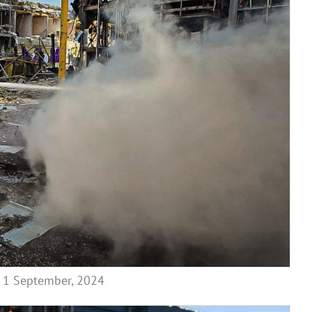
on 1 September, 2024