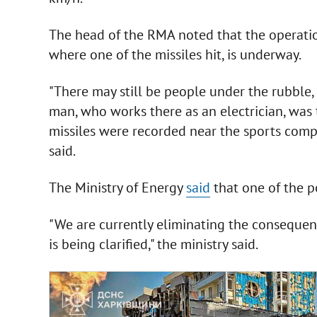
The head of the RMA noted that the operatio
where one of the missiles hit, is underway.
"There may still be people under the rubble,
man, who works there as an electrician, was t
missiles were recorded near the sports comp
said.
The Ministry of Energy
said
that one of the po
"We are currently eliminating the consequenc
is being clarified," the ministry said.