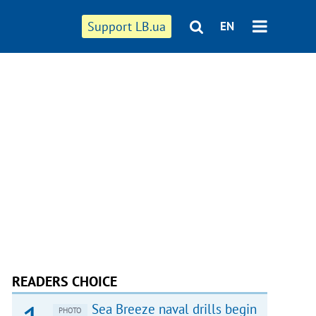
Support LB.ua
EN
READERS CHOICE
Sea Breeze naval drills begin
PHOTO