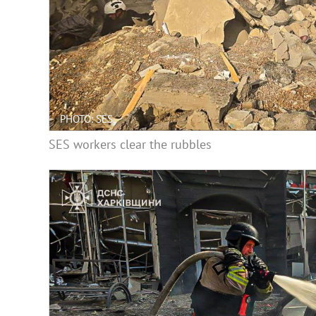
PHOTO: SES
SES workers clear the rubbles