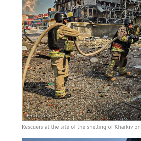
PHOTO: SES
Rescuers at the site of the shelling of Kharkiv 