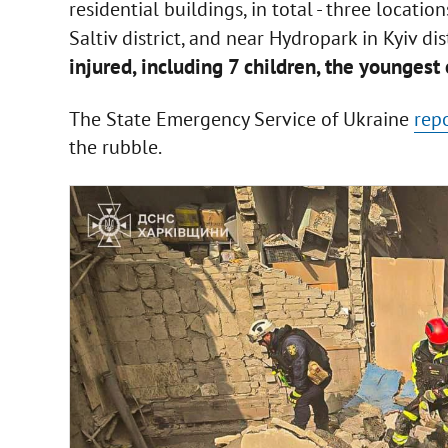
residential buildings, in total - three locati
Saltiv district, and near Hydropark in Kyiv dist
injured, including 7 children, the younges
The State Emergency Service of Ukraine
rep
the rubble.