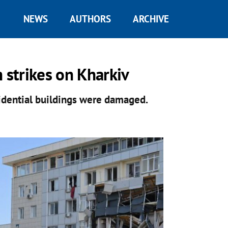
NEWS
AUTHORS
ARCHIVE
 strikes on Kharkiv
esidential buildings were damaged.