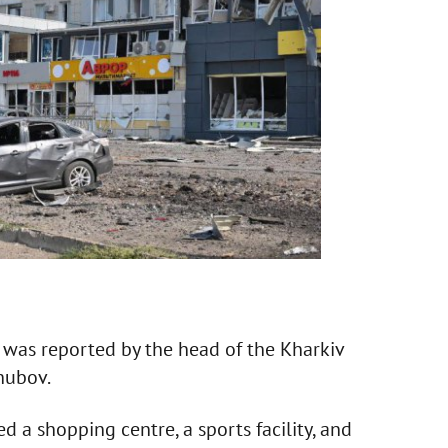
s was reported by the head of the Kharkiv
hubov.
d a shopping centre, a sports facility, and