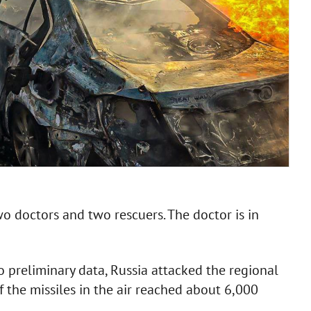
o doctors and two rescuers. The doctor is in
to preliminary data, Russia attacked the regional
f the missiles in the air reached about 6,000