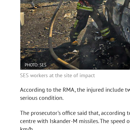
PHOTO: SES
SES workers at the site of impact
According to the RMA, the injured include tw
serious condition.
The prosecutor's office said that, according 
centre with Iskander-M missiles. The speed o
km/h.