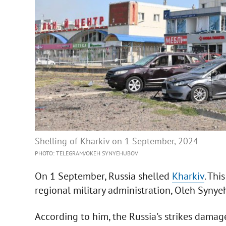
Shelling of Kharkiv on 1 September, 2024
PHOTO: TELEGRAM/OKEH SYNYEHUBOV
On 1 September, Russia shelled
Kharkiv
. Thi
regional military administration, Oleh Synye
According to him, the Russia's strikes damage