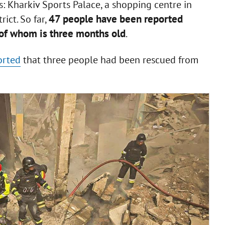
ons: Kharkiv Sports Palace, a shopping centre in
47 people have been reported
rict. So far,
t of whom is three months old
.
orted
that three people had been rescued from