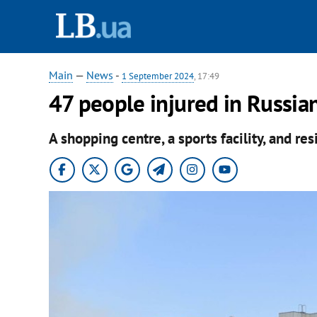
Main
—
News
-
1 September 2024
, 17:49
47 people injured in Russian
A shopping centre, a sports facility, and r