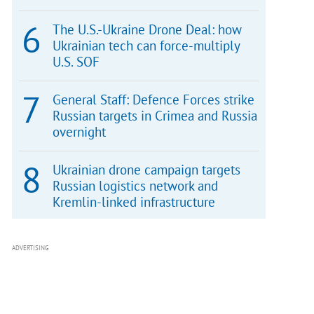
The U.S.-Ukraine Drone Deal: how
Ukrainian tech can force-multiply
U.S. SOF
General Staff: Defence Forces strike
Russian targets in Crimea and Russia
overnight
Ukrainian drone campaign targets
Russian logistics network and
Kremlin-linked infrastructure
ADVERTISING