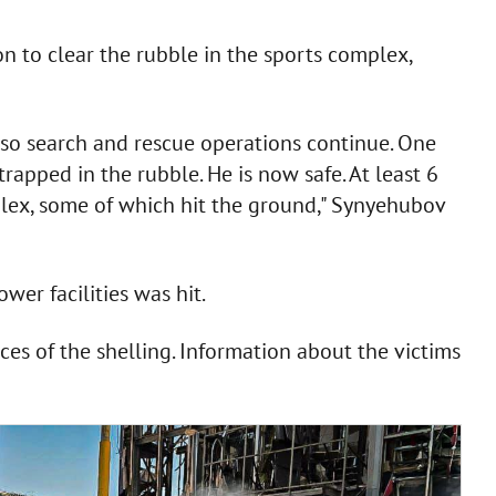
n to clear the rubble in the sports complex,
 so search and rescue operations continue. One
rapped in the rubble. He is now safe. At least 6
lex, some of which hit the ground," Synyehubov
wer facilities was hit.
es of the shelling. Information about the victims