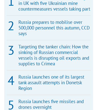
in UK with five Ukrainian mine
countermeasures vessels taking part
Russia prepares to mobilise over
500,000 personnel this autumn, CCD
says
Targeting the tanker chain: How the
sinking of Russian commercial
vessels is disrupting oil exports and
supplies to Crimea
Russia launches one of its largest
tank assault attempts in Donetsk
Region
Russia launches five missiles and
drones overnight