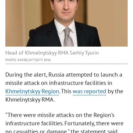
Head of Khmelnytskyy RMA Serhiy Tyurin
PHOTO: KHMELNYTSKYY RMA
During the alert, Russia attempted to launch a
missile attack on infrastructure facilities in
Khmelnytskyy Region
. This
was reported
by the
Khmelnytskyy RMA.
"There were missile attacks on the Region's
infrastructure facilities. Fortunately, there were
no casualties or damage," the statement said.