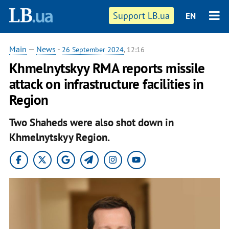
Support LB.ua
EN
Main
—
News
-
26 September 2024
, 12:16
Khmelnytskyy RMA reports missile
attack on infrastructure facilities in
Region
Two Shaheds were also shot down in
Khmelnytskyy Region.