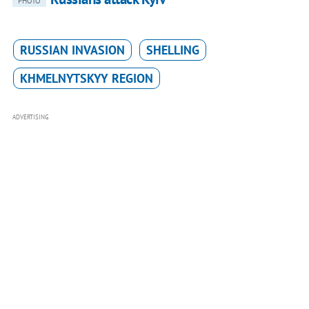
PHOTO
RUSSIAN INVASION
SHELLING
KHMELNYTSKYY REGION
ADVERTISING