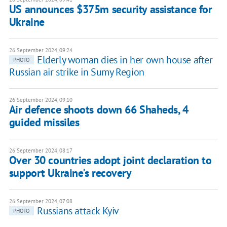
US announces $375m security assistance for
Ukraine
26 September 2024, 09:24
Elderly woman dies in her own house after
PHOTO
Russian air strike in Sumy Region
26 September 2024, 09:10
Air defence shoots down 66 Shaheds, 4
guided missiles
26 September 2024, 08:17
Over 30 countries adopt joint declaration to
support Ukraine's recovery
26 September 2024, 07:08
Russians attack Kyiv
PHOTO