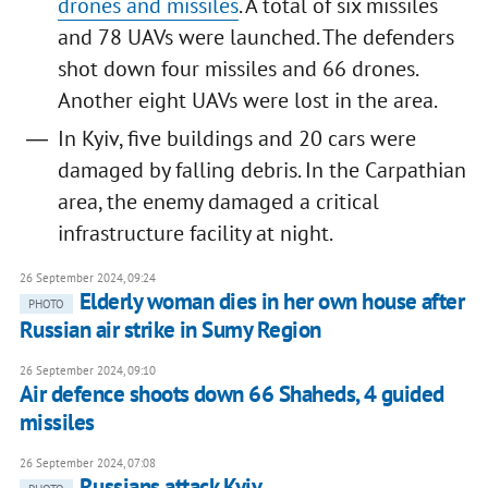
drones and missiles
. A total of six missiles
and 78 UAVs were launched. The defenders
shot down four missiles and 66 drones.
Another eight UAVs were lost in the area.
In Kyiv, five buildings and 20 cars were
damaged by falling debris. In the Carpathian
area, the enemy damaged a critical
infrastructure facility at night.
26 September 2024, 09:24
Elderly woman dies in her own house after
PHOTO
Russian air strike in Sumy Region
26 September 2024, 09:10
Air defence shoots down 66 Shaheds, 4 guided
missiles
26 September 2024, 07:08
Russians attack Kyiv