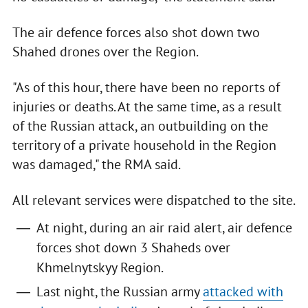
The air defence forces also shot down two
Shahed drones over the Region.
"As of this hour, there have been no reports of
injuries or deaths. At the same time, as a result
of the Russian attack, an outbuilding on the
territory of a private household in the Region
was damaged," the RMA said.
All relevant services were dispatched to the site.
At night, during an air raid alert, air defence
forces shot down 3 Shaheds over
Khmelnytskyy Region.
Last night, the Russian army
attacked with