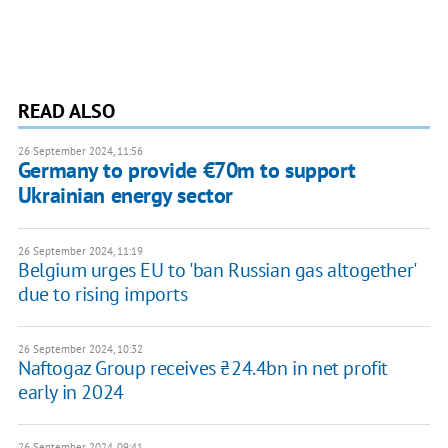
READ ALSO
26 September 2024, 11:56
Germany to provide €70m to support
Ukrainian energy sector
26 September 2024, 11:19
Belgium urges EU to 'ban Russian gas altogether'
due to rising imports
26 September 2024, 10:32
Naftogaz Group receives ₴24.4bn in net profit
early in 2024
26 September 2024, 09:41