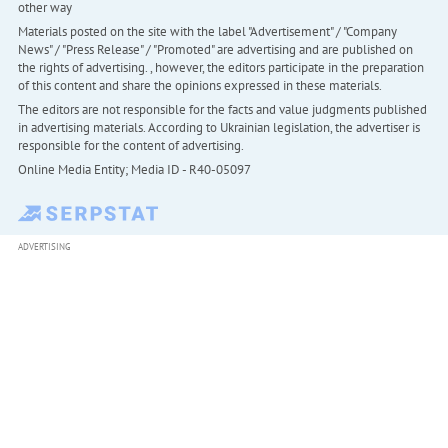
other way
Materials posted on the site with the label "Advertisement" / "Company
News" / "Press Release" / "Promoted" are advertising and are published on
the rights of advertising. , however, the editors participate in the preparation
of this content and share the opinions expressed in these materials.
The editors are not responsible for the facts and value judgments published
in advertising materials. According to Ukrainian legislation, the advertiser is
responsible for the content of advertising.
Online Media Entity; Media ID - R40-05097
ADVERTISING