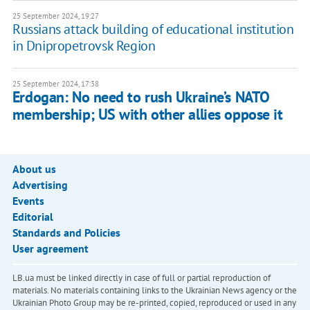
25 September 2024, 19:27
Russians attack building of educational institution
in Dnipropetrovsk Region
25 September 2024, 17:38
Erdogan: No need to rush Ukraine’s NATO
membership; US with other allies oppose it
About us
Advertising
Events
Editorial
Standards and Policies
User agreement
LB.ua must be linked directly in case of full or partial reproduction of
materials. No materials containing links to the Ukrainian News agency or the
Ukrainian Photo Group may be re-printed, copied, reproduced or used in any