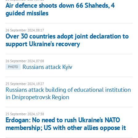
Air defence shoots down 66 Shaheds, 4
guided missiles
26 September 2024, 08:17
Over 30 countries adopt joint declaration to
support Ukraine's recovery
26 September 2024, 07:08
Russians attack Kyiv
PHOTO
25 September 2024, 19:27
Russians attack building of educational institution
in Dnipropetrovsk Region
25 September 2024, 17:38
Erdogan: No need to rush Ukraine’s NATO
membership; US with other allies oppose it