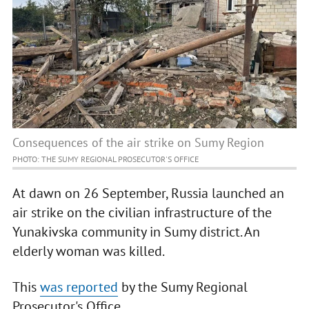
Consequences of the air strike on Sumy Region
PHOTO: THE SUMY REGIONAL PROSECUTOR'S OFFICE
At dawn on 26 September, Russia launched an
air strike on the civilian infrastructure of the
Yunakivska community in Sumy district. An
elderly woman was killed.
This
was reported
by the Sumy Regional
Prosecutor's Office.