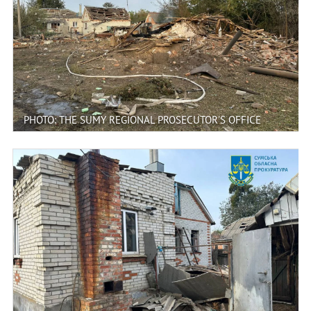
PHOTO: THE SUMY REGIONAL PROSECUTOR'S OFFICE