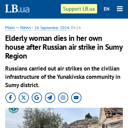
Support LB.ua
EN
Main
—
News
-
26 September 2024
, 09:24
Elderly woman dies in her own
house after Russian air strike in Sumy
Region
Russians carried out air strikes on the civilian
infrastructure of the Yunakivska community in
Sumy district.