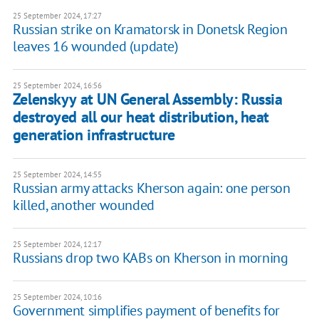
25 September 2024, 17:27
Russian strike on Kramatorsk in Donetsk Region
leaves 16 wounded (update)
25 September 2024, 16:56
Zelenskyy at UN General Assembly: Russia
destroyed all our heat distribution, heat
generation infrastructure
25 September 2024, 14:55
Russian army attacks Kherson again: one person
killed, another wounded
25 September 2024, 12:17
Russians drop two KABs on Kherson in morning
25 September 2024, 10:16
Government simplifies payment of benefits for