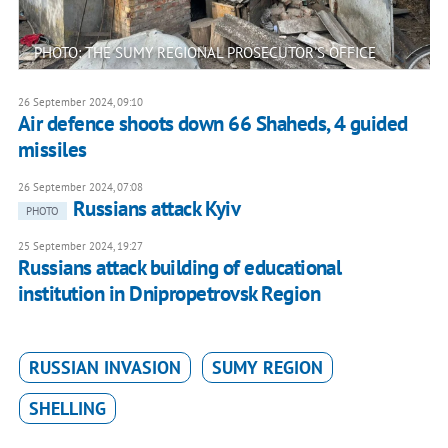
PHOTO: THE SUMY REGIONAL PROSECUTOR'S OFFICE
26 September 2024, 09:10
Air defence shoots down 66 Shaheds, 4 guided
missiles
26 September 2024, 07:08
Russians attack Kyiv
PHOTO
25 September 2024, 19:27
Russians attack building of educational
institution in Dnipropetrovsk Region
RUSSIAN INVASION
SUMY REGION
SHELLING