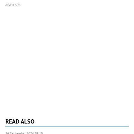
ADVERTISING
READ ALSO
26 September 2024, 09:10