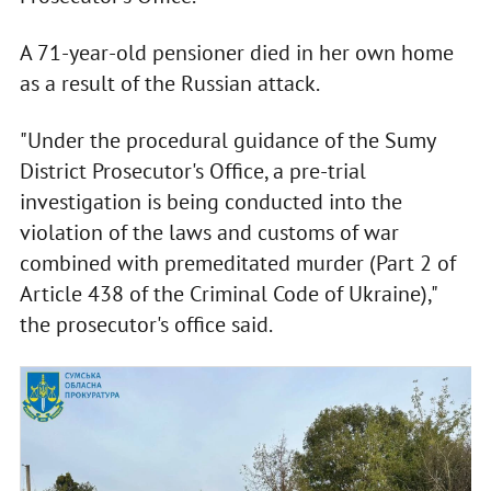
A 71-year-old pensioner died in her own home
as a result of the Russian attack.
"Under the procedural guidance of the Sumy
District Prosecutor's Office, a pre-trial
investigation is being conducted into the
violation of the laws and customs of war
combined with premeditated murder (Part 2 of
Article 438 of the Criminal Code of Ukraine),"
the prosecutor's office said.