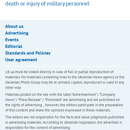
death or injury of military personnel
About us
Advertising
Events
Editorial
Standards and Policies
User agreement
LB.ua must be linked directly in case of full or partial reproduction of
materials. No materials containing links to the Ukrainian News agency or the
Ukrainian Photo Group may be re-printed, copied, reproduced or used in any
other way
Materials posted on the site with the label "Advertisement" / "Company
News" / "Press Release" / "Promoted" are advertising and are published on
the rights of advertising. , however, the editors participate in the preparation
of this content and share the opinions expressed in these materials.
The editors are not responsible for the facts and value judgments published
in advertising materials. According to Ukrainian legislation, the advertiser is
responsible for the content of advertising.