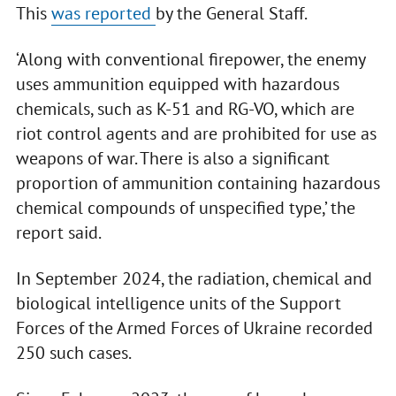
This
was reported
by the General Staff.
‘Along with conventional firepower, the enemy
uses ammunition equipped with hazardous
chemicals, such as K-51 and RG-VO, which are
riot control agents and are prohibited for use as
weapons of war. There is also a significant
proportion of ammunition containing hazardous
chemical compounds of unspecified type,’ the
report said.
In September 2024, the radiation, chemical and
biological intelligence units of the Support
Forces of the Armed Forces of Ukraine recorded
250 such cases.