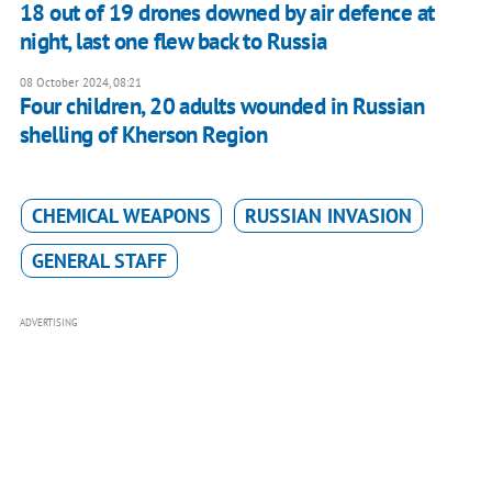
18 out of 19 drones downed by air defence at
night, last one flew back to Russia
08 October 2024, 08:21
Four children, 20 adults wounded in Russian
shelling of Kherson Region
CHEMICAL WEAPONS
RUSSIAN INVASION
GENERAL STAFF
ADVERTISING