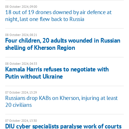
08 October 2024, 09:00
18 out of 19 drones downed by air defence at
night, last one flew back to Russia
08 October 2024, 08:21
Four children, 20 adults wounded in Russian
shelling of Kherson Region
08 October 2024, 04:33
Kamala Harris refuses to negotiate with
Putin without Ukraine
07 October 2024, 15:29
Russians drop KABs on Kherson, injuring at least
20 civilians
07 October 2024, 13:30
DIU cyber specialists paralyse work of courts