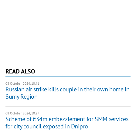
READ ALSO
08 October 2024, 10:41
Russian air strike kills couple in their own home in
Sumy Region
08 October 2024, 10:27
Scheme of ₴34m embezzlement for SMM services
for city council exposed in Dnipro