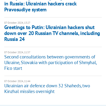
in Russia: Ukrainian hackers crack
Pravosudiye system
07 October 2024, 13:27
Greetings to Putin: Ukrainian hackers shut
down over 20 Russian TV channels, including
Russia 24
07 October 2024, 11:57
Second consultations between governments of
Ukraine, Slovakia with participation of Shmyhal,
Fico start
07 October 2024, 11:44
Ukrainian air defence down 32 Shaheds, two
Kinzhal missiles overnight