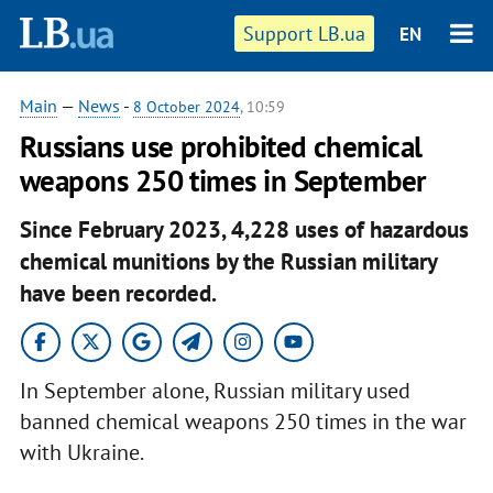
Support LB.ua
EN
Main
—
News
-
8 October 2024
, 10:59
Russians use prohibited chemical
weapons 250 times in September
Since February 2023, 4,228 uses of hazardous
chemical munitions by the Russian military
have been recorded.
In September alone, Russian military used
banned chemical weapons 250 times in the war
with Ukraine.