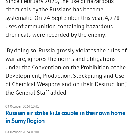
Since February 2023, the use of hazardous
chemicals by the Russians has become
systematic. On 24 September this year, 4,228
uses of ammunition containing hazardous
chemicals were recorded by the enemy.
‘By doing so, Russia grossly violates the rules of
warfare, ignores the norms and obligations
under the Convention on the Prohibition of the
Development, Production, Stockpiling and Use
of Chemical Weapons and on their Destruction,’
the General Staff added.
08 October 2024, 10:41
Russian air strike kills couple in their own home
in Sumy Region
08 October 2024, 09:00