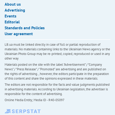
About us
Advertising
Events
Editorial
Standards and Policies
User agreement
LB.ua must be linked directly in case of full or partial reproduction of
materials. No materials containing links to the Ukrainian News agency or the
Ukrainian Photo Group may be re-printed, copied, reproduced or used in any
other way
Materials posted on the site with the label "Advertisement" / "Company
News" / "Press Release" / "Promoted" are advertising and are published on
the rights of advertising. , however, the editors participate in the preparation
of this content and share the opinions expressed in these materials.
The editors are not responsible for the facts and value judgments published
in advertising materials. According to Ukrainian legislation, the advertiser is
responsible for the content of advertising.
Online Media Entity; Media ID - R40-05097