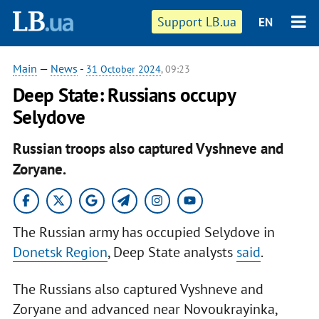
Support LB.ua
EN
Main
—
News
-
31 October 2024
, 09:23
Deep State: Russians occupy
Selydove
Russian troops also captured Vyshneve and
Zoryane.
The Russian army has occupied Selydove in
Donetsk Region
, Deep State analysts
said
.
The Russians also captured Vyshneve and
Zoryane and advanced near Novoukrayinka,