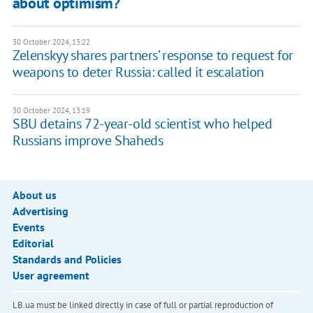
about optimism?
30 October 2024, 13:22
Zelenskyy shares partners’ response to request for
weapons to deter Russia: called it escalation
30 October 2024, 13:19
SBU detains 72-year-old scientist who helped
Russians improve Shaheds
About us
Advertising
Events
Editorial
Standards and Policies
User agreement
LB.ua must be linked directly in case of full or partial reproduction of