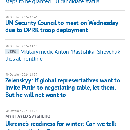
steps to be granted EU candidate status
30 October 2024, 16:46
UN Security Council to meet on Wednesday
due to DPRK troop deployment
30 October 2024, 14:59
Military medic Anton "Rastishka" Shevchuk
VIDEO
dies at frontline
30 October 2024, 14:37
Zelenskyy: If global representatives want to
invite Putin to negotiating table, let them.
But he will not want to
30 October 2024, 13:25
MYKHAYLO SVYSHCHO
Ukraine's readiness for winter: Can we talk