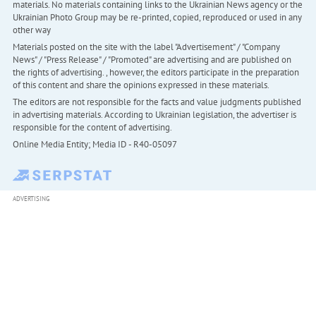
materials. No materials containing links to the Ukrainian News agency or the
Ukrainian Photo Group may be re-printed, copied, reproduced or used in any
other way
Materials posted on the site with the label "Advertisement" / "Company
News" / "Press Release" / "Promoted" are advertising and are published on
the rights of advertising. , however, the editors participate in the preparation
of this content and share the opinions expressed in these materials.
The editors are not responsible for the facts and value judgments published
in advertising materials. According to Ukrainian legislation, the advertiser is
responsible for the content of advertising.
Online Media Entity; Media ID - R40-05097
ADVERTISING