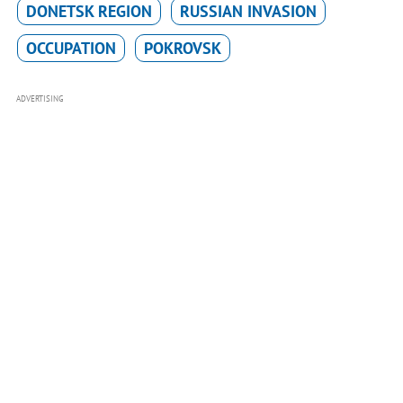
DONETSK REGION
RUSSIAN INVASION
OCCUPATION
POKROVSK
ADVERTISING