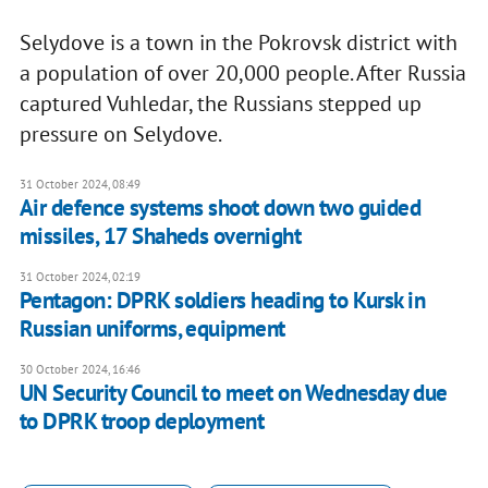
Selydove is a town in the Pokrovsk district with
a population of over 20,000 people. After Russia
captured Vuhledar, the Russians stepped up
pressure on Selydove.
31 October 2024, 08:49
Air defence systems shoot down two guided
missiles, 17 Shaheds overnight
31 October 2024, 02:19
Pentagon: DPRK soldiers heading to Kursk in
Russian uniforms, equipment
30 October 2024, 16:46
UN Security Council to meet on Wednesday due
to DPRK troop deployment