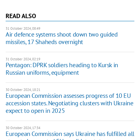
READ ALSO
31 October 2024, 08:49
Air defence systems shoot down two guided
missiles, 17 Shaheds overnight
31 October 2024, 02:19
Pentagon: DPRK soldiers heading to Kursk in
Russian uniforms, equipment
30 October 2024, 18:21
European Commission assesses progress of 10 EU
accession states. Negotiating clusters with Ukraine
expect to open in 2025
30 October 2024, 17:34
European Commission says Ukraine has fulfilled all