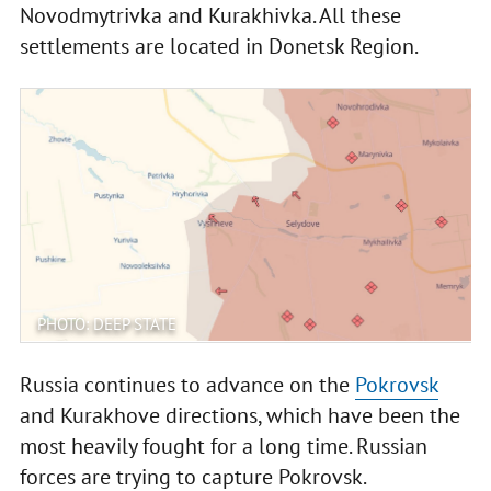
Novodmytrivka and Kurakhivka. All these
settlements are located in Donetsk Region.
PHOTO: DEEP STATE
Russia continues to advance on the
Pokrovsk
and Kurakhove directions, which have been the
most heavily fought for a long time. Russian
forces are trying to capture Pokrovsk.