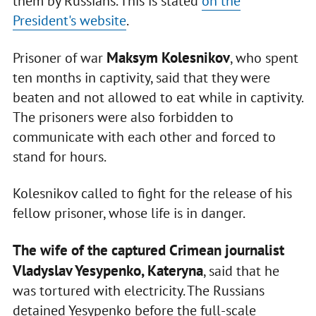
them by Russians. This is stated
on the
President's website
.
Maksym Kolesnikov
Prisoner of war
, who spent
ten months in captivity, said that they were
beaten and not allowed to eat while in captivity.
The prisoners were also forbidden to
communicate with each other and forced to
stand for hours.
Kolesnikov called to fight for the release of his
fellow prisoner, whose life is in danger.
The wife of the captured Crimean journalist
Vladyslav Yesypenko, Kateryna
, said that he
was tortured with electricity. The Russians
detained Yesypenko before the full-scale