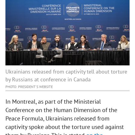
Ukrainians released from captivity tell about torture
by Russians at conference in Canada
PHOTO: PRESIDENT'S WEBSITE
In Montreal, as part of the Ministerial
Conference on the Human Dimension of the
Peace Formula, Ukrainians released from
captivity spoke about the torture used against