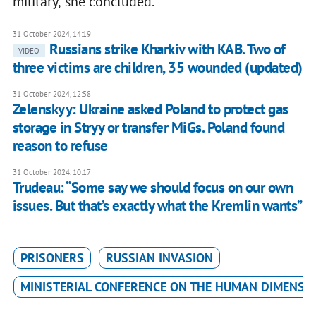
military,’ she concluded.
31 October 2024, 14:19
Russians strike Kharkiv with KAB. Two of
VIDEO
three victims are children, 35 wounded (updated)
31 October 2024, 12:58
Zelenskyy: Ukraine asked Poland to protect gas
storage in Stryy or transfer MiGs. Poland found
reason to refuse
31 October 2024, 10:17
Trudeau: “Some say we should focus on our own
issues. But that’s exactly what the Kremlin wants”
PRISONERS
RUSSIAN INVASION
MINISTERIAL CONFERENCE ON THE HUMAN DIMENSI