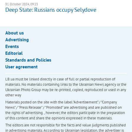
31 October 2024, 09:23
Deep State: Russians occupy Selydove
About us
Advertising
Events
Editorial
Standards and Policies
User agreement
LB.ua must be linked directly in case of full or partial reproduction of
materials. No materials containing links to the Ukrainian News agency or the
Ukrainian Photo Group may be re-printed, copied, reproduced or used in any
other way
Materials posted on the site with the label "Advertisement" / "Company
News" / "Press Release" / "Promoted" are advertising and are published on
the rights of advertising. , however, the editors participate in the preparation
of this content and share the opinions expressed in these materials.
The editors are not responsible for the facts and value judgments published
in advertising materials. According to Ukrainian legislation, the advertiser is