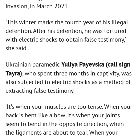
invasion, in March 2021.
‘This winter marks the fourth year of his illegal
detention. After his detention, he was tortured
with electric shocks to obtain false testimony,’
she said.
Yuliya Payevska (call sign
Ukrainian paramedic
Tayra)
, who spent three months in captivity, was
also subjected to electric shocks as a method of
extracting false testimony.
‘It's when your muscles are too tense. When your
back is bent like a bow. It's when your joints
seem to bend in the opposite direction, when
the ligaments are about to tear. When your