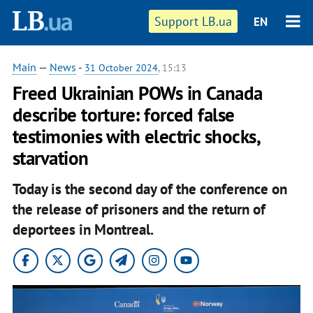
Support LB.ua
EN
Main
—
News
-
31 October 2024
, 15:13
Freed Ukrainian POWs in Canada
describe torture: forced false
testimonies with electric shocks,
starvation
Today is the second day of the conference on
the release of prisoners and the return of
deportees in Montreal.