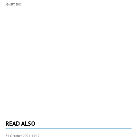
ADVERTISING
READ ALSO
31 October 2024, 14:19