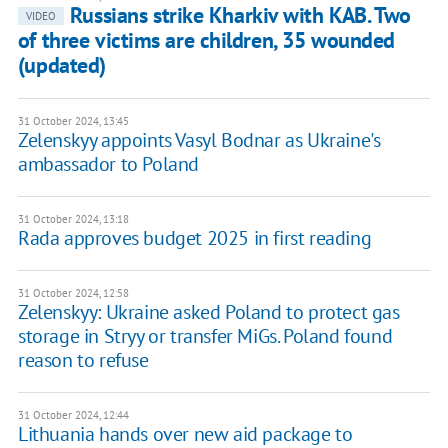
Russians strike Kharkiv with KAB. Two
VIDEO
of three victims are children, 35 wounded
(updated)
31 October 2024, 13:45
Zelenskyy appoints Vasyl Bodnar as Ukraine's
ambassador to Poland
31 October 2024, 13:18
Rada approves budget 2025 in first reading
31 October 2024, 12:58
Zelenskyy: Ukraine asked Poland to protect gas
storage in Stryy or transfer MiGs. Poland found
reason to refuse
31 October 2024, 12:44
Lithuania hands over new aid package to