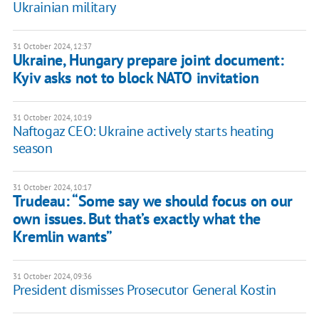
Ukrainian military
31 October 2024, 12:37
Ukraine, Hungary prepare joint document:
Kyiv asks not to block NATO invitation
31 October 2024, 10:19
Naftogaz CEO: Ukraine actively starts heating
season
31 October 2024, 10:17
Trudeau: “Some say we should focus on our
own issues. But that’s exactly what the
Kremlin wants”
31 October 2024, 09:36
President dismisses Prosecutor General Kostin