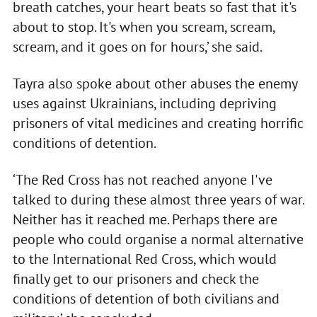
breath catches, your heart beats so fast that it's
about to stop. It's when you scream, scream,
scream, and it goes on for hours,’ she said.
Tayra also spoke about other abuses the enemy
uses against Ukrainians, including depriving
prisoners of vital medicines and creating horrific
conditions of detention.
‘The Red Cross has not reached anyone I've
talked to during these almost three years of war.
Neither has it reached me. Perhaps there are
people who could organise a normal alternative
to the International Red Cross, which would
finally get to our prisoners and check the
conditions of detention of both civilians and