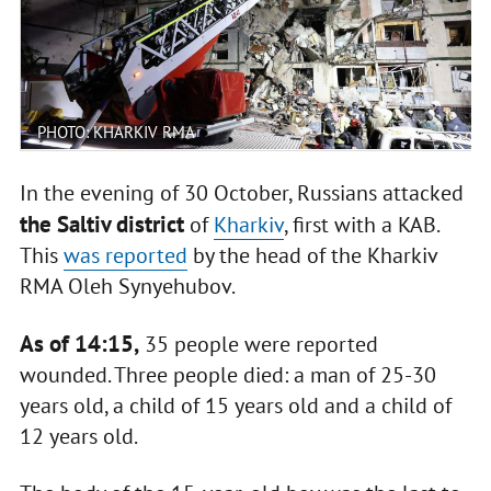
PHOTO: KHARKIV RMA
In the evening of 30 October, Russians attacked
the Saltiv district
of
Kharkiv
, first with a KAB.
This
was reported
by the head of the Kharkiv
RMA Oleh Synyehubov.
As of 14:15,
35 people were reported
wounded. Three people died: a man of 25-30
years old, a child of 15 years old and a child of
12 years old.