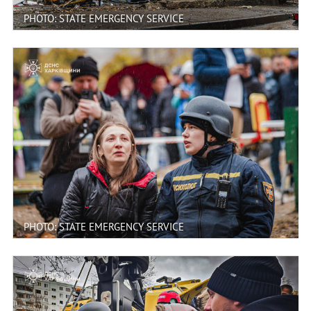
PHOTO: STATE EMERGENCY SERVICE
PHOTO: STATE EMERGENCY SERVICE