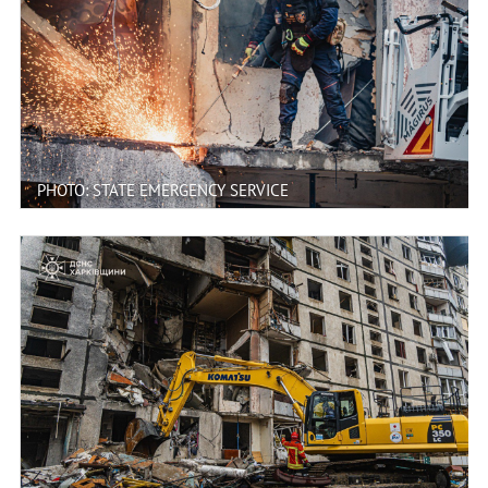
PHOTO: STATE EMERGENCY SERVICE