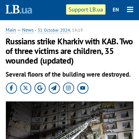
Support LB.ua
EN
Main
—
News
-
31 October 2024
, 14:19
Russians strike Kharkiv with KAB. Two
of three victims are children, 35
wounded (updated)
Several floors of the building were destroyed.