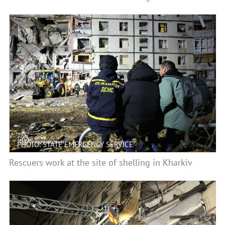
PHOTO: STATE EMERGENCY SERVICE
Rescuers work at the site of shelling in Kharkiv