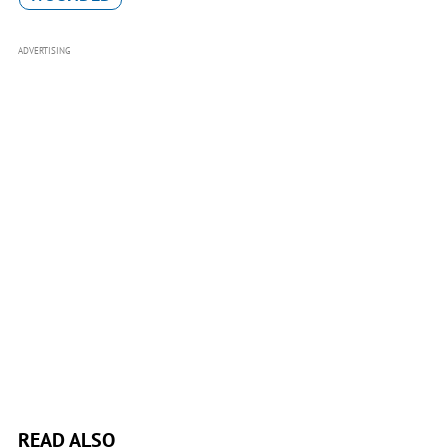
ADVERTISING
READ ALSO