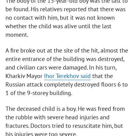
The body of the 15-year-old boy was the last to
be found. His relatives reported that there was
no contact with him, but it was not known
whether the child was alive until the last
moment.
A fire broke out at the site of the hit, almost the
entire entrance of the building was destroyed,
and civilian cars were damaged. In his turn,
Kharkiv Mayor
Ihor Terekhov said
that the
Russian attack completely destroyed floors 6 to
1 of the 9-storey building.
The deceased child is a boy. He was freed from
the rubble with severe head injuries and
fractures. Doctors tried to resuscitate him, but
his injuries were too severe.