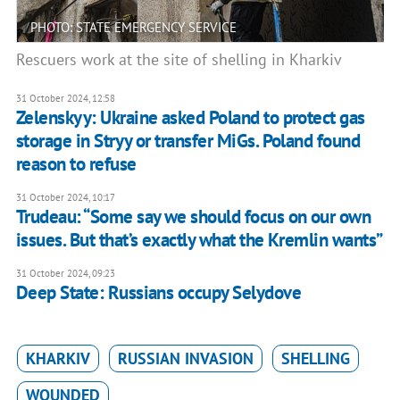
PHOTO: STATE EMERGENCY SERVICE
Rescuers work at the site of shelling in Kharkiv
31 October 2024, 12:58
Zelenskyy: Ukraine asked Poland to protect gas
storage in Stryy or transfer MiGs. Poland found
reason to refuse
31 October 2024, 10:17
Trudeau: “Some say we should focus on our own
issues. But that’s exactly what the Kremlin wants”
31 October 2024, 09:23
Deep State: Russians occupy Selydove
KHARKIV
RUSSIAN INVASION
SHELLING
WOUNDED