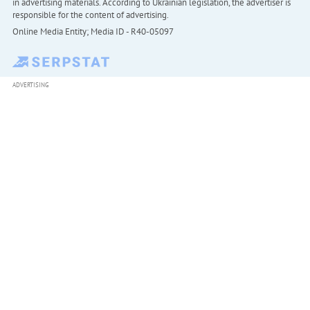
in advertising materials. According to Ukrainian legislation, the advertiser is
responsible for the content of advertising.
Online Media Entity; Media ID - R40-05097
ADVERTISING