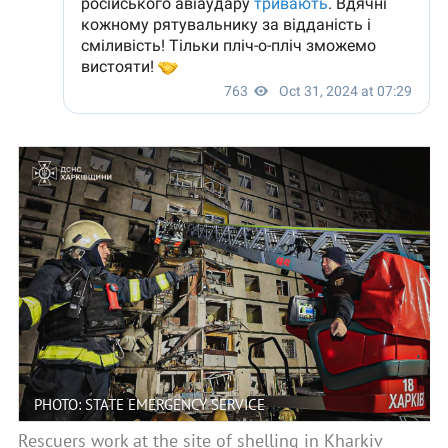
PHOTO: STATE EMERGENCY SERVICE
Rescuers work at the site of shelling in Kharkiv