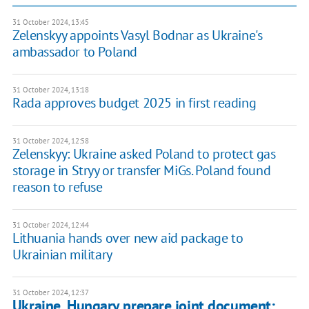
31 October 2024, 13:45
Zelenskyy appoints Vasyl Bodnar as Ukraine's
ambassador to Poland
31 October 2024, 13:18
Rada approves budget 2025 in first reading
31 October 2024, 12:58
Zelenskyy: Ukraine asked Poland to protect gas
storage in Stryy or transfer MiGs. Poland found
reason to refuse
31 October 2024, 12:44
Lithuania hands over new aid package to
Ukrainian military
31 October 2024, 12:37
Ukraine, Hungary prepare joint document: