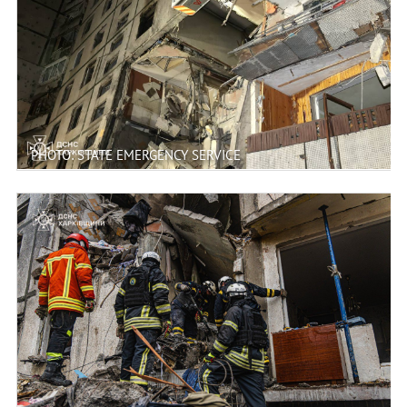
PHOTO: STATE EMERGENCY SERVICE