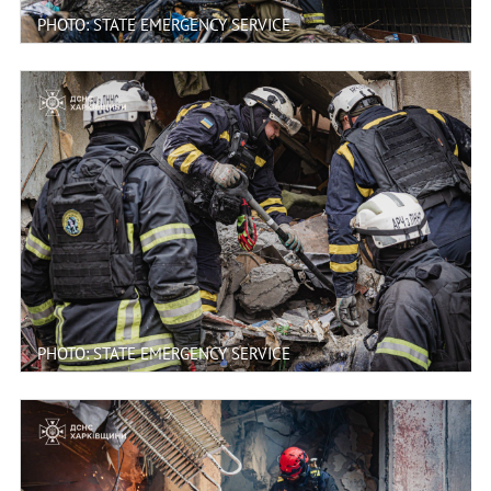
PHOTO: STATE EMERGENCY SERVICE
PHOTO: STATE EMERGENCY SERVICE