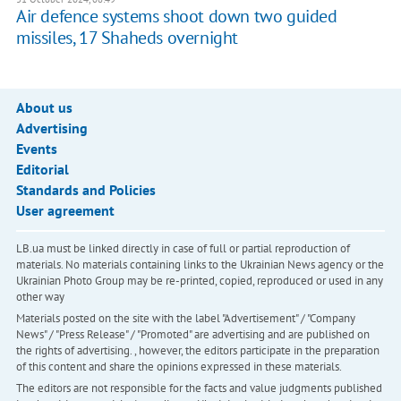
Air defence systems shoot down two guided
missiles, 17 Shaheds overnight
About us
Advertising
Events
Editorial
Standards and Policies
User agreement
LB.ua must be linked directly in case of full or partial reproduction of
materials. No materials containing links to the Ukrainian News agency or the
Ukrainian Photo Group may be re-printed, copied, reproduced or used in any
other way
Materials posted on the site with the label "Advertisement" / "Company
News" / "Press Release" / "Promoted" are advertising and are published on
the rights of advertising. , however, the editors participate in the preparation
of this content and share the opinions expressed in these materials.
The editors are not responsible for the facts and value judgments published