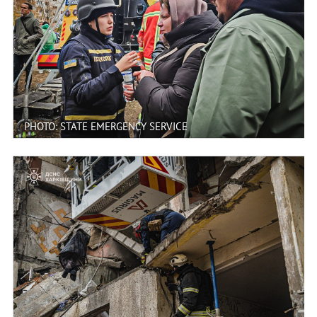
PHOTO: STATE EMERGENCY SERVICE