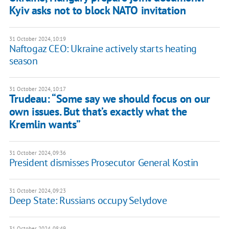
Kyiv asks not to block NATO invitation
31 October 2024, 10:19
Naftogaz CEO: Ukraine actively starts heating
season
31 October 2024, 10:17
Trudeau: “Some say we should focus on our
own issues. But that’s exactly what the
Kremlin wants”
31 October 2024, 09:36
President dismisses Prosecutor General Kostin
31 October 2024, 09:23
Deep State: Russians occupy Selydove
31 October 2024, 08:49