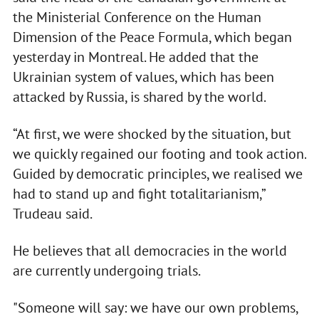
the Ministerial Conference on the Human
Dimension of the Peace Formula, which began
yesterday in Montreal. He added that the
Ukrainian system of values, which has been
attacked by Russia, is shared by the world.
“At first, we were shocked by the situation, but
we quickly regained our footing and took action.
Guided by democratic principles, we realised we
had to stand up and fight totalitarianism,”
Trudeau said.
He believes that all democracies in the world
are currently undergoing trials.
"Someone will say: we have our own problems,