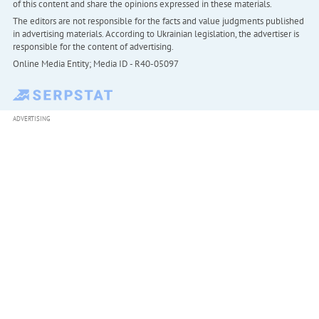
of this content and share the opinions expressed in these materials.
The editors are not responsible for the facts and value judgments published
in advertising materials. According to Ukrainian legislation, the advertiser is
responsible for the content of advertising.
Online Media Entity; Media ID - R40-05097
ADVERTISING