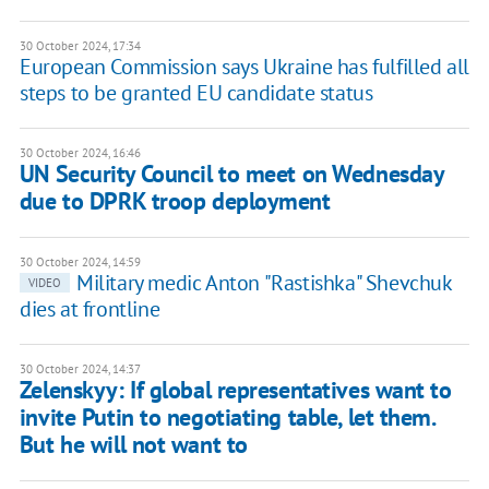
30 October 2024, 17:34
European Commission says Ukraine has fulfilled all
steps to be granted EU candidate status
30 October 2024, 16:46
UN Security Council to meet on Wednesday
due to DPRK troop deployment
30 October 2024, 14:59
Military medic Anton "Rastishka" Shevchuk
VIDEO
dies at frontline
30 October 2024, 14:37
Zelenskyy: If global representatives want to
invite Putin to negotiating table, let them.
But he will not want to