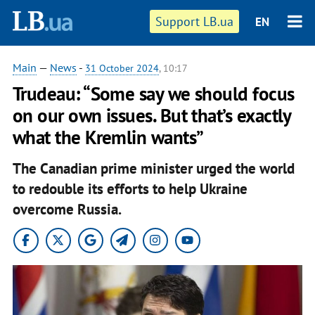
Support LB.ua
EN
Main
—
News
-
31 October 2024
, 10:17
Trudeau: “Some say we should focus
on our own issues. But that’s exactly
what the Kremlin wants”
The Canadian prime minister urged the world
to redouble its efforts to help Ukraine
overcome Russia.