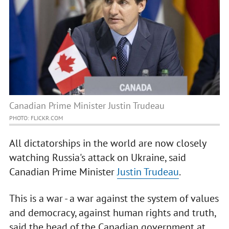
Canadian Prime Minister Justin Trudeau
PHOTO: FLICKR.COM
All dictatorships in the world are now closely
watching Russia's attack on Ukraine, said
Canadian Prime Minister
Justin Trudeau
.
This is a war - a war against the system of values
and democracy, against human rights and truth,
said the head of the Canadian government at