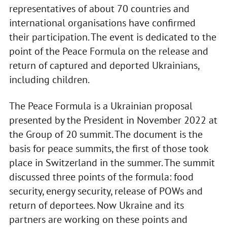
representatives of about 70 countries and
international organisations have confirmed
their participation. The event is dedicated to the
point of the Peace Formula on the release and
return of captured and deported Ukrainians,
including children.
The Peace Formula is a Ukrainian proposal
presented by the President in November 2022 at
the Group of 20 summit. The document is the
basis for peace summits, the first of those took
place in Switzerland in the summer. The summit
discussed three points of the formula: food
security, energy security, release of POWs and
return of deportees. Now Ukraine and its
partners are working on these points and