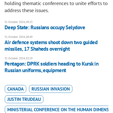
holding thematic conferences to unite efforts to
address these issues.
31 October 2024, 09:23
Deep State: Russians occupy Selydove
31 October 2024, 08:49
Air defence systems shoot down two guided
missiles, 17 Shaheds overnight
31 October 2024, 02:19
Pentagon: DPRK soldiers heading to Kursk in
Russian uniforms, equipment
CANADA
RUSSIAN INVASION
JUSTIN TRUDEAU
MINISTERIAL CONFERENCE ON THE HUMAN DIMENSI