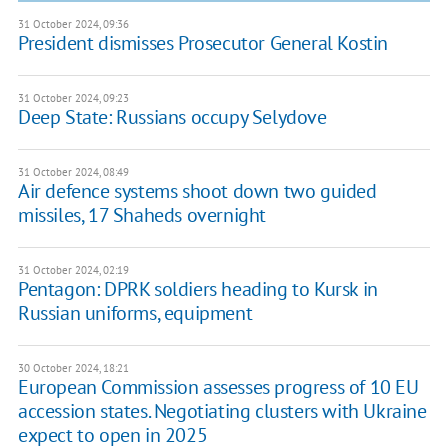
31 October 2024, 09:36
President dismisses Prosecutor General Kostin
31 October 2024, 09:23
Deep State: Russians occupy Selydove
31 October 2024, 08:49
Air defence systems shoot down two guided
missiles, 17 Shaheds overnight
31 October 2024, 02:19
Pentagon: DPRK soldiers heading to Kursk in
Russian uniforms, equipment
30 October 2024, 18:21
European Commission assesses progress of 10 EU
accession states. Negotiating clusters with Ukraine
expect to open in 2025