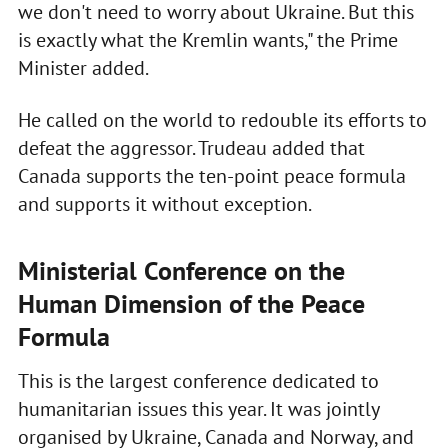
we don't need to worry about Ukraine. But this
is exactly what the Kremlin wants," the Prime
Minister added.
He called on the world to redouble its efforts to
defeat the aggressor. Trudeau added that
Canada supports the ten-point peace formula
and supports it without exception.
Ministerial Conference on the
Human Dimension of the Peace
Formula
This is the largest conference dedicated to
humanitarian issues this year. It was jointly
organised by Ukraine, Canada and Norway, and