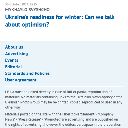
30 October 2024, 13:25
MYKHAYLO SVYSHCHO
Ukraine's readiness for winter: Can we talk
about optimism?
About us
Advertising
Events
Editorial
Standards and Policies
User agreement
LB.ua must be linked directly in case of full or partial reproduction of
materials. No materials containing links to the Ukrainian News agency or the
Ukrainian Photo Group may be re-printed, copied, reproduced or used in any
other way
Materials posted on the site with the label "Advertisement" / "Company
News" / "Press Release" / "Promoted" are advertising and are published on
the rights of advertising. , however, the editors participate in the preparation