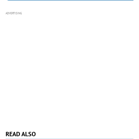
ADVERTISING
READ ALSO