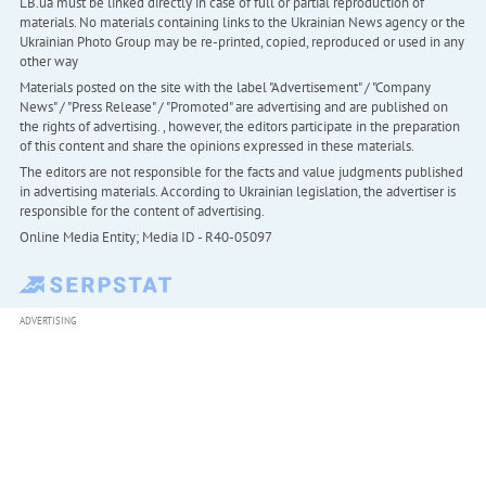
LB.ua must be linked directly in case of full or partial reproduction of
materials. No materials containing links to the Ukrainian News agency or the
Ukrainian Photo Group may be re-printed, copied, reproduced or used in any
other way
Materials posted on the site with the label "Advertisement" / "Company
News" / "Press Release" / "Promoted" are advertising and are published on
the rights of advertising. , however, the editors participate in the preparation
of this content and share the opinions expressed in these materials.
The editors are not responsible for the facts and value judgments published
in advertising materials. According to Ukrainian legislation, the advertiser is
responsible for the content of advertising.
Online Media Entity; Media ID - R40-05097
ADVERTISING