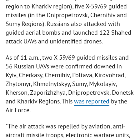
region to Kharkiv region), five X-59/69 guided
missiles (in the Dnipropetrovsk, Chernihiv and
Sumy Regions). Russians also attacked with
guided aerial bombs and launched 122 Shahed
attack UAVs and unidentified drones.
As of 11 a.m., two X-59/69 guided missiles and
56 Russian UAVs were confirmed downed in
Kyiv, Cherkasy, Chernihiv, Poltava, Kirovohrad,
Zhytomyr, Khmelnytskyy, Sumy, Mykolayiv,
Kherson, Zaporizhzhya, Dnipropetrovsk, Donetsk
and Kharkiv Regions. This
was reported
by the
Air Force.
"The air attack was repelled by aviation, anti-
aircraft missile troops, electronic warfare units,