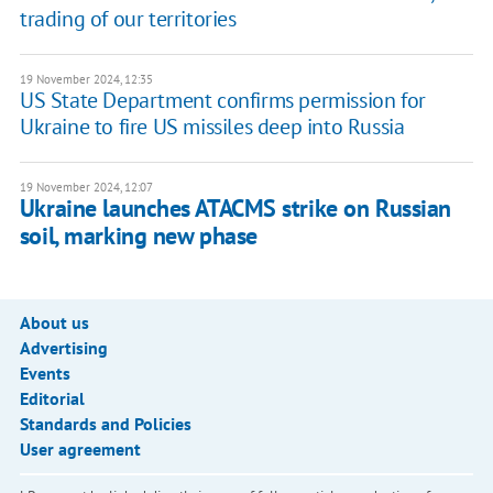
trading of our territories
19 November 2024, 12:35
US State Department confirms permission for
Ukraine to fire US missiles deep into Russia
19 November 2024, 12:07
Ukraine launches ATACMS strike on Russian
soil, marking new phase
About us
Advertising
Events
Editorial
Standards and Policies
User agreement