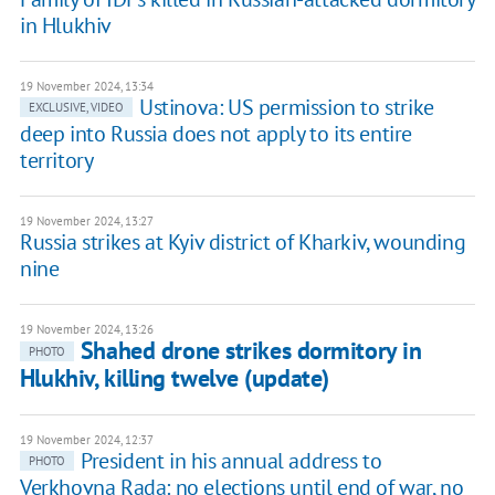
in Hlukhiv
19 November 2024, 13:34
Ustinova: US permission to strike
EXCLUSIVE, VIDEO
deep into Russia does not apply to its entire
territory
19 November 2024, 13:27
Russia strikes at Kyiv district of Kharkiv, wounding
nine
19 November 2024, 13:26
Shahed drone strikes dormitory in
PHOTO
Hlukhiv, killing twelve (update)
19 November 2024, 12:37
President in his annual address to
PHOTO
Verkhovna Rada: no elections until end of war, no