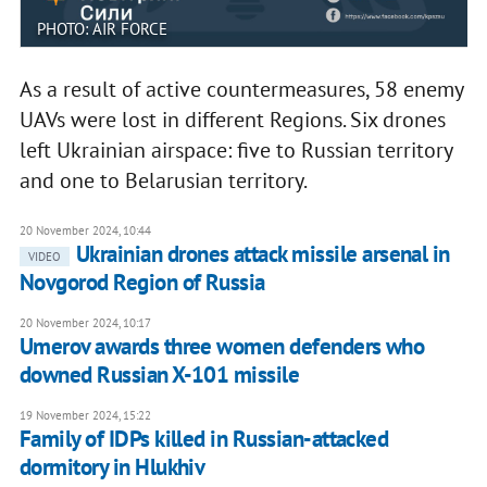
PHOTO: AIR FORCE
As a result of active countermeasures, 58 enemy
UAVs were lost in different Regions. Six drones
left Ukrainian airspace: five to Russian territory
and one to Belarusian territory.
20 November 2024, 10:44
Ukrainian drones attack missile arsenal in
VIDEO
Novgorod Region of Russia
20 November 2024, 10:17
Umerov awards three women defenders who
downed Russian X-101 missile
19 November 2024, 15:22
Family of IDPs killed in Russian-attacked
dormitory in Hlukhiv