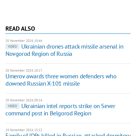
READ ALSO
20 November 2024, 10:44
Ukrainian drones attack missile arsenal in
VIDEO
Novgorod Region of Russia
20 November 2024, 10:17
Umerov awards three women defenders who
downed Russian X-101 missile
20 November 2024, 09:14
Ukrainian intel reports strike on Sever
VIDEO
command post in Belgorod Region
19 November 2024, 15:22
Family of IDPs killed in Russian-attacked dormitory