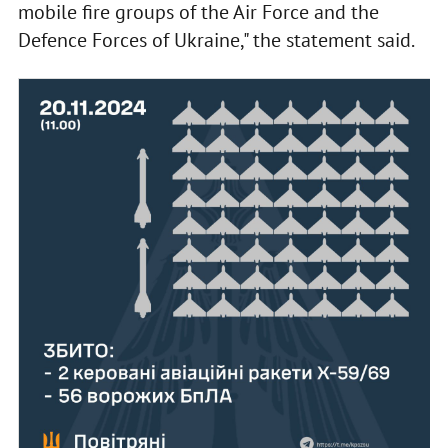
mobile fire groups of the Air Force and the
Defence Forces of Ukraine," the statement said.