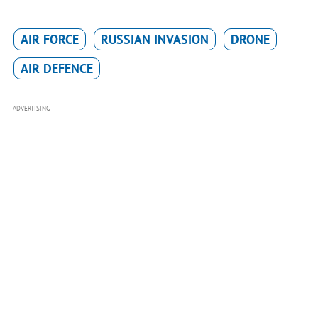
AIR FORCE
RUSSIAN INVASION
DRONE
AIR DEFENCE
ADVERTISING