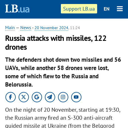
Support LB.ua
EN
Main
—
News
-
20 November 2024
, 11:24
Russia attacks with missiles, 122
drones
The defenders shot down two missiles and 56
UAVs, while another 58 drones were lost,
some of which flew to the Russia and
Belorussia.
On the night of 20 November, starting at 19:30,
the Russian army fired an S-300 anti-aircraft
guided missile at Ukraine (from the Belgorod