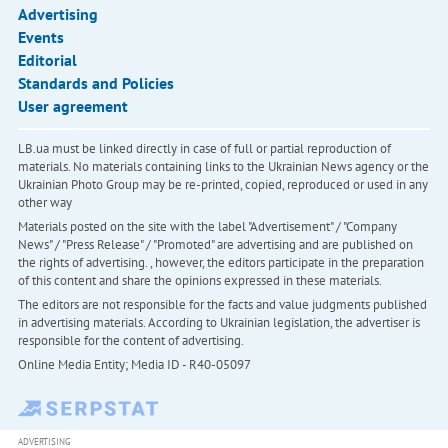
Advertising
Events
Editorial
Standards and Policies
User agreement
LB.ua must be linked directly in case of full or partial reproduction of
materials. No materials containing links to the Ukrainian News agency or the
Ukrainian Photo Group may be re-printed, copied, reproduced or used in any
other way
Materials posted on the site with the label "Advertisement" / "Company
News" / "Press Release" / "Promoted" are advertising and are published on
the rights of advertising. , however, the editors participate in the preparation
of this content and share the opinions expressed in these materials.
The editors are not responsible for the facts and value judgments published
in advertising materials. According to Ukrainian legislation, the advertiser is
responsible for the content of advertising.
Online Media Entity; Media ID - R40-05097
ADVERTISING