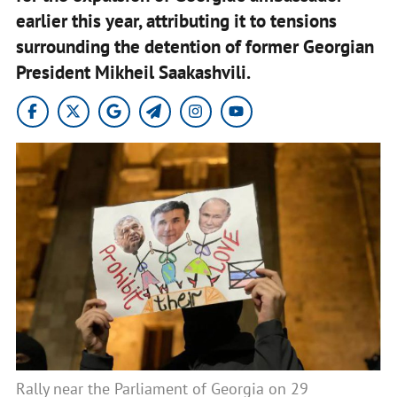
earlier this year, attributing it to tensions
surrounding the detention of former Georgian
President Mikheil Saakashvili.
Rally near the Parliament of Georgia on 29