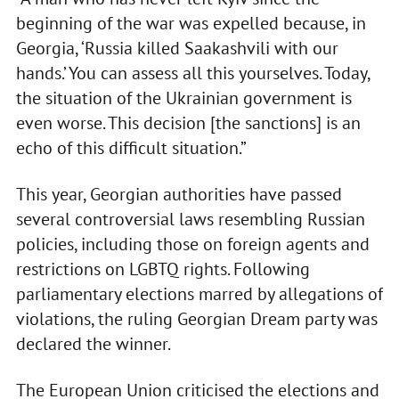
beginning of the war was expelled because, in
Georgia, ‘Russia killed Saakashvili with our
hands.’ You can assess all this yourselves. Today,
the situation of the Ukrainian government is
even worse. This decision [the sanctions] is an
echo of this difficult situation.”
This year, Georgian authorities have passed
several controversial laws resembling Russian
policies, including those on foreign agents and
restrictions on LGBTQ rights. Following
parliamentary elections marred by allegations of
violations, the ruling Georgian Dream party was
declared the winner.
The European Union criticised the elections and