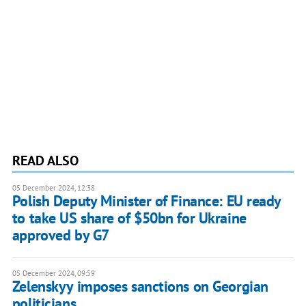
READ ALSO
05 December 2024, 12:38
Polish Deputy Minister of Finance: EU ready
to take US share of $50bn for Ukraine
approved by G7
05 December 2024, 09:59
Zelenskyy imposes sanctions on Georgian
politicians