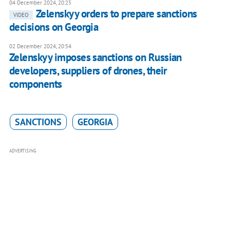
04 December 2024, 20:25
Zelenskyy orders to prepare sanctions
VIDEO
decisions on Georgia
02 December 2024, 20:54
Zelenskyy imposes sanctions on Russian
developers, suppliers of drones, their
components
SANCTIONS
GEORGIA
ADVERTISING