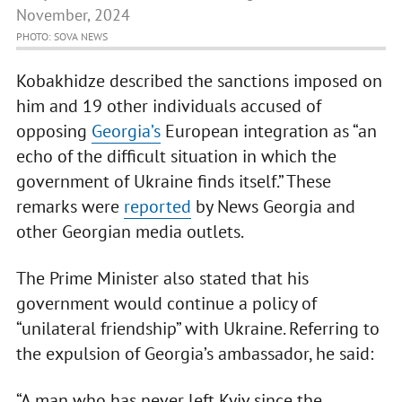
November, 2024
PHOTO: SOVA NEWS
Kobakhidze described the sanctions imposed on
him and 19 other individuals accused of
opposing
Georgia’s
European integration as “an
echo of the difficult situation in which the
government of Ukraine finds itself.” These
remarks were
reported
by News Georgia and
other Georgian media outlets.
The Prime Minister also stated that his
government would continue a policy of
“unilateral friendship” with Ukraine. Referring to
the expulsion of Georgia’s ambassador, he said:
“A man who has never left Kyiv since the