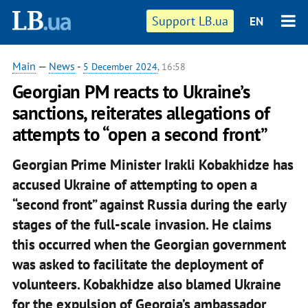
Support LB.ua
EN
Main
—
News
-
5 December 2024
, 16:58
Georgian PM reacts to Ukraine’s
sanctions, reiterates allegations of
attempts to “open a second front”
Georgian Prime Minister Irakli Kobakhidze has
accused Ukraine of attempting to open a
“second front” against Russia during the early
stages of the full-scale invasion. He claims
this occurred when the Georgian government
was asked to facilitate the deployment of
volunteers. Kobakhidze also blamed Ukraine
for the expulsion of Georgia’s ambassador