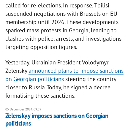
called for re-elections. In response, Tbilisi
suspended negotiations with Brussels on EU
membership until 2026. These developments
sparked mass protests in Georgia, leading to
clashes with police, arrests, and investigations
targeting opposition figures.
Yesterday, Ukrainian President Volodymyr
Zelensky
announced plans to impose sanctions
on Georgian politicians
steering the country
closer to Russia. Today, he signed a decree
formalising these sanctions.
05 December 2024, 09:59
Zelenskyy imposes sanctions on Georgian
politicians