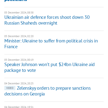
05 December 2024, 08:58
Ukrainian air defence forces shoot down 30
Russian Shaheds overnight
05 December 2024, 02:20
Minister: Ukraine to suffer from political crisis in
France
05 December 2024, 00:19
Speaker Johnson won't put $24bn Ukraine aid
package to vote
04 December 2024, 20:25
Zelenskyy orders to prepare sanctions
VIDEO
decisions on Georgia
04 December 2024, 19:51