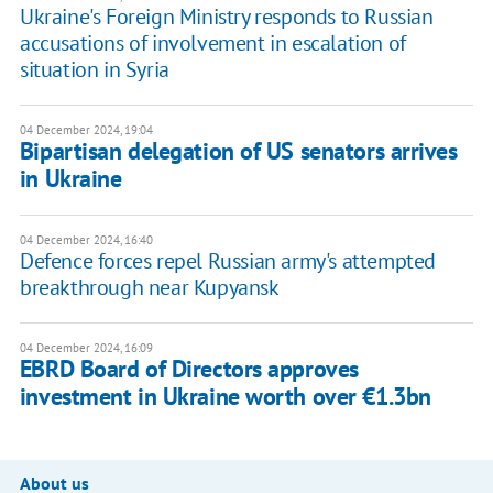
Ukraine's Foreign Ministry responds to Russian
accusations of involvement in escalation of
situation in Syria
04 December 2024, 19:04
Bipartisan delegation of US senators arrives
in Ukraine
04 December 2024, 16:40
Defence forces repel Russian army's attempted
breakthrough near Kupyansk
04 December 2024, 16:09
EBRD Board of Directors approves
investment in Ukraine worth over €1.3bn
About us