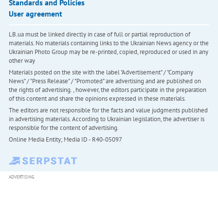
Standards and Policies
User agreement
LB.ua must be linked directly in case of full or partial reproduction of
materials. No materials containing links to the Ukrainian News agency or the
Ukrainian Photo Group may be re-printed, copied, reproduced or used in any
other way
Materials posted on the site with the label "Advertisement" / "Company
News" / "Press Release" / "Promoted" are advertising and are published on
the rights of advertising. , however, the editors participate in the preparation
of this content and share the opinions expressed in these materials.
The editors are not responsible for the facts and value judgments published
in advertising materials. According to Ukrainian legislation, the advertiser is
responsible for the content of advertising.
Online Media Entity; Media ID - R40-05097
ADVERTISING