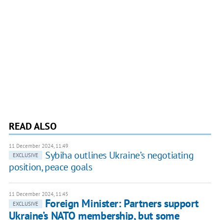
READ ALSO
11 December 2024, 11:49
Sybiha outlines Ukraine’s negotiating
EXCLUSIVE
position, peace goals
11 December 2024, 11:45
Foreign Minister: Partners support
EXCLUSIVE
Ukraine’s NATO membership, but some