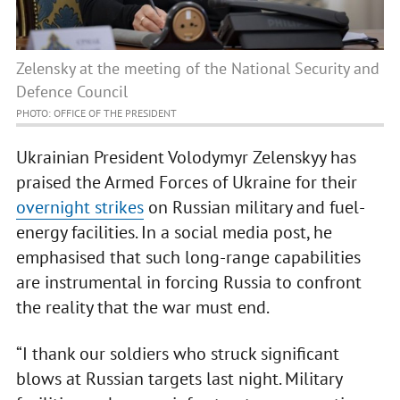
Zelensky at the meeting of the National Security and
Defence Council
PHOTO: OFFICE OF THE PRESIDENT
Ukrainian President Volodymyr Zelenskyy has
praised the Armed Forces of Ukraine for their
overnight strikes
on Russian military and fuel-
energy facilities. In a social media post, he
emphasised that such long-range capabilities
are instrumental in forcing Russia to confront
the reality that the war must end.
“I thank our soldiers who struck significant
blows at Russian targets last night. Military