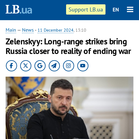
Support LB.ua
EN
Main
—
News
-
11 December 2024
, 13:10
Zelenskyy: Long-range strikes bring
Russia closer to reality of ending war