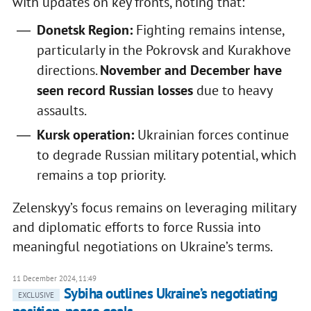
with updates on key fronts, noting that:
Donetsk Region:
Fighting remains intense,
particularly in the Pokrovsk and Kurakhove
directions.
November and December have
seen record Russian losses
due to heavy
assaults.
Kursk operation:
Ukrainian forces continue
to degrade Russian military potential, which
remains a top priority.
Zelenskyy’s focus remains on leveraging military
and diplomatic efforts to force Russia into
meaningful negotiations on Ukraine’s terms.
11 December 2024, 11:49
Sybiha outlines Ukraine’s negotiating
EXCLUSIVE