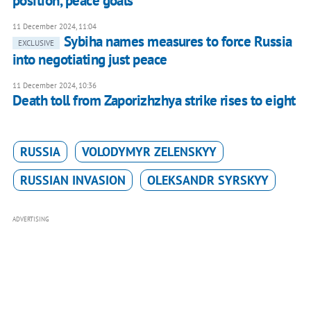
position, peace goals
11 December 2024, 11:04
Sybiha names measures to force Russia
EXCLUSIVE
into negotiating just peace
11 December 2024, 10:36
Death toll from Zaporizhzhya strike rises to eight
RUSSIA
VOLODYMYR ZELENSKYY
RUSSIAN INVASION
OLEKSANDR SYRSKYY
ADVERTISING