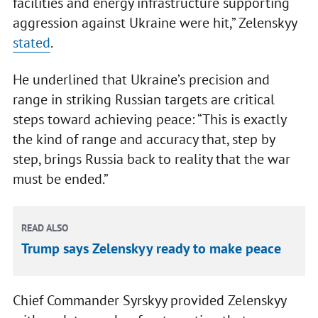
facilities and energy infrastructure supporting
aggression against Ukraine were hit,” Zelenskyy
stated
.
He underlined that Ukraine’s precision and
range in striking Russian targets are critical
steps toward achieving peace: “This is exactly
the kind of range and accuracy that, step by
step, brings Russia back to reality that the war
must be ended.”
READ ALSO
Trump says Zelenskyy ready to make peace
Chief Commander Syrskyy provided Zelenskyy