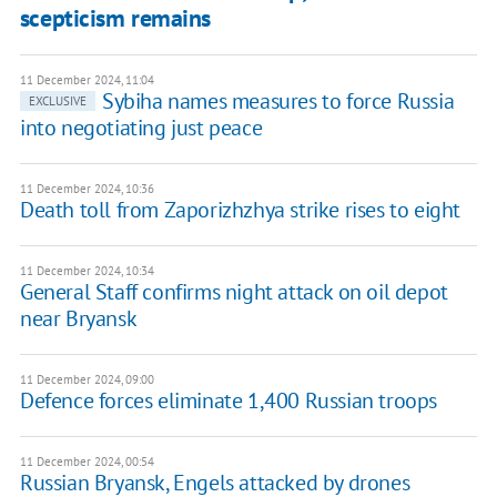
scepticism remains
11 December 2024, 11:04
Sybiha names measures to force Russia
EXCLUSIVE
into negotiating just peace
11 December 2024, 10:36
Death toll from Zaporizhzhya strike rises to eight
11 December 2024, 10:34
General Staff confirms night attack on oil depot
near Bryansk
11 December 2024, 09:00
Defence forces eliminate 1,400 Russian troops
11 December 2024, 00:54
Russian Bryansk, Engels attacked by drones