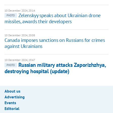
10 December 2024, 20:14
Zelenskyy speaks about Ukrainian drone
PHOTO
missiles, awards their developers
10 December 2024, 20:08
Canada imposes sanctions on Russians for crimes
against Ukrainians
10 December 2024, 19:47
Russian military attacks Zaporizhzhya,
PHOTO
destroying hospital (update)
About us
Advertising
Events
Editorial