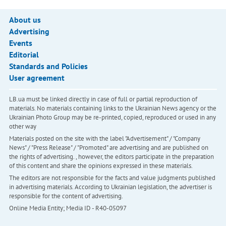
About us
Advertising
Events
Editorial
Standards and Policies
User agreement
LB.ua must be linked directly in case of full or partial reproduction of
materials. No materials containing links to the Ukrainian News agency or the
Ukrainian Photo Group may be re-printed, copied, reproduced or used in any
other way
Materials posted on the site with the label "Advertisement" / "Company
News" / "Press Release" / "Promoted" are advertising and are published on
the rights of advertising. , however, the editors participate in the preparation
of this content and share the opinions expressed in these materials.
The editors are not responsible for the facts and value judgments published
in advertising materials. According to Ukrainian legislation, the advertiser is
responsible for the content of advertising.
Online Media Entity; Media ID - R40-05097