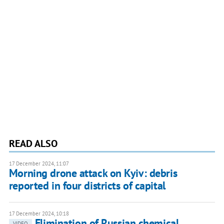
READ ALSO
17 December 2024, 11:07
Morning drone attack on Kyiv: debris
reported in four districts of capital
17 December 2024, 10:18
Elimination of Russian chemical
VIDEO