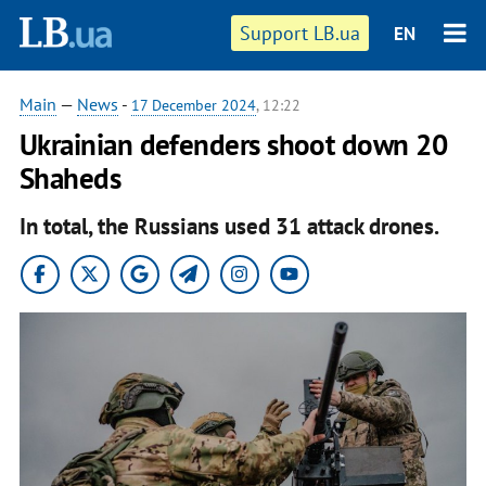
Support LB.ua
EN
Main
—
News
-
17 December 2024
, 12:22
Ukrainian defenders shoot down 20
Shaheds
In total, the Russians used 31 attack drones.