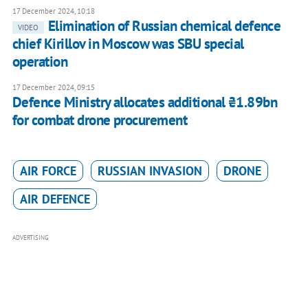
17 December 2024, 10:18
Elimination of Russian chemical defence
VIDEO
chief Kirillov in Moscow was SBU special
operation
17 December 2024, 09:15
Defence Ministry allocates additional ₴1.89bn
for combat drone procurement
AIR FORCE
RUSSIAN INVASION
DRONE
AIR DEFENCE
ADVERTISING