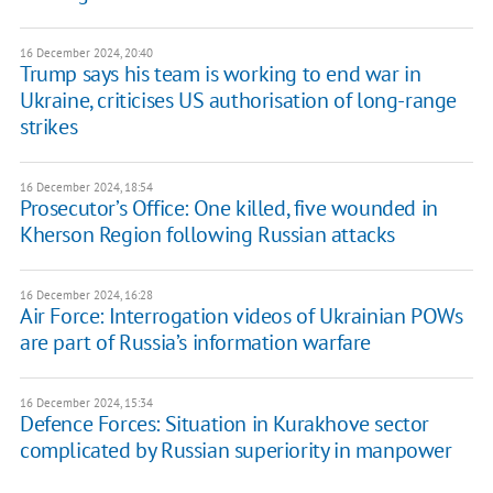
16 December 2024, 20:40
Trump says his team is working to end war in
Ukraine, criticises US authorisation of long-range
strikes
16 December 2024, 18:54
Prosecutor’s Office: One killed, five wounded in
Kherson Region following Russian attacks
16 December 2024, 16:28
Air Force: Interrogation videos of Ukrainian POWs
are part of Russia’s information warfare
16 December 2024, 15:34
Defence Forces: Situation in Kurakhove sector
complicated by Russian superiority in manpower