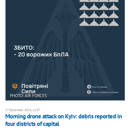
PHOTO: AIR FORCES
17 December 2024, 11:07
Morning drone attack on Kyiv: debris reported in
four districts of capital