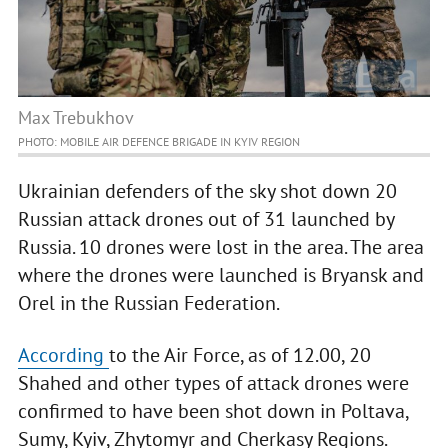
Max Trebukhov
PHOTO: MOBILE AIR DEFENCE BRIGADE IN KYIV REGION
Ukrainian defenders of the sky shot down 20
Russian attack drones out of 31 launched by
Russia. 10 drones were lost in the area. The area
where the drones were launched is Bryansk and
Orel in the Russian Federation.
According
to the Air Force, as of 12.00, 20
Shahed and other types of attack drones were
confirmed to have been shot down in Poltava,
Sumy, Kyiv, Zhytomyr and Cherkasy Regions.