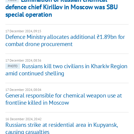
defence chief Kirillov in Moscow was SBU
special operation
17 December 2024, 09:15
Defence Ministry allocates additional ₴1.89bn for
combat drone procurement
17 December 2024, 08:56
Russians kill two civilians in Kharkiv Region
PHOTO
amid continued shelling
17 December 2024, 08:04
General responsible for chemical weapon use at
frontline killed in Moscow
16 December 2024, 20:42
Russians strike at residential area in Kupyansk,
causing casualties