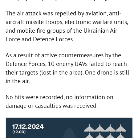
The air attack was repelled by aviation, anti-
aircraft missile troops, electronic warfare units,
and mobile fire groups of the Ukrainian Air
Force and Defence Forces.
As a result of active countermeasures by the
Defence Forces, 10 enemy UAVs failed to reach
their targets (lost in the area). One drone is still
in the air.
No hits were recorded, no information on
damage or casualties was received.