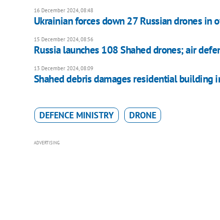
16 December 2024, 08:48
Ukrainian forces down 27 Russian drones in o
15 December 2024, 08:56
Russia launches 108 Shahed drones; air defe
13 December 2024, 08:09
Shahed debris damages residential building i
DEFENCE MINISTRY
DRONE
ADVERTISING