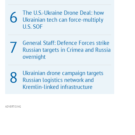
The U.S.-Ukraine Drone Deal: how
Ukrainian tech can force-multiply
U.S. SOF
General Staff: Defence Forces strike
Russian targets in Crimea and Russia
overnight
Ukrainian drone campaign targets
Russian logistics network and
Kremlin-linked infrastructure
ADVERTISING