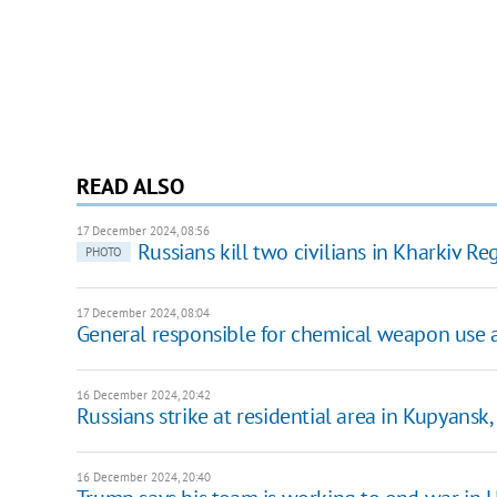
READ ALSO
17 December 2024, 08:56
Russians kill two civilians in Kharkiv R
PHOTO
17 December 2024, 08:04
General responsible for chemical weapon use a
16 December 2024, 20:42
Russians strike at residential area in Kupyansk,
16 December 2024, 20:40