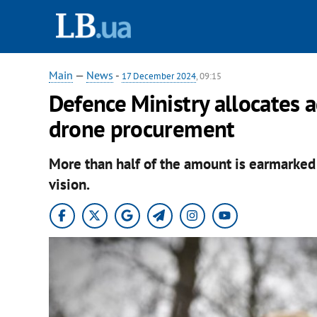
Main
—
News
-
17 December 2024
, 09:15
Defence Ministry allocates 
drone procurement
More than half of the amount is earmarked 
vision.