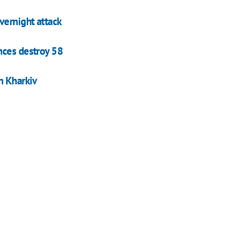
vernight attack
nces destroy 58
n Kharkiv