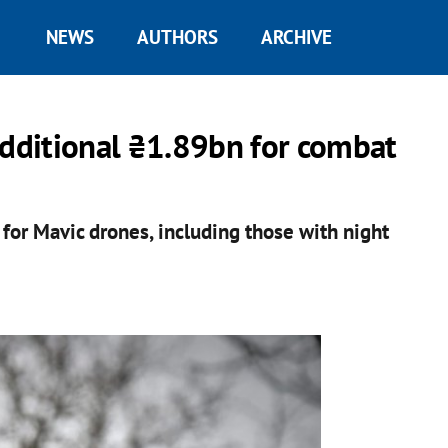
NEWS
AUTHORS
ARCHIVE
additional ₴1.89bn for combat
for Mavic drones, including those with night