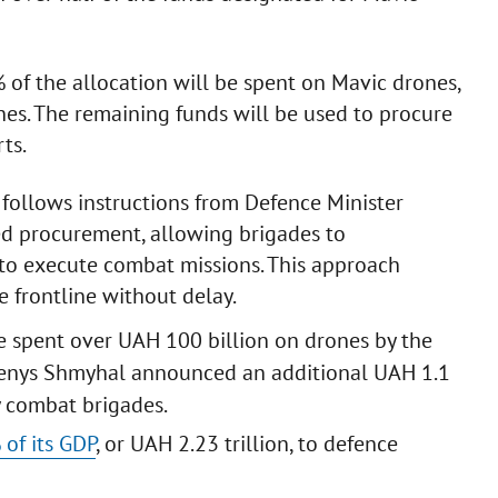
% of the allocation will be spent on Mavic drones,
es. The remaining funds will be used to procure
ts.
 follows instructions from Defence Minister
ed procurement, allowing brigades to
to execute combat missions. This approach
e frontline without delay.
ave spent over UAH 100 billion on drones by the
er Denys Shmyhal announced an additional UAH 1.1
y combat brigades.
 of its GDP
, or UAH 2.23 trillion, to defence