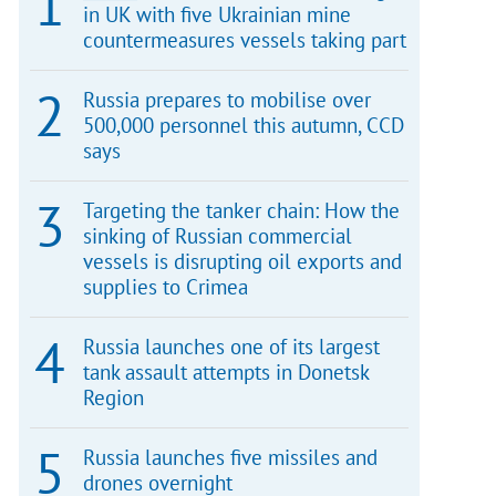
in UK with five Ukrainian mine
countermeasures vessels taking part
Russia prepares to mobilise over
500,000 personnel this autumn, CCD
says
Targeting the tanker chain: How the
sinking of Russian commercial
vessels is disrupting oil exports and
supplies to Crimea
Russia launches one of its largest
tank assault attempts in Donetsk
Region
Russia launches five missiles and
drones overnight