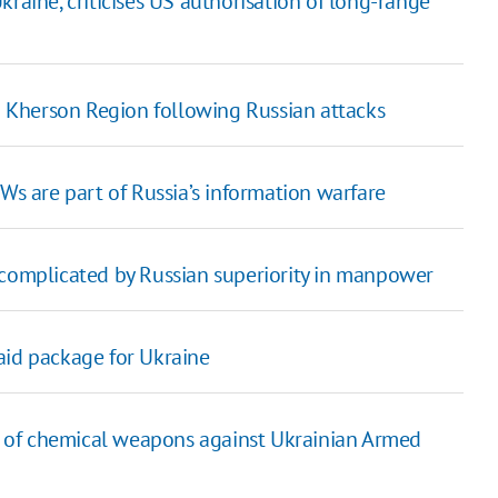
raine, criticises US authorisation of long-range
in Kherson Region following Russian attacks
Ws are part of Russia’s information warfare
 complicated by Russian superiority in manpower
aid package for Ukraine
 of chemical weapons against Ukrainian Armed