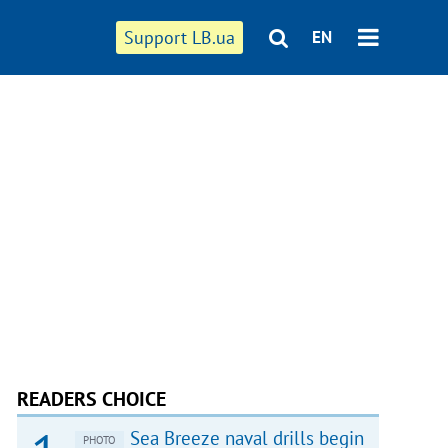
Support LB.ua
EN
READERS CHOICE
Sea Breeze naval drills begin
PHOTO