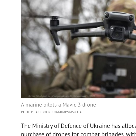
A marine pilots a Mavic 3 drone
PHOTO: FACEBOOK.COM/KMP.VMSU.UA
The Ministry of Defence of Ukraine has alloc
purchase of drones for combat brigades, with