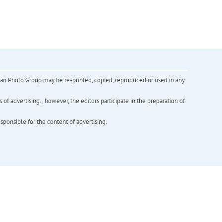
inian Photo Group may be re-printed, copied, reproduced or used in any
f advertising. , however, the editors participate in the preparation of
esponsible for the content of advertising.