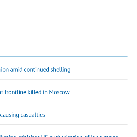
egion amid continued shelling
t frontline killed in Moscow
 causing casualties