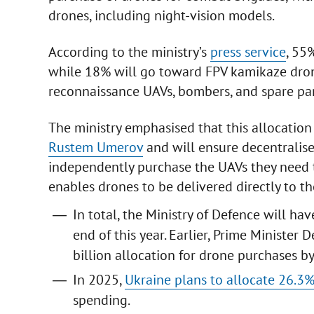
drones, including night-vision models.
According to the ministry’s
press service
, 55
while 18% will go toward FPV kamikaze dron
reconnaissance UAVs, bombers, and spare par
The ministry emphasised that this allocation
Rustem Umerov
and will ensure decentralis
independently purchase the UAVs they need 
enables drones to be delivered directly to th
In total, the Ministry of Defence will h
end of this year. Earlier, Prime Minist
billion allocation for drone purchases b
In 2025,
Ukraine plans to allocate 26.3%
spending.