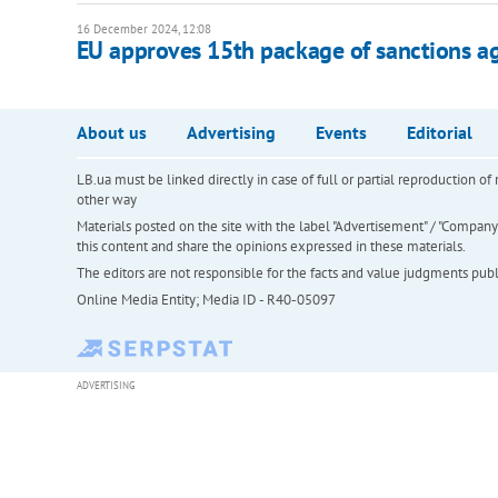
16 December 2024, 12:08
EU approves 15th package of sanctions ag
About us
Advertising
Events
Editorial
LB.ua must be linked directly in case of full or partial reproduction 
other way
Materials posted on the site with the label "Advertisement" / "Company N
this content and share the opinions expressed in these materials.
The editors are not responsible for the facts and value judgments publis
Online Media Entity; Media ID - R40-05097
ADVERTISING