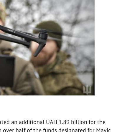
ated an additional UAH 1.89 billion for the
 over half of the funds designated for Mavic