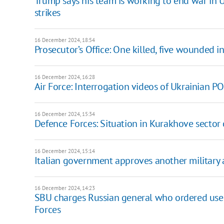
Trump says his team is working to end war in Uk
strikes
16 December 2024, 18:54
Prosecutor’s Office: One killed, five wounded 
16 December 2024, 16:28
Air Force: Interrogation videos of Ukrainian PO
16 December 2024, 15:34
Defence Forces: Situation in Kurakhove sector
16 December 2024, 15:14
Italian government approves another military 
16 December 2024, 14:23
SBU charges Russian general who ordered use
Forces