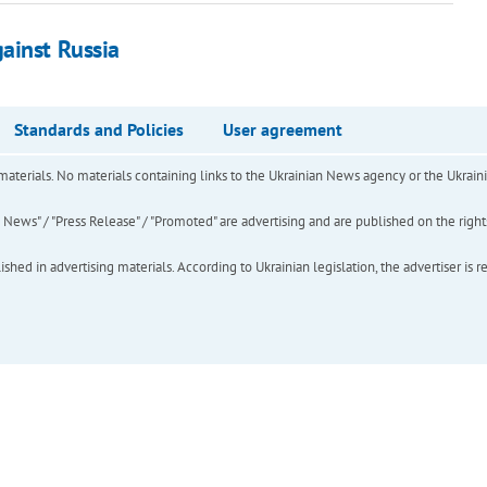
ainst Russia
Standards and Policies
User agreement
of materials. No materials containing links to the Ukrainian News agency or the Ukra
ews" / "Press Release" / "Promoted" are advertising and are published on the rights o
hed in advertising materials. According to Ukrainian legislation, the advertiser is r