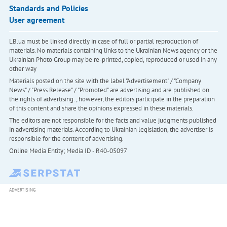
Standards and Policies
User agreement
LB.ua must be linked directly in case of full or partial reproduction of
materials. No materials containing links to the Ukrainian News agency or the
Ukrainian Photo Group may be re-printed, copied, reproduced or used in any
other way
Materials posted on the site with the label "Advertisement" / "Company
News" / "Press Release" / "Promoted" are advertising and are published on
the rights of advertising. , however, the editors participate in the preparation
of this content and share the opinions expressed in these materials.
The editors are not responsible for the facts and value judgments published
in advertising materials. According to Ukrainian legislation, the advertiser is
responsible for the content of advertising.
Online Media Entity; Media ID - R40-05097
ADVERTISING