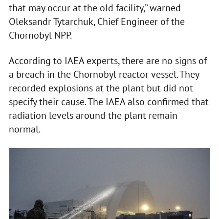
that may occur at the old facility,” warned
Oleksandr Tytarchuk, Chief Engineer of the
Chornobyl NPP.
According to IAEA experts, there are no signs of
a breach in the Chornobyl reactor vessel. They
recorded explosions at the plant but did not
specify their cause. The IAEA also confirmed that
radiation levels around the plant remain
normal.