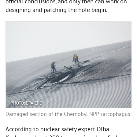
official conclusions, and only then can work on
designing and patching the hole begin.
PHOTO: EPA-EFE
Damaged section of the Chernobyl NPP sarcophagus
According to nuclear safety expert Olha