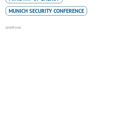
MUNICH SECURITY CONFERENCE
ADVERTISING