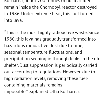
Kosharna, about 200 tonnes of nuclear fuel
remain inside the Chornobyl reactor destroyed
in 1986. Under extreme heat, this fuel turned
into lava.
“This is the most highly radioactive waste. Since
1986, this lava has gradually transformed into
hazardous radioactive dust due to time,
seasonal temperature fluctuations, and
precipitation seeping in through leaks in the old
shelter. Dust suppression is periodically carried
out according to regulations. However, due to
high radiation levels, removing these fuel-
containing materials remains
impossible,” explained Olha Kosharna.