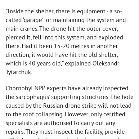
“Inside the shelter, there is equipment - a so-
called ‘garage’ for maintaining the system and
main cranes. The drone hit the outer cover,
pierced it, fell into this system, and exploded
there. Had it been 15-20 metres in another
direction, it would have hit the old shelter,
which is 40 years old,” explained Oleksandr
Tytarchuk.
Chornobyl NPP experts have already inspected
the sarcophagus’ supporting structures. The hole
caused by the Russian drone strike will not lead
to the roof collapsing. However, only certified
specialists are authorised to carry out any
repairs. They must inspect the facility, provide