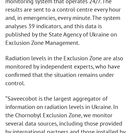
monitoring system that operates 24/7. The
results are sent to a control centre every hour
and, in emergencies, every minute. The system
analyses 39 indicators, and this data is
published by the State Agency of Ukraine on
Exclusion Zone Management.
Radiation levels in the Exclusion Zone are also
monitored by independent experts, who have
confirmed that the situation remains under
control.
“Saveecobot is the largest aggregator of
information on radiation levels in Ukraine. In
the Chornobyl Exclusion Zone, we monitor
several data sources, including those provided
by international partners and those installed by