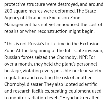
protective structure were destroyed, and around
200 square metres were deformed. The State
Agency of Ukraine on Exclusion Zone
Management has not yet announced the cost of
repairs or when reconstruction might begin.
“This is not Russia’s first crime in the Exclusion
Zone. At the beginning of the full-scale invasion,
Russian forces seized the Chornobyl NPP. For
over a month, they held the plant’s personnel
hostage, violating every possible nuclear safety
regulation and creating the risk of another
Chornobyl disaster. They also looted scientific
and research facilities, stealing equipment used
to monitor radiation levels,” Hrynchuk recalled.