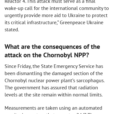
Reactor 4. This attack must serve as a final
wake-up call for the international community to
urgently provide more aid to Ukraine to protect
its critical infrastructure,” Greenpeace Ukraine
stated.
What are the consequences of the
attack on the Chornobyl NPP?
Since Friday, the State Emergency Service has
been dismantling the damaged section of the
Chornobyl nuclear power plant’s sarcophagus.
The government has assured that radiation
levels at the site remain within normal limits.
Measurements are taken using an automated