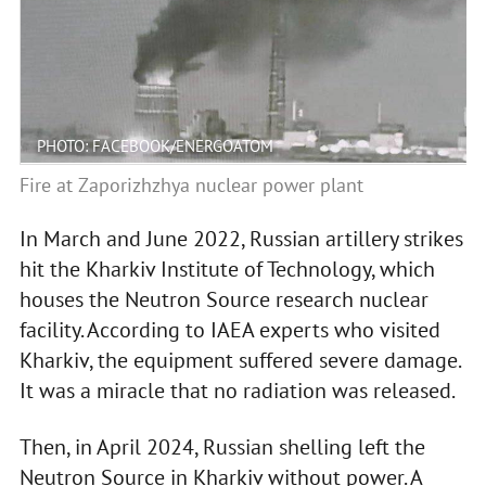
PHOTO: FACEBOOK/ENERGOATOM
Fire at Zaporizhzhya nuclear power plant
In March and June 2022, Russian artillery strikes
hit the Kharkiv Institute of Technology, which
houses the Neutron Source research nuclear
facility. According to IAEA experts who visited
Kharkiv, the equipment suffered severe damage.
It was a miracle that no radiation was released.
Then, in April 2024, Russian shelling left the
Neutron Source in Kharkiv without power. A