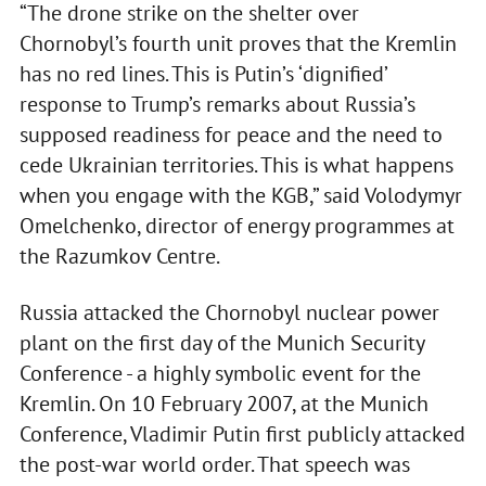
“The drone strike on the shelter over
Chornobyl’s fourth unit proves that the Kremlin
has no red lines. This is Putin’s ‘dignified’
response to Trump’s remarks about Russia’s
supposed readiness for peace and the need to
cede Ukrainian territories. This is what happens
when you engage with the KGB,” said Volodymyr
Omelchenko, director of energy programmes at
the Razumkov Centre.
Russia attacked the Chornobyl nuclear power
plant on the first day of the Munich Security
Conference - a highly symbolic event for the
Kremlin. On 10 February 2007, at the Munich
Conference, Vladimir Putin first publicly attacked
the post-war world order. That speech was