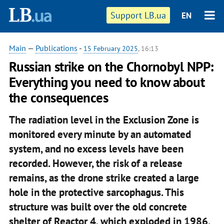
Support LB.ua
EN
Main
—
Publications
-
15 February 2025
, 16:13
Russian strike on the Chornobyl NPP:
Everything you need to know about
the consequences
The radiation level in the Exclusion Zone is
monitored every minute by an automated
system, and no excess levels have been
recorded. However, the risk of a release
remains, as the drone strike created a large
hole in the protective sarcophagus. This
structure was built over the old concrete
shelter of Reactor 4, which exploded in 1986.