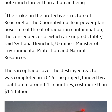
hole much larger than a human being.
“The strike on the protective structure of
Reactor 4 at the Chornobyl nuclear power plant
poses a real threat of radiation contamination,
the consequences of which are unpredictable,”
said Svitlana Hrynchuk, Ukraine’s Minister of
Environmental Protection and Natural
Resources.
The sarcophagus over the destroyed reactor
was completed in 2016. The project, funded by a
coalition of around 45 countries, cost more than
$1.5 billion.