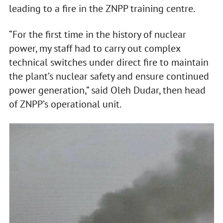
leading to a fire in the ZNPP training centre.
“For the first time in the history of nuclear
power, my staff had to carry out complex
technical switches under direct fire to maintain
the plant’s nuclear safety and ensure continued
power generation,” said Oleh Dudar, then head
of ZNPP’s operational unit.