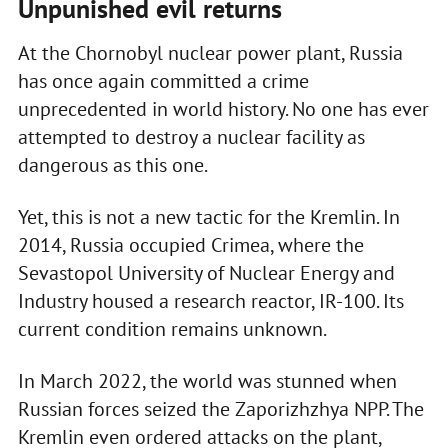
Unpunished evil returns
At the Chornobyl nuclear power plant, Russia
has once again committed a crime
unprecedented in world history. No one has ever
attempted to destroy a nuclear facility as
dangerous as this one.
Yet, this is not a new tactic for the Kremlin. In
2014, Russia occupied Crimea, where the
Sevastopol University of Nuclear Energy and
Industry housed a research reactor, IR-100. Its
current condition remains unknown.
In March 2022, the world was stunned when
Russian forces seized the Zaporizhzhya NPP. The
Kremlin even ordered attacks on the plant,