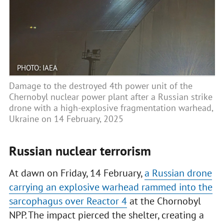
PHOTO: IAEA
Damage to the destroyed 4th power unit of the
Chernobyl nuclear power plant after a Russian strike
drone with a high-explosive fragmentation warhead,
Ukraine on 14 February, 2025
Russian nuclear terrorism
At dawn on Friday, 14 February,
a Russian drone
carrying an explosive warhead rammed into the
sarcophagus over Reactor 4
at the Chornobyl
NPP. The impact pierced the shelter, creating a