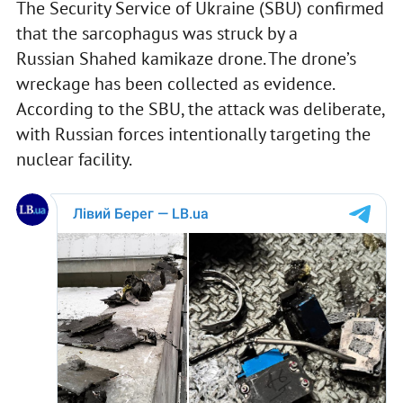
The Security Service of Ukraine (SBU) confirmed
that the sarcophagus was struck by a
Russian Shahed kamikaze drone. The drone’s
wreckage has been collected as evidence.
According to the SBU, the attack was deliberate,
with Russian forces intentionally targeting the
nuclear facility.