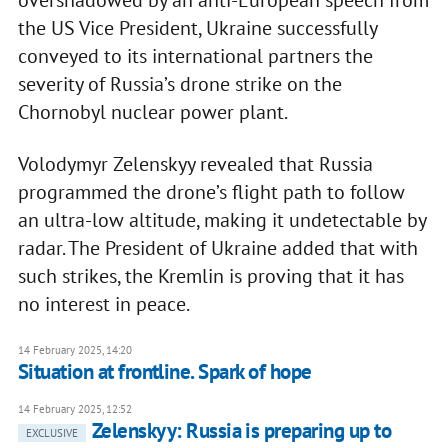
the US Vice President, Ukraine successfully
conveyed to its international partners the
severity of Russia’s drone strike on the
Chornobyl nuclear power plant.
Volodymyr Zelenskyy revealed that Russia
programmed the drone’s flight path to follow
an ultra-low altitude, making it undetectable by
radar. The President of Ukraine added that with
such strikes, the Kremlin is proving that it has
no interest in peace.
14 February 2025, 14:20
Situation at frontline. Spark of hope
14 February 2025, 12:52
Zelenskyy: Russia is preparing up to
EXCLUSIVE