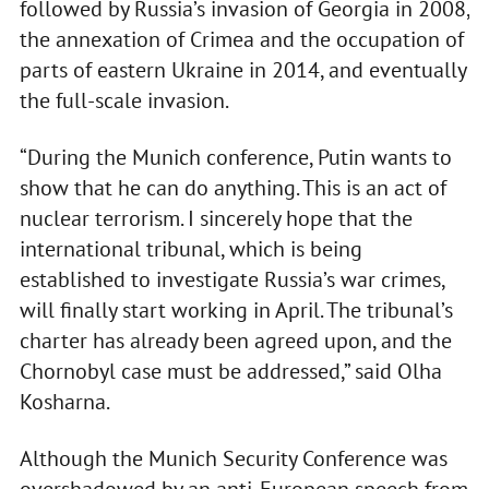
followed by Russia’s invasion of Georgia in 2008,
the annexation of Crimea and the occupation of
parts of eastern Ukraine in 2014, and eventually
the full-scale invasion.
“During the Munich conference, Putin wants to
show that he can do anything. This is an act of
nuclear terrorism. I sincerely hope that the
international tribunal, which is being
established to investigate Russia’s war crimes,
will finally start working in April. The tribunal’s
charter has already been agreed upon, and the
Chornobyl case must be addressed,” said Olha
Kosharna.
Although the Munich Security Conference was
overshadowed by an anti-European speech from