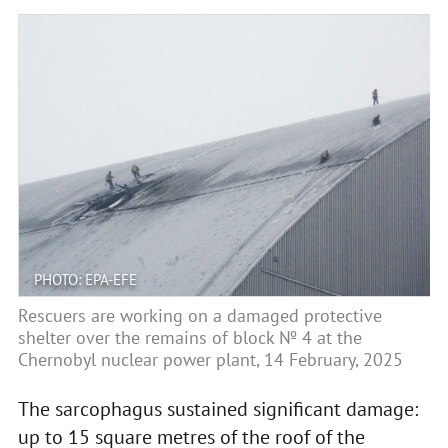
PHOTO: EPA-EFE
Rescuers are working on a damaged protective
shelter over the remains of block № 4 at the
Chernobyl nuclear power plant, 14 February, 2025
The sarcophagus sustained significant damage:
up to 15 square metres of the roof of the