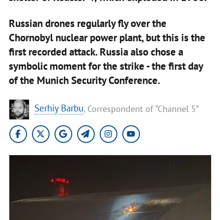
Russian drones regularly fly over the
Chornobyl nuclear power plant, but this is the
first recorded attack. Russia also chose a
symbolic moment for the strike - the first day
of the Munich Security Conference.
Serhiy Barbu
, Correspondent of “Channel 5”