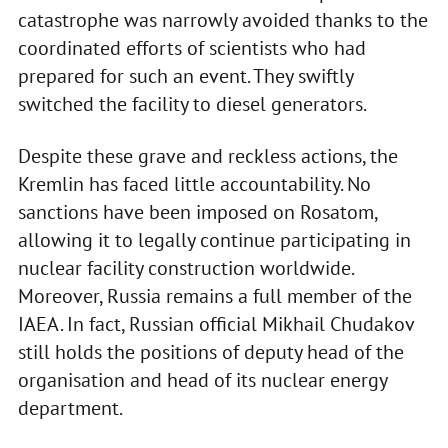
catastrophe was narrowly avoided thanks to the
coordinated efforts of scientists who had
prepared for such an event. They swiftly
switched the facility to diesel generators.
Despite these grave and reckless actions, the
Kremlin has faced little accountability. No
sanctions have been imposed on Rosatom,
allowing it to legally continue participating in
nuclear facility construction worldwide.
Moreover, Russia remains a full member of the
IAEA. In fact, Russian official Mikhail Chudakov
still holds the positions of deputy head of the
organisation and head of its nuclear energy
department.