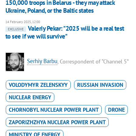
150,000 troops in Belarus - they may attack
Ukraine, Poland, or the Baltic states
14 February 2025, 12:00
Valeriy Pekar: "2025 will be a real test
EXCLUSIVE
to see if we will survive"
Serhiy Barbu
, Correspondent of “Channel 5”
VOLODYMYR ZELENSKYY
RUSSIAN INVASION
NUCLEAR ENERGY
CHORNOBYL NUCLEAR POWER PLANT
DRONE
ZAPORIZHZHYA NUCLEAR POWER PLANT
MINISTRY OF ENERGY