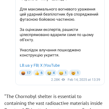
“The Chornobyl shelter is essential to
containing the vast radioactive materials inside