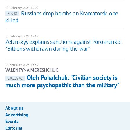
13 February 2025, 18:06
Russians drop bombs on Kramatorsk, one
PHOTO
killed
13 February 2025, 15:15
Zelenskyy explains sanctions against Poroshenko:
"Billions withdrawn during the war"
13 February 2025, 13:59
VALENTYNA MERESHCHUK
Oleh Pokalchuk: "Civilian society is
EXCLUSIVE
much more psychopathic than the military"
About us
Advertising
Events
Editorial