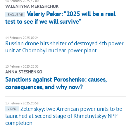
14 February 2025, 12:00
VALENTYNA MERESHCHUK
Valeriy Pekar: "2025 will be a real
EXCLUSIVE
test to see if we will survive"
14 February 2025, 09:24
Russian drone hits shelter of destroyed 4th power
unit at Chornobyl nuclear power plant
13 February 2025, 22:33
ANNA STESHENKO
Sanctions against Poroshenko: causes,
consequences, and why now?
13 February 2025, 20:58
Zelenskyy: two American power units to be
VIDEO
launched at second stage of Khmelnytskyy NPP
completion