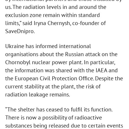
us. The radiation levels in and around the
exclusion zone remain within standard
limits,” said Iryna Chernysh, co-founder of
SaveDnipro.
Ukraine has informed international
organisations about the Russian attack on the
Chornobyl nuclear power plant. In particular,
the information was shared with the IAEA and
the European Civil Protection Office. Despite the
current stability at the plant, the risk of
radiation leakage remains.
“The shelter has ceased to fulfil its function.
There is now a possibility of radioactive
substances being released due to certain events