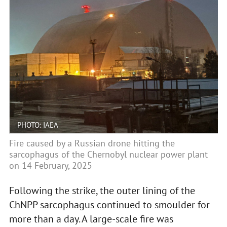
PHOTO: IAEA
Fire caused by a Russian drone hitting the
sarcophagus of the Chernobyl nuclear power plant
on 14 February, 2025
Following the strike, the outer lining of the
ChNPP sarcophagus continued to smoulder for
more than a day. A large-scale fire was