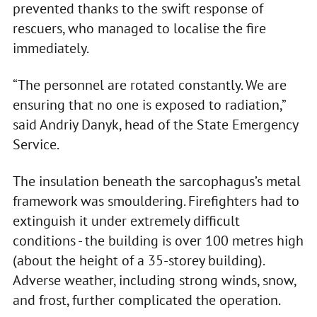
prevented thanks to the swift response of
rescuers, who managed to localise the fire
immediately.
“The personnel are rotated constantly. We are
ensuring that no one is exposed to radiation,”
said Andriy Danyk, head of the State Emergency
Service.
The insulation beneath the sarcophagus’s metal
framework was smouldering. Firefighters had to
extinguish it under extremely difficult
conditions - the building is over 100 metres high
(about the height of a 35-storey building).
Adverse weather, including strong winds, snow,
and frost, further complicated the operation.