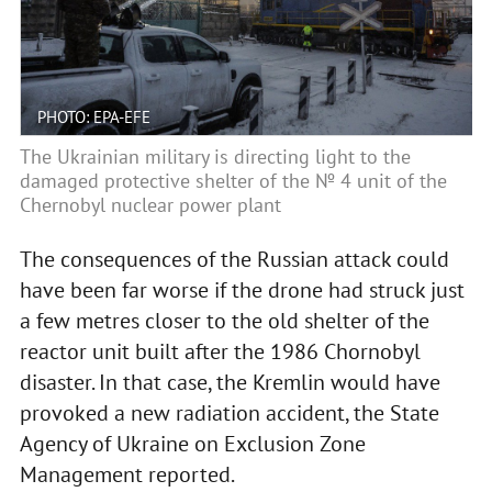
PHOTO: EPA-EFE
The Ukrainian military is directing light to the
damaged protective shelter of the № 4 unit of the
Chernobyl nuclear power plant
The consequences of the Russian attack could
have been far worse if the drone had struck just
a few metres closer to the old shelter of the
reactor unit built after the 1986 Chornobyl
disaster. In that case, the Kremlin would have
provoked a new radiation accident, the State
Agency of Ukraine on Exclusion Zone
Management reported.