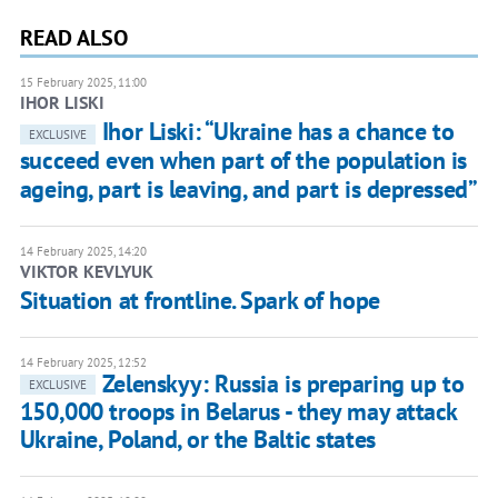
READ ALSO
15 February 2025, 11:00
IHOR LISKI
Ihor Liski: “Ukraine has a chance to
EXCLUSIVE
succeed even when part of the population is
ageing, part is leaving, and part is depressed”
14 February 2025, 14:20
VIKTOR KEVLYUK
Situation at frontline. Spark of hope
14 February 2025, 12:52
Zelenskyy: Russia is preparing up to
EXCLUSIVE
150,000 troops in Belarus - they may attack
Ukraine, Poland, or the Baltic states