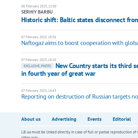
08 February 2025, 12:00
SERHIY BARBU
Historic shift: Baltic states disconnect fr
07 February 2025, 18:56
Naftogaz aims to boost cooperation with globa
07 February 2025, 18:10
New Country starts its third s
EXCLUSIVE, PHOTO
in fourth year of great war
07 February 2025, 14:43
Reporting on destruction of Russian targets n
About us
Advertising
Events
Editorial
LB.ua must be linked directly in case of full or partial reproduction 
other way