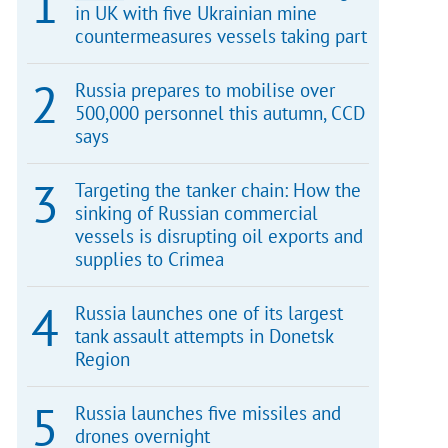
in UK with five Ukrainian mine
countermeasures vessels taking part
Russia prepares to mobilise over
500,000 personnel this autumn, CCD
says
Targeting the tanker chain: How the
sinking of Russian commercial
vessels is disrupting oil exports and
supplies to Crimea
Russia launches one of its largest
tank assault attempts in Donetsk
Region
Russia launches five missiles and
drones overnight