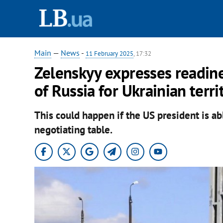
Main
—
News
-
11 February 2025
, 17:32
Zelenskyy expresses readin
of Russia for Ukrainian terri
This could happen if the US president is ab
negotiating table.