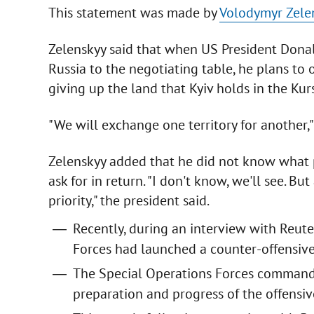
This statement was made by
Volodymyr Zele
Zelenskyy said that when US President Dona
Russia to the negotiating table, he plans to o
giving up the land that Kyiv holds in the Kur
"We will exchange one territory for another,"
Zelenskyy added that he did not know what 
ask for in return. "I don't know, we'll see. But
priority," the president said.
Recently, during an interview with Reute
Forces had launched a counter-offensive
The Special Operations Forces command 
preparation and progress of the offensive