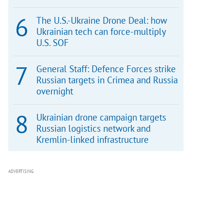
The U.S.-Ukraine Drone Deal: how
Ukrainian tech can force-multiply
U.S. SOF
General Staff: Defence Forces strike
Russian targets in Crimea and Russia
overnight
Ukrainian drone campaign targets
Russian logistics network and
Kremlin-linked infrastructure
ADVERTISING