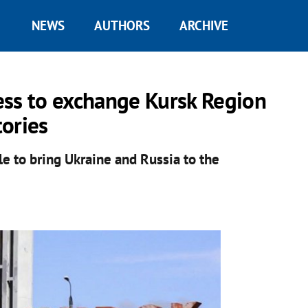
NEWS
AUTHORS
ARCHIVE
ess to exchange Kursk Region
tories
le to bring Ukraine and Russia to the