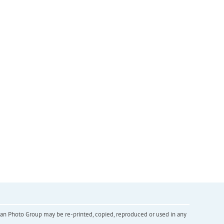
inian Photo Group may be re-printed, copied, reproduced or used in any