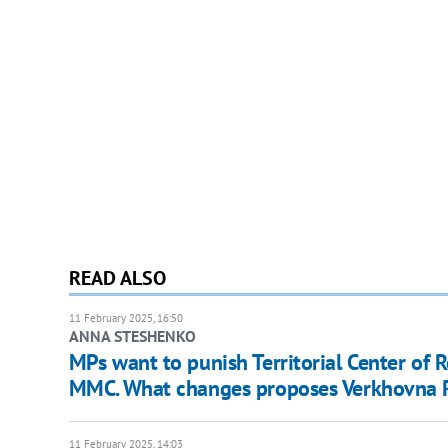
READ ALSO
11 February 2025, 16:50
ANNA STESHENKO
MPs want to punish Territorial Center of
MMC. What changes proposes Verkhovna 
11 February 2025, 14:03