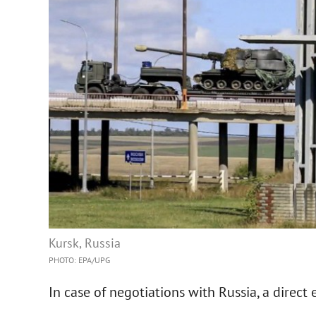
Kursk, Russia
PHOTO: EPA/UPG
In case of negotiations with Russia, a direct 