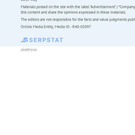
Materials posted on the site with the label "Advertisement" / "Company N
this content and share the opinions expressed in these materials.
The editors are not responsible for the facts and value judgments publis
Online Media Entity; Media ID - R40-05097
ADVERTISING