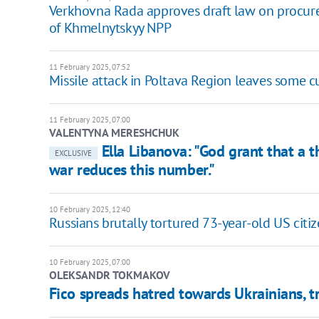
Verkhovna Rada approves draft law on procur
of Khmelnytskyy NPP
11 February 2025, 07:52
Missile attack in Poltava Region leaves some 
11 February 2025, 07:00
VALENTYNA MERESHCHUK
Ella Libanova: "God grant that a t
EXCLUSIVE
war reduces this number."
10 February 2025, 12:40
Russians brutally tortured 73-year-old US cit
10 February 2025, 07:00
OLEKSANDR TOKMAKOV
Fico spreads hatred towards Ukrainians, tr