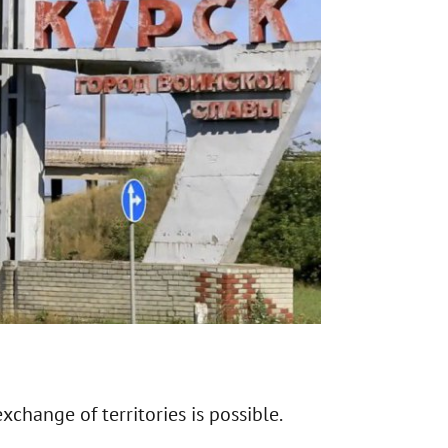
exchange of territories is possible.