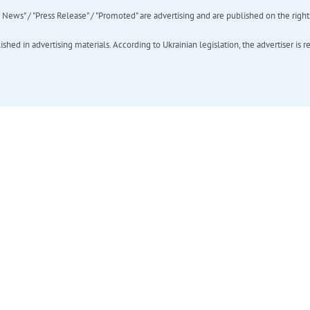
ews" / "Press Release" / "Promoted" are advertising and are published on the rights o
hed in advertising materials. According to Ukrainian legislation, the advertiser is r