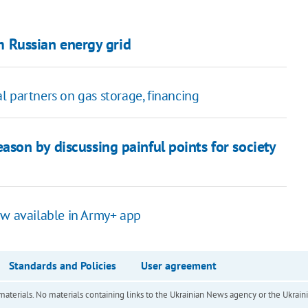
om Russian energy grid
l partners on gas storage, financing
eason by discussing painful points for society
ow available in Army+ app
Standards and Policies
User agreement
of materials. No materials containing links to the Ukrainian News agency or the Ukra