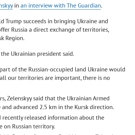
nskyy
in
an interview with The Guardian
.
ld Trump succeeds in bringing Ukraine and
ffer Russia a direct exchange of territories,
sk Region.
 the Ukrainian president said.
part of the Russian-occupied land Ukraine would
 all our territories are important, there is no
rs, Zelenskyy said that the Ukrainian Armed
 and advanced 2.5 km in the Kursk direction.
recently released information about the
 on Russian territory.