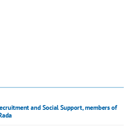
 Recruitment and Social Support, members of
Rada