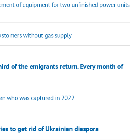
ement of equipment for two unfinished power units
customers without gas supply
hird of the emigrants return. Every month of
izen who was captured in 2022
ies to get rid of Ukrainian diaspora