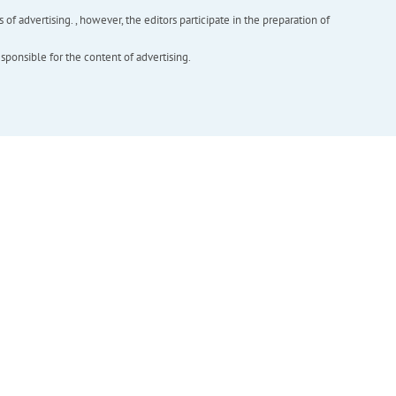
f advertising. , however, the editors participate in the preparation of
esponsible for the content of advertising.