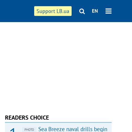
Support LB.ua
EN
READERS CHOICE
Sea Breeze naval drills begin
PHOTO