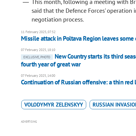
This month, following a meeting with Br
said that the Defence Forces' operation 
negotiation process.
11 February 2025, 07:52
Missile attack in Poltava Region leaves some
07 February 2025, 18:10
New Country starts its third seas
EXCLUSIVE, PHOTO
fourth year of great war
07 February 2025, 14:00
Continuation of Russian offensive: a thin red 
VOLODYMYR ZELENSKYY
RUSSIAN INVASIO
ADVERTISING