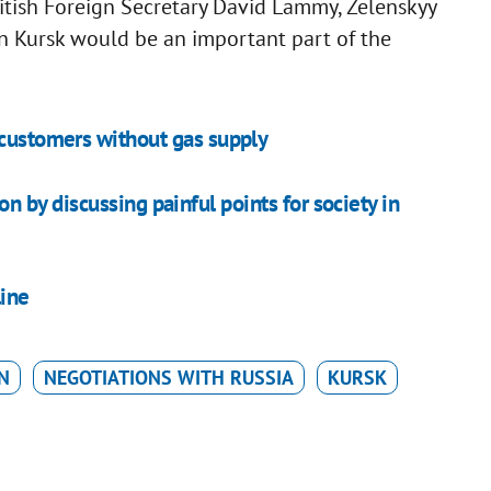
itish Foreign Secretary David Lammy, Zelenskyy
in Kursk would be an important part of the
 customers without gas supply
on by discussing painful points for society in
line
N
NEGOTIATIONS WITH RUSSIA
KURSK