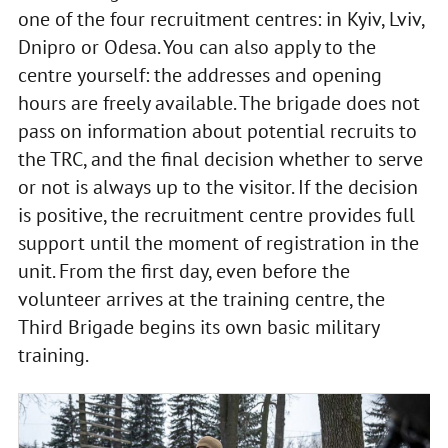
one of the four recruitment centres: in Kyiv, Lviv,
Dnipro or Odesa. You can also apply to the
centre yourself: the addresses and opening
hours are freely available. The brigade does not
pass on information about potential recruits to
the TRC, and the final decision whether to serve
or not is always up to the visitor. If the decision
is positive, the recruitment centre provides full
support until the moment of registration in the
unit. From the first day, even before the
volunteer arrives at the training centre, the
Third Brigade begins its own basic military
training.