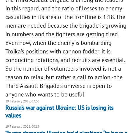
in this regard, and the ratio of losses to enemy
casualties in its area of the frontline is 1:18. The
men are needed because the brigade is growing
in numbers and the fighters are getting tired.
Even now, when the enemy is bombarding
Troika's positions with cannon fodder, it is
conducting rotations, and recruits are essential.
So the number of volunteers involved is not a
reason to relax, but rather a call to action - the
Third Assault Brigade's universe is open to
anyone who wants to be useful.
19 February 2025, 07:00
Russia’s war against Ukraine: US is losing its
values
19 February 2025, 00:15
Trump demands Ukraine hold elections “to have a