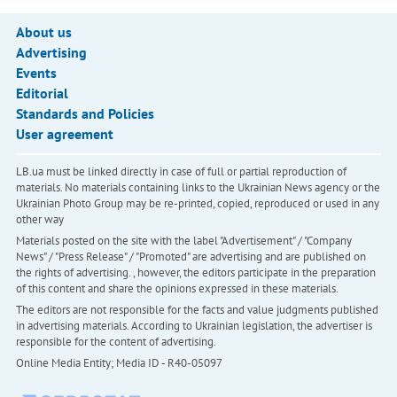
About us
Advertising
Events
Editorial
Standards and Policies
User agreement
LB.ua must be linked directly in case of full or partial reproduction of
materials. No materials containing links to the Ukrainian News agency or the
Ukrainian Photo Group may be re-printed, copied, reproduced or used in any
other way
Materials posted on the site with the label "Advertisement" / "Company
News" / "Press Release" / "Promoted" are advertising and are published on
the rights of advertising. , however, the editors participate in the preparation
of this content and share the opinions expressed in these materials.
The editors are not responsible for the facts and value judgments published
in advertising materials. According to Ukrainian legislation, the advertiser is
responsible for the content of advertising.
Online Media Entity; Media ID - R40-05097