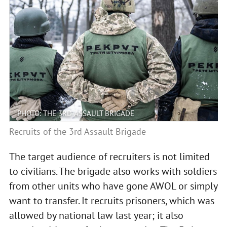
PHOTO: THE 3RD ASSAULT BRIGADE
Recruits of the 3rd Assault Brigade
The target audience of recruiters is not limited
to civilians. The brigade also works with soldiers
from other units who have gone AWOL or simply
want to transfer. It recruits prisoners, which was
allowed by national law last year; it also