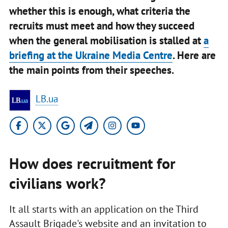
whether this is enough, what criteria the
recruits must meet and how they succeed
when the general mobilisation is stalled at
a
briefing at the Ukraine Media Centre
. Here are
the main points from their speeches.
LB.ua
How does recruitment for
civilians work?
It all starts with an application on the Third
Assault Brigade's website and an invitation to