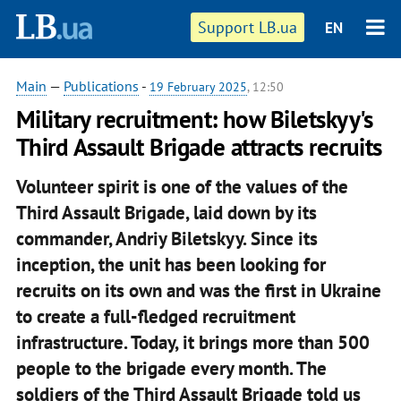
Support LB.ua
EN
Main
—
Publications
-
19 February 2025
, 12:50
Military recruitment: how Biletskyy's
Third Assault Brigade attracts recruits
Volunteer spirit is one of the values of the
Third Assault Brigade, laid down by its
commander, Andriy Biletskyy. Since its
inception, the unit has been looking for
recruits on its own and was the first in Ukraine
to create a full-fledged recruitment
infrastructure. Today, it brings more than 500
people to the brigade every month. The
soldiers of the Third Assault Brigade told us