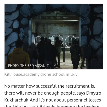
PHOTO: THE 3RD ASSAULT
KillHouse.academy drone school in Lviv
No matter how successful the recruitment is,
there will never be enough people, says Dmytro
Kukharchuk. And it's not about personnel losses -
the Third Assault Brigade is among the leaders