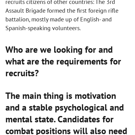
recruits citizens of other countries: The 3rd
Assault Brigade formed the first foreign rifle
battalion, mostly made up of English- and
Spanish-speaking volunteers.
Who are we looking for and
what are the requirements for
recruits?
The main thing is motivation
and a stable psychological and
mental state. Candidates for
combat positions will also need