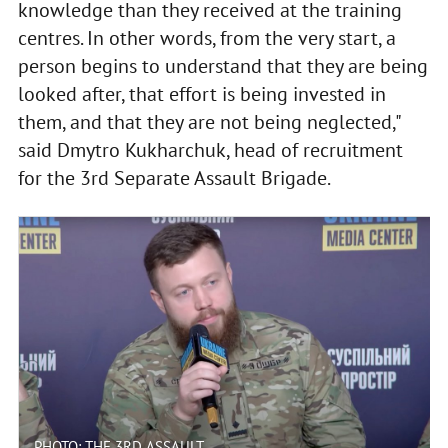
knowledge than they received at the training
centres. In other words, from the very start, a
person begins to understand that they are being
looked after, that effort is being invested in
them, and that they are not being neglected,"
said Dmytro Kukharchuk, head of recruitment
for the 3rd Separate Assault Brigade.
PHOTO: THE 3RD ASSAULT