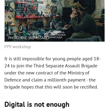
PHOTO: THE 3RD ASSAULT
FPV workshop
It is still impossible for young people aged 18-
24 to join the Third Separate Assault Brigade
under the new contract of the Ministry of
Defence and claim a millionth payment - the
brigade hopes that this will soon be rectified.
Digital is not enough