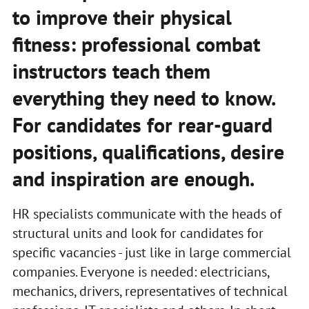
to improve their physical
fitness: professional combat
instructors teach them
everything they need to know.
For candidates for rear-guard
positions, qualifications, desire
and inspiration are enough.
HR specialists communicate with the heads of
structural units and look for candidates for
specific vacancies - just like in large commercial
companies. Everyone is needed: electricians,
mechanics, drivers, representatives of technical