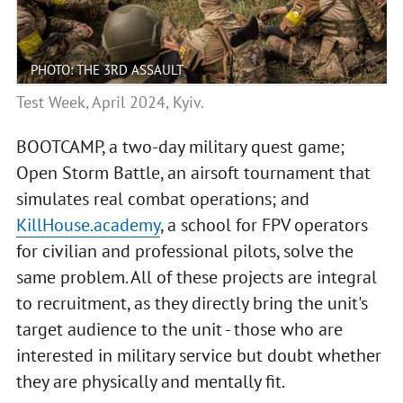
PHOTO: THE 3RD ASSAULT
Test Week, April 2024, Kyiv.
BOOTCAMP, a two-day military quest game;
Open Storm Battle, an airsoft tournament that
simulates real combat operations; and
KillHouse.academy
, a school for FPV operators
for civilian and professional pilots, solve the
same problem. All of these projects are integral
to recruitment, as they directly bring the unit's
target audience to the unit - those who are
interested in military service but doubt whether
they are physically and mentally fit.