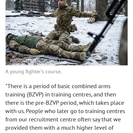
PHOTO: THE 3RD ASSAULT
A young fighter's course.
"There is a period of basic combined arms
training (BZVP) in training centres, and then
there is the pre-BZVP period, which takes place
with us. People who later go to training centres
from our recruitment centre often say that we
provided them with a much higher level of