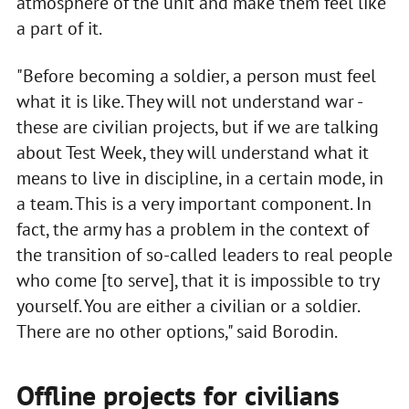
atmosphere of the unit and make them feel like
a part of it.
"Before becoming a soldier, a person must feel
what it is like. They will not understand war -
these are civilian projects, but if we are talking
about Test Week, they will understand what it
means to live in discipline, in a certain mode, in
a team. This is a very important component. In
fact, the army has a problem in the context of
the transition of so-called leaders to real people
who come [to serve], that it is impossible to try
yourself. You are either a civilian or a soldier.
There are no other options," said Borodin.
Offline projects for civilians