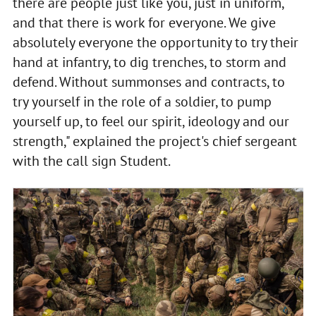
there are people just like you, just in uniform,
and that there is work for everyone. We give
absolutely everyone the opportunity to try their
hand at infantry, to dig trenches, to storm and
defend. Without summonses and contracts, to
try yourself in the role of a soldier, to pump
yourself up, to feel our spirit, ideology and our
strength," explained the project's chief sergeant
with the call sign Student.