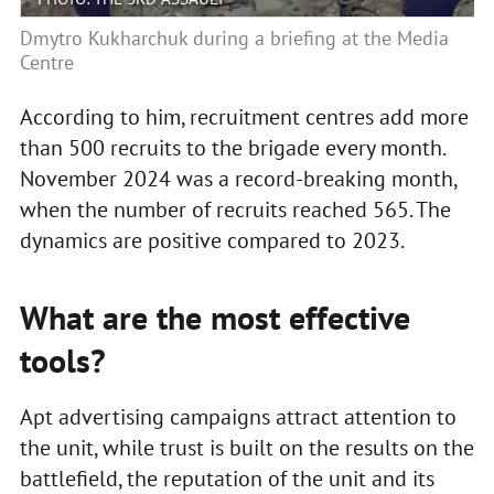
Dmytro Kukharchuk during a briefing at the Media
Centre
According to him, recruitment centres add more
than 500 recruits to the brigade every month.
November 2024 was a record-breaking month,
when the number of recruits reached 565. The
dynamics are positive compared to 2023.
What are the most effective
tools?
Apt advertising campaigns attract attention to
the unit, while trust is built on the results on the
battlefield, the reputation of the unit and its