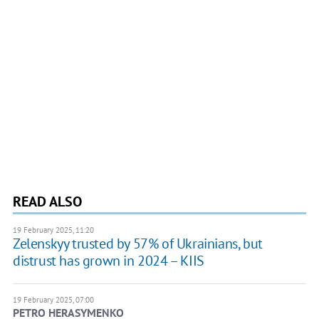
READ ALSO
19 February 2025, 11:20
Zelenskyy trusted by 57% of Ukrainians, but
distrust has grown in 2024 – KIIS
19 February 2025, 07:00
PETRO HERASYMENKO