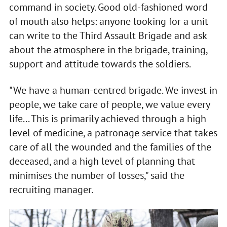
command in society. Good old-fashioned word
of mouth also helps: anyone looking for a unit
can write to the Third Assault Brigade and ask
about the atmosphere in the brigade, training,
support and attitude towards the soldiers.
"We have a human-centred brigade. We invest in
people, we take care of people, we value every
life... This is primarily achieved through a high
level of medicine, a patronage service that takes
care of all the wounded and the families of the
deceased, and a high level of planning that
minimises the number of losses," said the
recruiting manager.