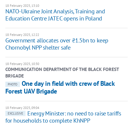
18 February 2025, 13:10
NATO-Ukraine Joint Analysis, Training and
Education Centre JATEC opens in Poland
18 February 2025, 12:22
Government allocates over ₴1.5bn to keep
Chornobyl NPP shelter safe
18 February 2025, 10:30
COMMUNICATION DEPARTMENT OF THE BLACK FOREST
BRIGADE
One day in field with crew of Black
PHOTO
Forest UAV Brigade
18 February 2025, 09:04
Energy Minister: no need to raise tariffs
EXCLUSIVE
for households to complete KhNPP