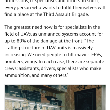
professions, IT specialists and others. In short,
every person who wants to fulfil themselves will
find a place at the Third Assault Brigade.
The greatest need now is for specialists in the
field of UAVs, as unmanned systems account for
up to 80% of the damage at the front: "The
staffing structure of UAV units is massively
increasing. We need people to lift mavics, FPVs,
bombers, wings. In each case, there are separate
crews: assistants, drivers, specialists who make
ammunition, and many others."