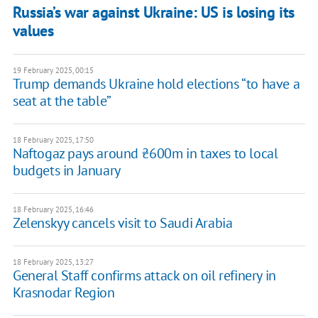
Russia’s war against Ukraine: US is losing its
values
19 February 2025, 00:15
Trump demands Ukraine hold elections “to have a
seat at the table”
18 February 2025, 17:50
Naftogaz pays around ₴600m in taxes to local
budgets in January
18 February 2025, 16:46
Zelenskyy cancels visit to Saudi Arabia
18 February 2025, 13:27
General Staff confirms attack on oil refinery in
Krasnodar Region