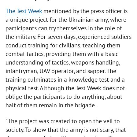
The Test Week
mentioned by the press officer is
a unique project for the Ukrainian army, where
participants can try themselves in the role of
the military. For seven days, experienced soldiers
conduct training for civilians, teaching them
combat tactics, providing them with a basic
understanding of tactics, weapons handling,
infantryman, UAV operator, and sapper. The
training culminates in a knowledge test and a
physical test. Although the Test Week does not
oblige the participants to do anything, about
half of them remain in the brigade.
"The project was created to open the veil to
society. To show that the army is not scary, that