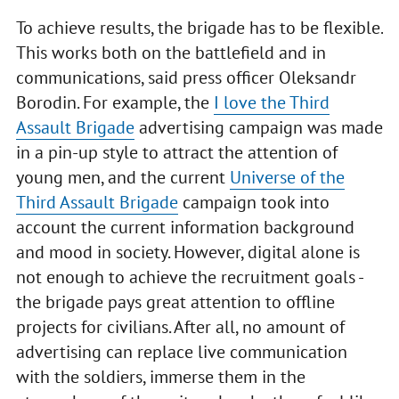
To achieve results, the brigade has to be flexible.
This works both on the battlefield and in
communications, said press officer Oleksandr
Borodin. For example, the
I love the Third
Assault Brigade
advertising campaign was made
in a pin-up style to attract the attention of
young men, and the current
Universe of the
Third Assault Brigade
campaign took into
account the current information background
and mood in society. However, digital alone is
not enough to achieve the recruitment goals -
the brigade pays great attention to offline
projects for civilians. After all, no amount of
advertising can replace live communication
with the soldiers, immerse them in the