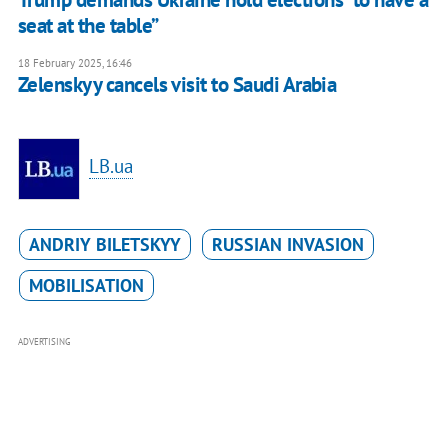
seat at the table”
18 February 2025, 16:46
Zelenskyy cancels visit to Saudi Arabia
LB.ua
ANDRIY BILETSKYY
RUSSIAN INVASION
MOBILISATION
ADVERTISING