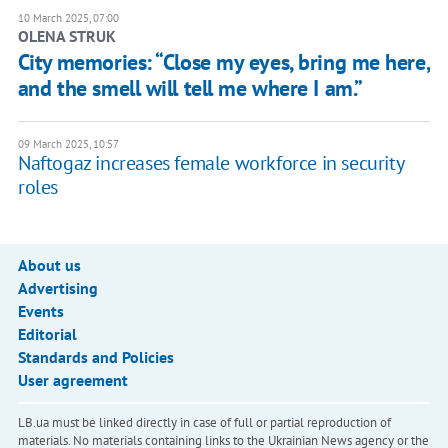
10 March 2025, 07:00
OLENA STRUK
City memories: “Close my eyes, bring me here,
and the smell will tell me where I am.”
09 March 2025, 10:57
Naftogaz increases female workforce in security
roles
About us
Advertising
Events
Editorial
Standards and Policies
User agreement
LB.ua must be linked directly in case of full or partial reproduction of
materials. No materials containing links to the Ukrainian News agency or the