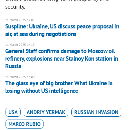
security.
11 March 2025, 17:05
Suspilne: Ukraine, US discuss peace proposal in
air, at sea during negotiations
11 March 2025, 14:19
General Staff confirms damage to Moscow oil
refinery, explosions near Stalnoy Kon station in
Russia
11 March 2025, 13:00
The glass eye of big brother. What Ukraine is
losing without US intelligence
USA
ANDRIY YERMAK
RUSSIAN INVASION
MARCO RUBIO