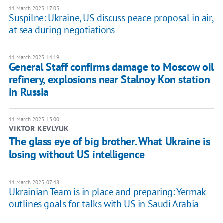
11 March 2025, 17:05
Suspilne: Ukraine, US discuss peace proposal in air,
at sea during negotiations
11 March 2025, 14:19
General Staff confirms damage to Moscow oil
refinery, explosions near Stalnoy Kon station
in Russia
11 March 2025, 13:00
VIKTOR KEVLYUK
The glass eye of big brother. What Ukraine is
losing without US intelligence
11 March 2025, 07:48
Ukrainian Team is in place and preparing: Yermak
outlines goals for talks with US in Saudi Arabia