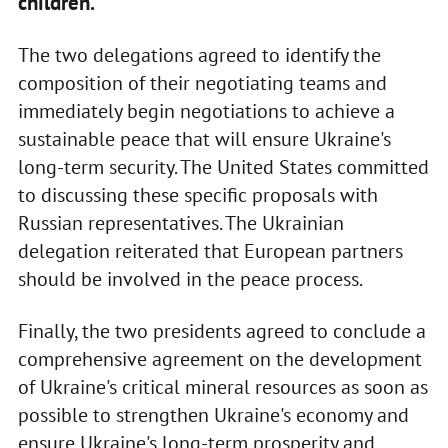
children.
The two delegations agreed to identify the
composition of their negotiating teams and
immediately begin negotiations to achieve a
sustainable peace that will ensure Ukraine's
long-term security. The United States committed
to discussing these specific proposals with
Russian representatives. The Ukrainian
delegation reiterated that European partners
should be involved in the peace process.
Finally, the two presidents agreed to conclude a
comprehensive agreement on the development
of Ukraine's critical mineral resources as soon as
possible to strengthen Ukraine's economy and
ensure Ukraine's long-term prosperity and