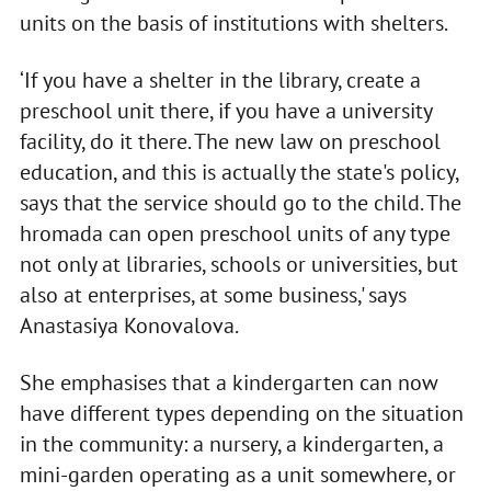
units on the basis of institutions with shelters.
‘If you have a shelter in the library, create a
preschool unit there, if you have a university
facility, do it there. The new law on preschool
education, and this is actually the state's policy,
says that the service should go to the child. The
hromada can open preschool units of any type
not only at libraries, schools or universities, but
also at enterprises, at some business,' says
Anastasiya Konovalova.
She emphasises that a kindergarten can now
have different types depending on the situation
in the community: a nursery, a kindergarten, a
mini-garden operating as a unit somewhere, or