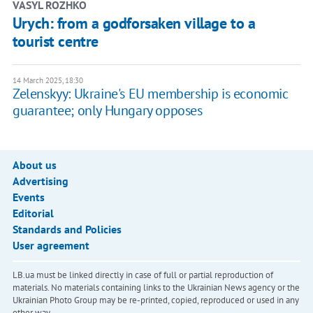
VASYL ROZHKO
Urych: from a godforsaken village to a
tourist centre
14 March 2025, 18:30
Zelenskyy: Ukraine's EU membership is economic
guarantee; only Hungary opposes
About us
Advertising
Events
Editorial
Standards and Policies
User agreement
LB.ua must be linked directly in case of full or partial reproduction of
materials. No materials containing links to the Ukrainian News agency or the
Ukrainian Photo Group may be re-printed, copied, reproduced or used in any
other way