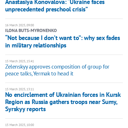
Anastasiya Konovalova: “Ukraine faces
unprecedented preschool crisis”
16 March 2025, 09:00
ILONA BUTS-MYRONENKO
“Not because I don’t want to”: why sex fades
in military relationships
15 March 2025, 15:41
Zelenskyy approves composition of group for
peace talks, Yermak to head it
15 March 2025, 13:11
No encirclement of Ukrainian forces in Kursk
Region as Russia gathers troops near Sumy,
Syrskyy reports
15 March 2025, 10:00