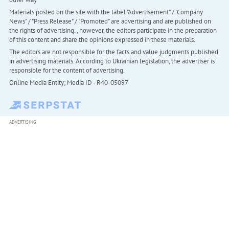
Materials posted on the site with the label "Advertisement" / "Company
News" / "Press Release" / "Promoted" are advertising and are published on
the rights of advertising. , however, the editors participate in the preparation
of this content and share the opinions expressed in these materials.
The editors are not responsible for the facts and value judgments published
in advertising materials. According to Ukrainian legislation, the advertiser is
responsible for the content of advertising.
Online Media Entity; Media ID - R40-05097
ADVERTISING