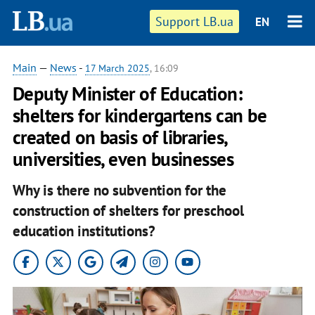
Support LB.ua
EN
Main
—
News
-
17 March 2025
, 16:09
Deputy Minister of Education:
shelters for kindergartens can be
created on basis of libraries,
universities, even businesses
Why is there no subvention for the
construction of shelters for preschool
education institutions?