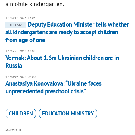
a mobile kindergarten.
17 March 2025, 16:05
Deputy Education Minister tells whether
EXCLUSIVE
all kindergartens are ready to accept children
from age of one
17 March 2025, 16:02
Yermak: About 1.6m Ukrainian children are in
Russia
17 March 2025, 07:00
Anastasiya Konovalova: “Ukraine faces
unprecedented preschool crisis”
CHILDREN
EDUCATION MINISTRY
ADVERTISING