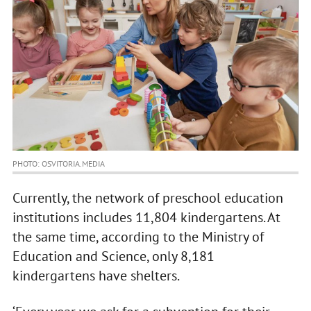
PHOTO: OSVITORIA.MEDIA
Currently, the network of preschool education
institutions includes 11,804 kindergartens. At
the same time, according to the Ministry of
Education and Science, only 8,181
kindergartens have shelters.