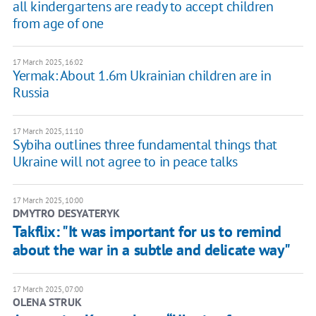
all kindergartens are ready to accept children
from age of one
17 March 2025, 16:02
Yermak: About 1.6m Ukrainian children are in
Russia
17 March 2025, 11:10
Sybiha outlines three fundamental things that
Ukraine will not agree to in peace talks
17 March 2025, 10:00
DMYTRO DESYATERYK
Takflix: "It was important for us to remind
about the war in a subtle and delicate way"
17 March 2025, 07:00
OLENA STRUK