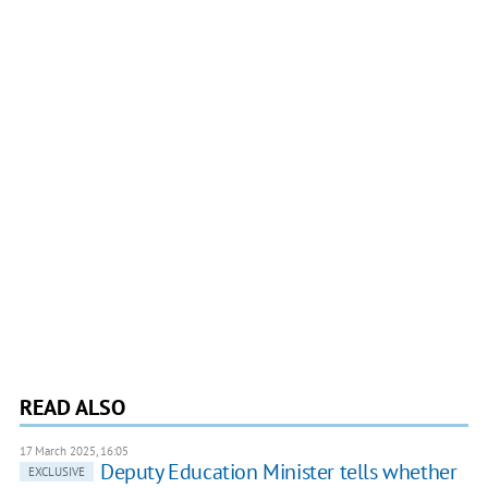
READ ALSO
17 March 2025, 16:05
Deputy Education Minister tells whether
EXCLUSIVE