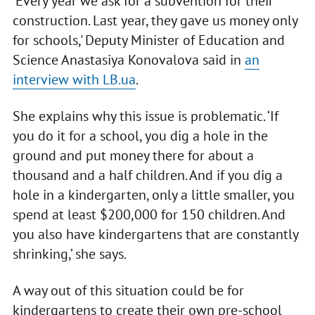
‘Every year we ask for a subvention for their
construction. Last year, they gave us money only
for schools,' Deputy Minister of Education and
Science Anastasiya Konovalova said in
an
interview with LB.ua
.
She explains why this issue is problematic. ‘If
you do it for a school, you dig a hole in the
ground and put money there for about a
thousand and a half children. And if you dig a
hole in a kindergarten, only a little smaller, you
spend at least $200,000 for 150 children. And
you also have kindergartens that are constantly
shrinking,’ she says.
A way out of this situation could be for
kindergartens to create their own pre-school