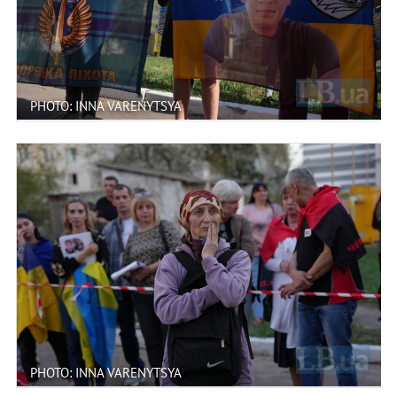
PHOTO: INNA VARENYTSYA
PHOTO: INNA VARENYTSYA