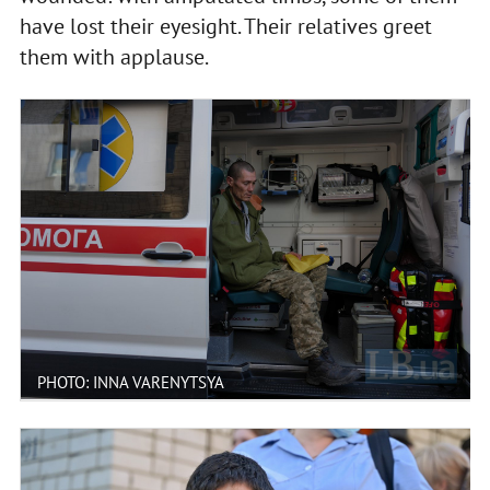
have lost their eyesight. Their relatives greet
them with applause.
PHOTO: INNA VARENYTSYA