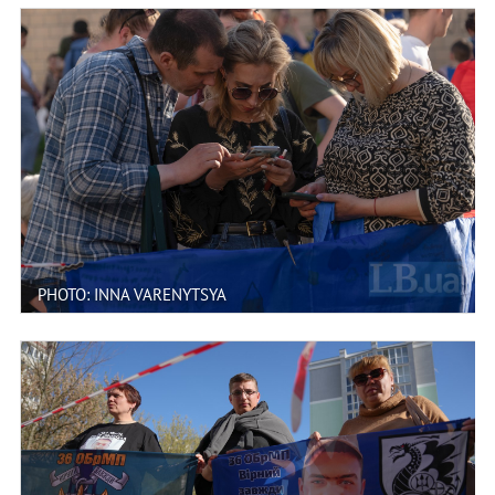
PHOTO: INNA VARENYTSYA