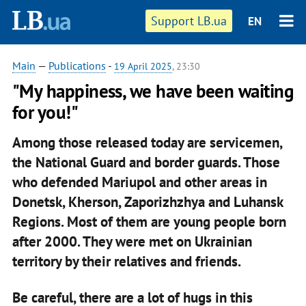
Support LB.ua
EN
Main
—
Publications
-
19 April 2025
, 23:30
"My happiness, we have been waiting
for you!"
Among those released today are servicemen,
the National Guard and border guards. Those
who defended Mariupol and other areas in
Donetsk, Kherson, Zaporizhzhya and Luhansk
Regions. Most of them are young people born
after 2000. They were met on Ukrainian
territory by their relatives and friends.
Be careful, there are a lot of hugs in this