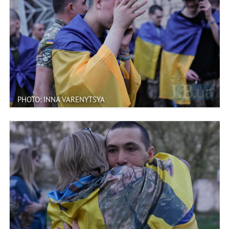
PHOTO: INNA VARENYTSYA