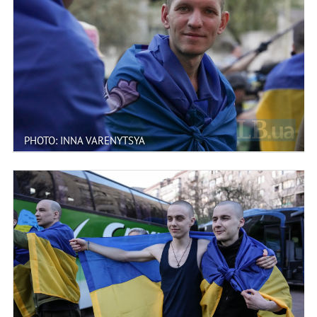
PHOTO: INNA VARENYTSYA