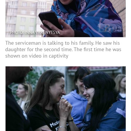
PHOTO: INNA VARENYTSYA
The serviceman is talking to his family. He saw his
daughter for the second time. The first time he was
shown on video in captivity