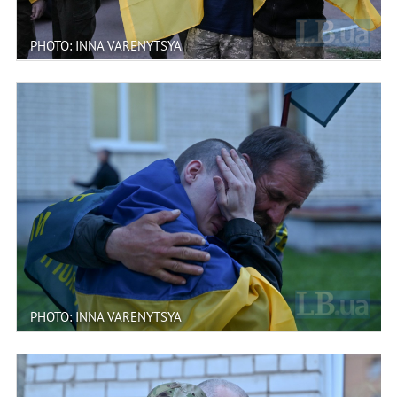
PHOTO: INNA VARENYTSYA
PHOTO: INNA VARENYTSYA