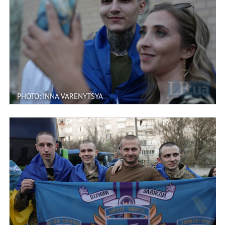
PHOTO: INNA VARENYTSYA