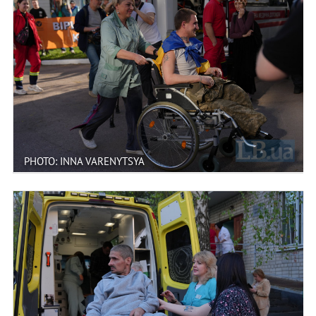
PHOTO: INNA VARENYTSYA