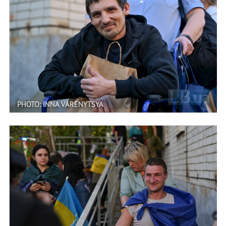
PHOTO: INNA VARENYTSYA