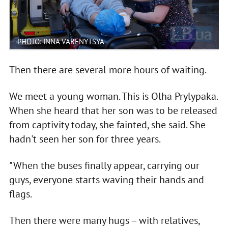
PHOTO: INNA VARENYTSYA
Then there are several more hours of waiting.
We meet a young woman. This is Olha Prylypaka.
When she heard that her son was to be released
from captivity today, she fainted, she said. She
hadn't seen her son for three years.
"When the buses finally appear, carrying our
guys, everyone starts waving their hands and
flags.
Then there were many hugs – with relatives,