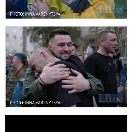
PHOTO: INNA VARENYTSYA
PHOTO: INNA VARENYTSYA