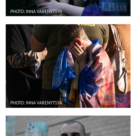
PHOTO: INNA VARENYTSYA
PHOTO: INNA VARENYTSYA