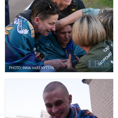
PHOTO: INNA VARENYTSYA