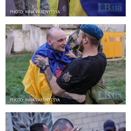
PHOTO: INNA VARENYTSYA
PHOTO: INNA VARENYTSYA