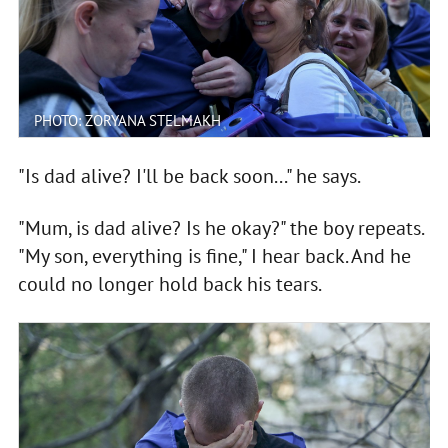
PHOTO: ZORYANA STELMAKH
"Is dad alive? I'll be back soon..." he says.
"Mum, is dad alive? Is he okay?" the boy repeats.
"My son, everything is fine," I hear back. And he
could no longer hold back his tears.