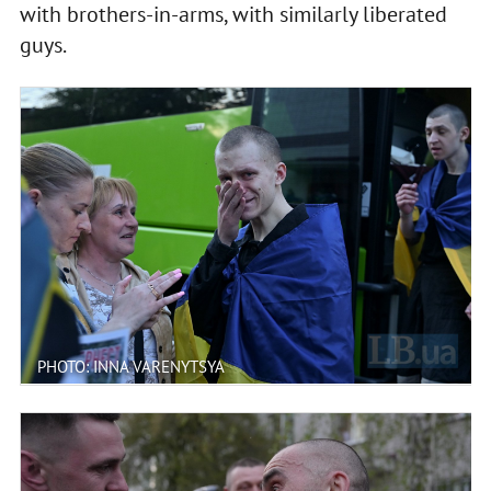
with brothers-in-arms, with similarly liberated
guys.
PHOTO: INNA VARENYTSYA