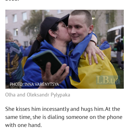
PHOTO: INNA VARENYTSYA
Olha and Oleksandr Pylypaka
She kisses him incessantly and hugs him. At the
same time, she is dialing someone on the phone
with one hand.