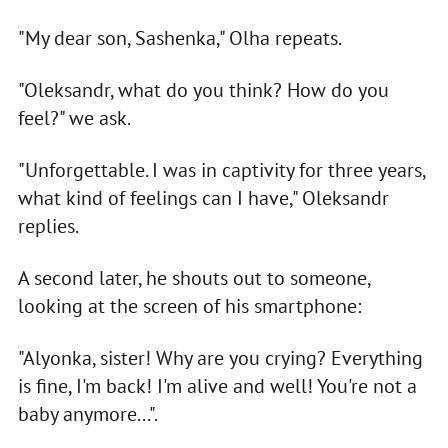
"My dear son, Sashenka," Olha repeats.
"Oleksandr, what do you think? How do you
feel?" we ask.
"Unforgettable. I was in captivity for three years,
what kind of feelings can I have," Oleksandr
replies.
A second later, he shouts out to someone,
looking at the screen of his smartphone:
"Alyonka, sister! Why are you crying? Everything
is fine, I'm back! I'm alive and well! You're not a
baby anymore...".