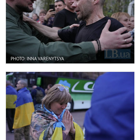
PHOTO: INNA VARENYTSYA