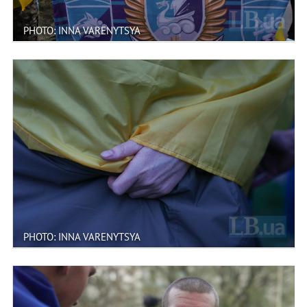
PHOTO: INNA VARENYTSYA
PHOTO: INNA VARENYTSYA