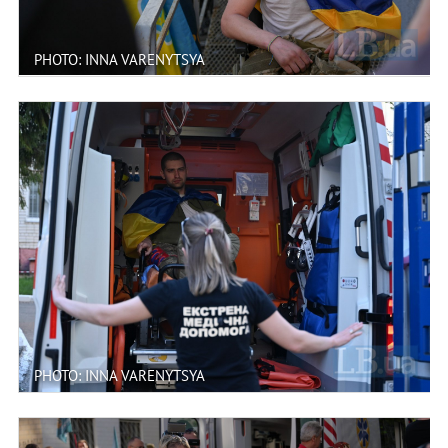
PHOTO: INNA VARENYTSYA
PHOTO: INNA VARENYTSYA