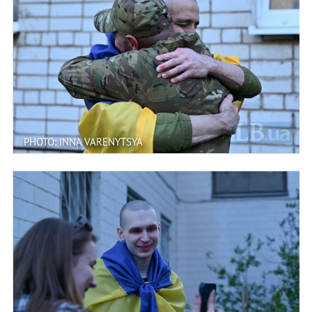
PHOTO: INNA VARENYTSYA