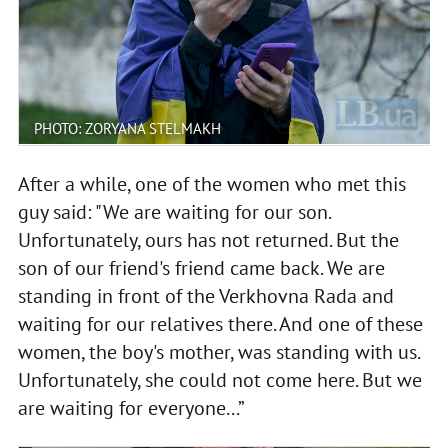
PHOTO: ZORYANA STELMAKH
After a while, one of the women who met this
guy said: "We are waiting for our son.
Unfortunately, ours has not returned. But the
son of our friend's friend came back. We are
standing in front of the Verkhovna Rada and
waiting for our relatives there. And one of these
women, the boy's mother, was standing with us.
Unfortunately, she could not come here. But we
are waiting for everyone...”