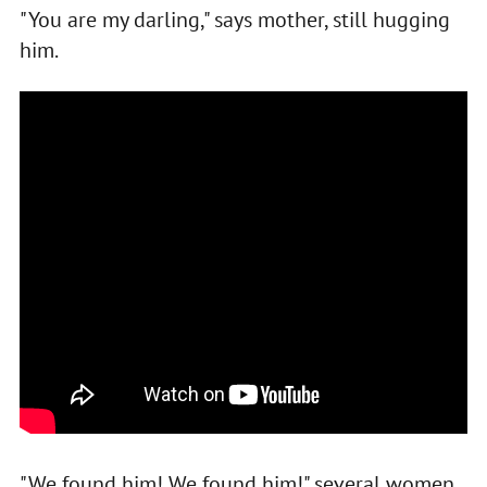
"You are my darling," says mother, still hugging
him.
"We found him! We found him!" several women