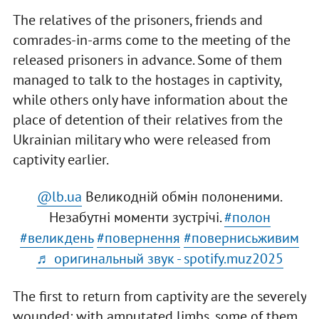
The relatives of the prisoners, friends and
comrades-in-arms come to the meeting of the
released prisoners in advance. Some of them
managed to talk to the hostages in captivity,
while others only have information about the
place of detention of their relatives from the
Ukrainian military who were released from
captivity earlier.
@lb.ua
Великодній обмін полоненими.
Незабутні моменти зустрічі.
#полон
#великдень
#повернення
#повернисьживим
♬ оригинальный звук - spotify.muz2025
The first to return from captivity are the severely
wounded: with amputated limbs, some of them