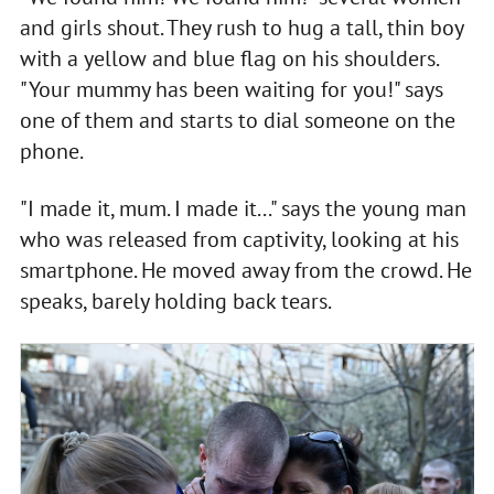
and girls shout. They rush to hug a tall, thin boy
with a yellow and blue flag on his shoulders.
"Your mummy has been waiting for you!" says
one of them and starts to dial someone on the
phone.
"I made it, mum. I made it..." says the young man
who was released from captivity, looking at his
smartphone. He moved away from the crowd. He
speaks, barely holding back tears.