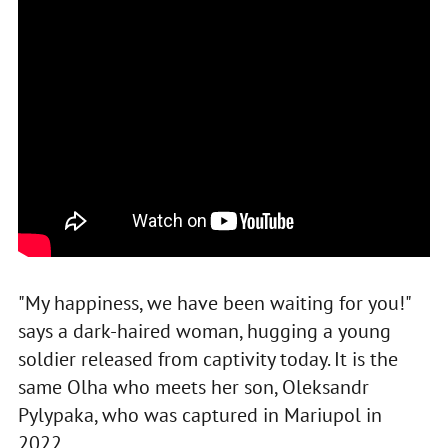
"My happiness, we have been waiting for you!"
says a dark-haired woman, hugging a young
soldier released from captivity today. It is the
same Olha who meets her son, Oleksandr
Pylypaka, who was captured in Mariupol in
2022.