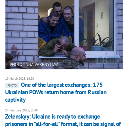
PHOTO: INNA VARENYTSYA
19 March 2025, 16:20
One of the largest exchanges: 175
PHOTO
Ukrainian POWs return home from Russian
captivity
24 February 2025, 13:39
Zelenskyy: Ukraine is ready to exchange
prisoners in "all-for-all" format, it can be signal of