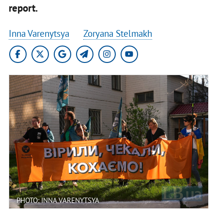
report.
Inna Varenytsya
Zoryana Stelmakh
PHOTO: INNA VARENYTSYA