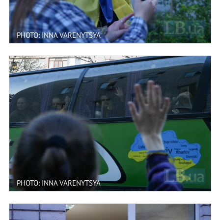
PHOTO: INNA VARENYTSYA
PHOTO: INNA VARENYTSYA