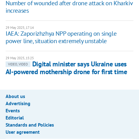
Number of wounded after drone attack on Kharkiv
increases
29 May 2025, 17:14
IAEA: Zaporizhzhya NPP operating on single
power line, situation extremely unstable
29 May 2025, 15:25
Digital minister says Ukraine uses
VIDEO, VIDEO
AI-powered mothership drone for first time
About us
Advertising
Events
Editorial
Standards and Policies
User agreement