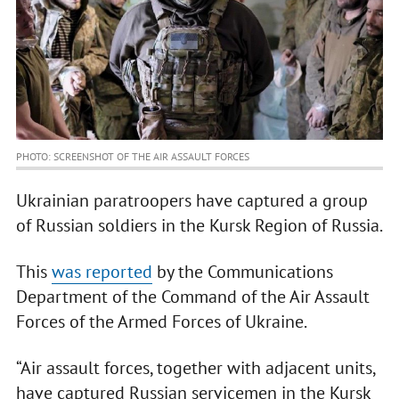
PHOTO: SCREENSHOT OF THE AIR ASSAULT FORCES
Ukrainian paratroopers have captured a group
of Russian soldiers in the Kursk Region of Russia.
This
was reported
by the Communications
Department of the Command of the Air Assault
Forces of the Armed Forces of Ukraine.
“Air assault forces, together with adjacent units,
have captured Russian servicemen in the Kursk