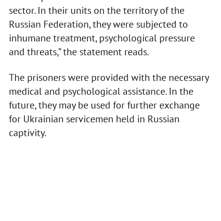
sector. In their units on the territory of the
Russian Federation, they were subjected to
inhumane treatment, psychological pressure
and threats,” the statement reads.
The prisoners were provided with the necessary
medical and psychological assistance. In the
future, they may be used for further exchange
for Ukrainian servicemen held in Russian
captivity.