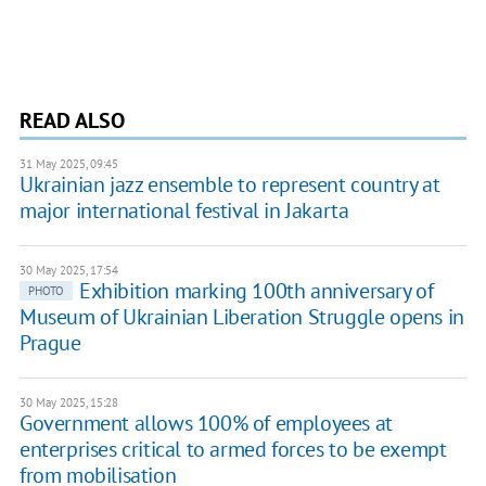
READ ALSO
31 May 2025, 09:45
Ukrainian jazz ensemble to represent country at
major international festival in Jakarta
30 May 2025, 17:54
Exhibition marking 100th anniversary of
PHOTO
Museum of Ukrainian Liberation Struggle opens in
Prague
30 May 2025, 15:28
Government allows 100% of employees at
enterprises critical to armed forces to be exempt
from mobilisation