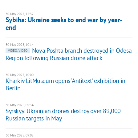
30 May 2025, 12:37
Sybiha: Ukraine seeks to end war by year-
end
30 May 2025, 10:14
Nova Poshta branch destroyed in Odesa
VIDEO, VIDEO
Region following Russian drone attack
30 May 2025, 10:00
Kharkiv LitMuseum opens ‘Antitext’ exhibition in
Berlin
30 May 2025, 09:34
Syrskyy: Ukrainian drones destroy over 89,000
Russian targets in May
30 May 2025, 09:02