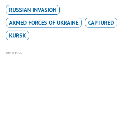
RUSSIAN INVASION
ARMED FORCES OF UKRAINE
CAPTURED
KURSK
ADVERTISING