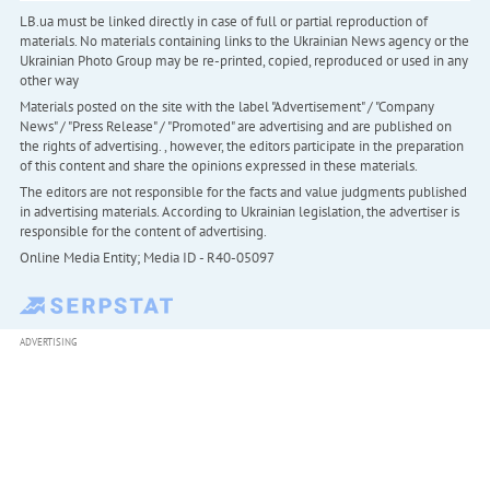
LB.ua must be linked directly in case of full or partial reproduction of
materials. No materials containing links to the Ukrainian News agency or the
Ukrainian Photo Group may be re-printed, copied, reproduced or used in any
other way
Materials posted on the site with the label "Advertisement" / "Company
News" / "Press Release" / "Promoted" are advertising and are published on
the rights of advertising. , however, the editors participate in the preparation
of this content and share the opinions expressed in these materials.
The editors are not responsible for the facts and value judgments published
in advertising materials. According to Ukrainian legislation, the advertiser is
responsible for the content of advertising.
Online Media Entity; Media ID - R40-05097
ADVERTISING