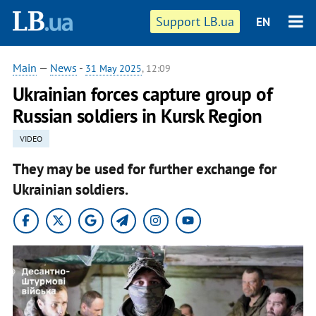
Support LB.ua
EN
Main
—
News
-
31 May 2025
, 12:09
Ukrainian forces capture group of
Russian soldiers in Kursk Region
VIDEO
They may be used for further exchange for
Ukrainian soldiers.