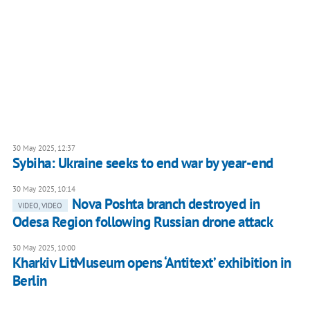
30 May 2025, 12:37
Sybiha: Ukraine seeks to end war by year-end
30 May 2025, 10:14
Nova Poshta branch destroyed in
VIDEO, VIDEO
Odesa Region following Russian drone attack
30 May 2025, 10:00
Kharkiv LitMuseum opens ‘Antitext’ exhibition in
Berlin