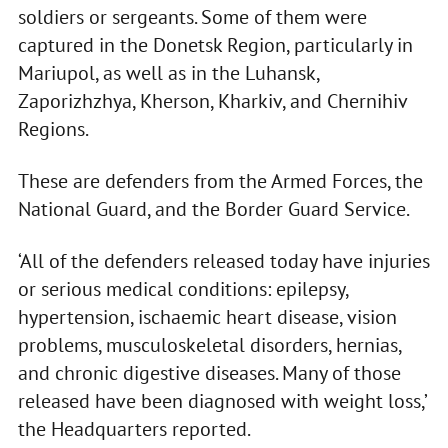
soldiers or sergeants. Some of them were
captured in the Donetsk Region, particularly in
Mariupol, as well as in the Luhansk,
Zaporizhzhya, Kherson, Kharkiv, and Chernihiv
Regions.
These are defenders from the Armed Forces, the
National Guard, and the Border Guard Service.
‘All of the defenders released today have injuries
or serious medical conditions: epilepsy,
hypertension, ischaemic heart disease, vision
problems, musculoskeletal disorders, hernias,
and chronic digestive diseases. Many of those
released have been diagnosed with weight loss,’
the Headquarters reported.