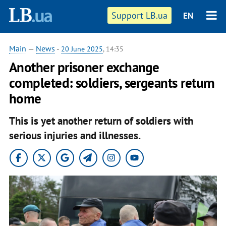
Support LB.ua
EN
Main
—
News
-
20 June 2025
, 14:35
Another prisoner exchange
completed: soldiers, sergeants return
home
This is yet another return of soldiers with
serious injuries and illnesses.