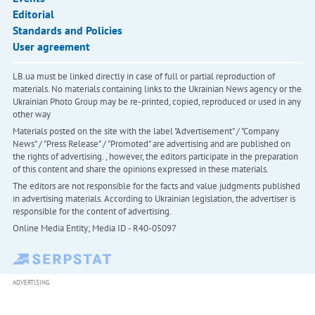
Editorial
Standards and Policies
User agreement
LB.ua must be linked directly in case of full or partial reproduction of
materials. No materials containing links to the Ukrainian News agency or the
Ukrainian Photo Group may be re-printed, copied, reproduced or used in any
other way
Materials posted on the site with the label "Advertisement" / "Company
News" / "Press Release" / "Promoted" are advertising and are published on
the rights of advertising. , however, the editors participate in the preparation
of this content and share the opinions expressed in these materials.
The editors are not responsible for the facts and value judgments published
in advertising materials. According to Ukrainian legislation, the advertiser is
responsible for the content of advertising.
Online Media Entity; Media ID - R40-05097
ADVERTISING