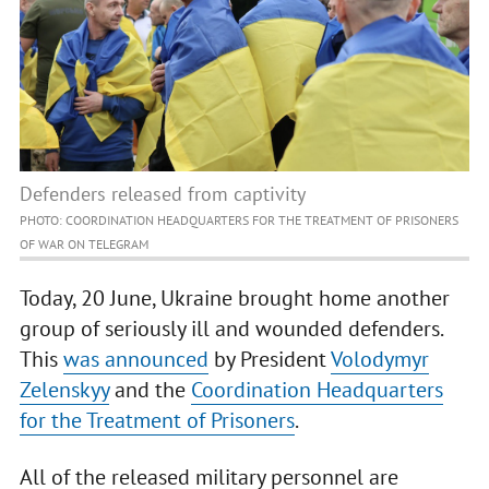
Defenders released from captivity
PHOTO: COORDINATION HEADQUARTERS FOR THE TREATMENT OF PRISONERS
OF WAR ON TELEGRAM
Today, 20 June, Ukraine brought home another
group of seriously ill and wounded defenders.
This
was announced
by President
Volodymyr
Zelenskyy
and the
Coordination Headquarters
for the Treatment of Prisoners
.
All of the released military personnel are