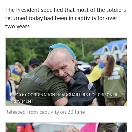
The President specified that most of the soldiers
returned today had been in captivity for over
two years.
PHOTO: COORDINATION HEADQUARTERS FOR PRISONER
TREATMENT
Released from captivity on 20 June