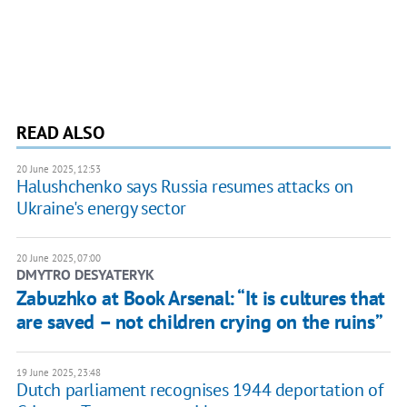
READ ALSO
20 June 2025, 12:53
Halushchenko says Russia resumes attacks on
Ukraine's energy sector
20 June 2025, 07:00
DMYTRO DESYATERYK
Zabuzhko at Book Arsenal: “It is cultures that
are saved – not children crying on the ruins”
19 June 2025, 23:48
Dutch parliament recognises 1944 deportation of