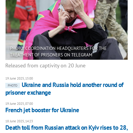
PHOTO: COORDINATION HEADQUARTERS FOR THE
TREATMENT OF PRISONERS ON TELEGRAM
Released from captivity on 20 June
19 June 2025, 15:00
Ukraine and Russia hold another round of
PHOTO
prisoner exchange
19 June 2025, 07:00
French jet booster for Ukraine
18 June 2025, 14:23
Death toll from Russian attack on Kyiv rises to 28,