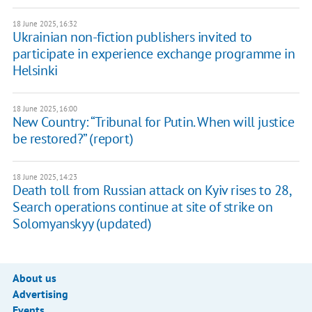
18 June 2025, 16:32
Ukrainian non-fiction publishers invited to
participate in experience exchange programme in
Helsinki
18 June 2025, 16:00
New Country: “Tribunal for Putin. When will justice
be restored?” (report)
18 June 2025, 14:23
Death toll from Russian attack on Kyiv rises to 28, ​
Search operations continue at site of strike on
Solomyanskyy (updated)
About us
Advertising
Events