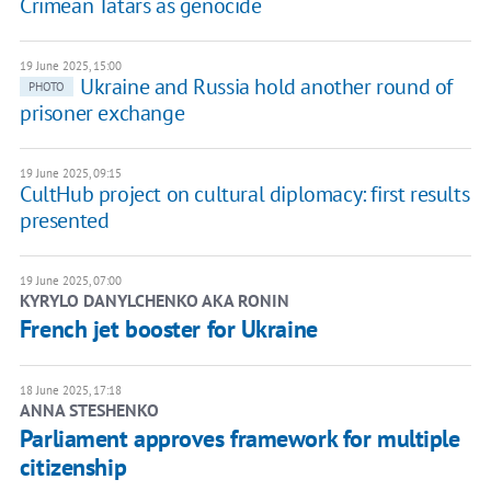
Crimean Tatars as genocide
19 June 2025, 15:00
Ukraine and Russia hold another round of
PHOTO
prisoner exchange
19 June 2025, 09:15
CultHub project on cultural diplomacy: first results
presented
19 June 2025, 07:00
KYRYLO DANYLCHENKO AKA RONIN
French jet booster for Ukraine
18 June 2025, 17:18
ANNA STESHENKO
Parliament approves framework for multiple
citizenship