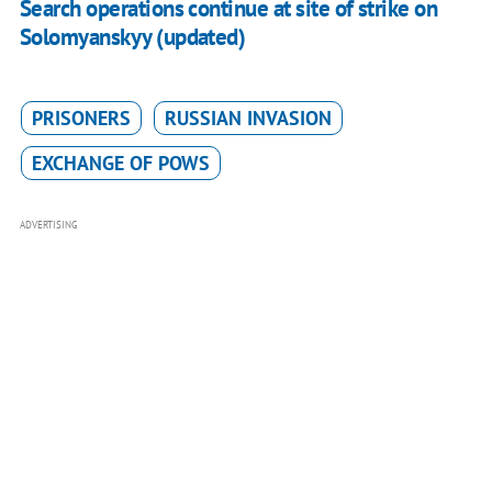
​Search operations continue at site of strike on
Solomyanskyy (updated)
PRISONERS
RUSSIAN INVASION
EXCHANGE OF POWS
ADVERTISING