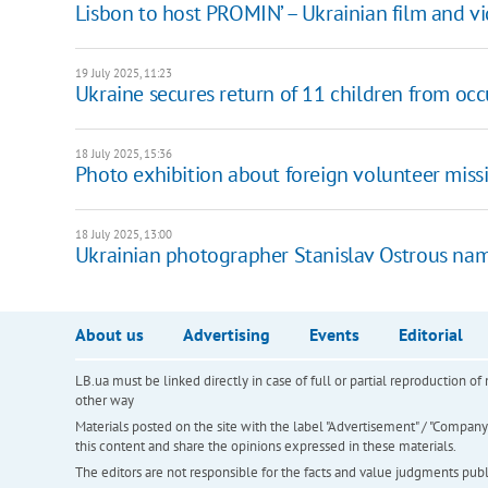
Lisbon to host PROMIN’ – Ukrainian film and vid
19 July 2025, 11:23
Ukraine secures return of 11 children from occ
18 July 2025, 15:36
Photo exhibition about foreign volunteer missi
18 July 2025, 13:00
Ukrainian photographer Stanislav Ostrous nam
About us
Advertising
Events
Editorial
LB.ua must be linked directly in case of full or partial reproduction 
other way
Materials posted on the site with the label "Advertisement" / "Company N
this content and share the opinions expressed in these materials.
The editors are not responsible for the facts and value judgments publis