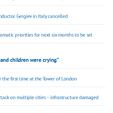
ductor Gergiev in Italy cancelled
atic priorities for next six months to be set
and children were crying”
the first time at the Tower of London
tack on multiple cities – infrastructure damaged