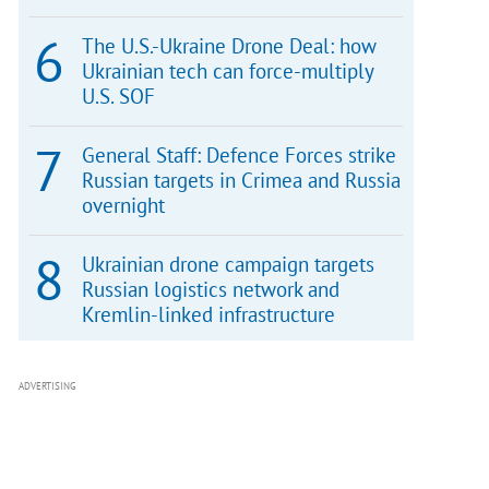
The U.S.-Ukraine Drone Deal: how
Ukrainian tech can force-multiply
U.S. SOF
General Staff: Defence Forces strike
Russian targets in Crimea and Russia
overnight
Ukrainian drone campaign targets
Russian logistics network and
Kremlin-linked infrastructure
ADVERTISING