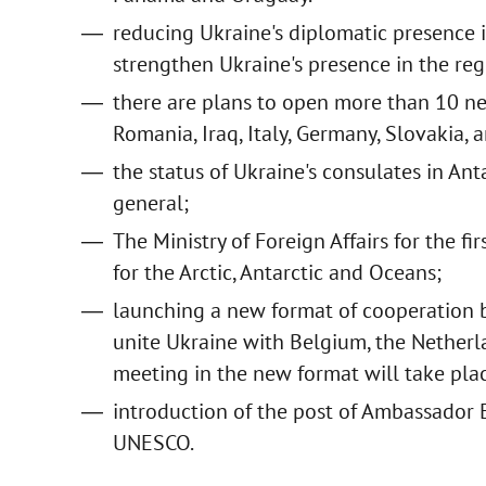
reducing Ukraine's diplomatic presence i
strengthen Ukraine's presence in the reg
there are plans to open more than 10 new 
Romania, Iraq, Italy, Germany, Slovakia,
the status of Ukraine's consulates in An
general;
The Ministry of Foreign Affairs for the fi
for the Arctic, Antarctic and Oceans;
launching a new format of cooperation 
unite Ukraine with Belgium, the Netherl
meeting in the new format will take plac
introduction of the post of Ambassador 
UNESCO.