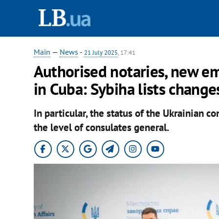
Main
—
News
-
21 July 2025
, 17:41
Authorised notaries, new e
in Cuba: Sybiha lists change
In particular, the status of the Ukrainian c
the level of consulates general.