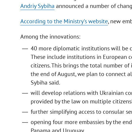
Andriy Sybiha
announced a number of changes 
According to the Ministry's website
, new emb
Among the innovations:
40 more diplomatic institutions will be 
These include institutions in European c
citizens. This brings the total number of
the end of August, we plan to connect al
Sybiha said.
will develop relations with Ukrainian c
provided by the law on multiple citizens
further simplifying access to consular se
opening four more embassies by the end 
Panama and Uruguay.