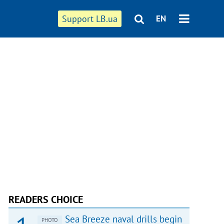
Support LB.ua
EN
READERS CHOICE
Sea Breeze naval drills begin
PHOTO