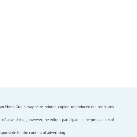
inian Photo Group may be re-printed, copied, reproduced or used in any
f advertising. , however, the editors participate in the preparation of
esponsible for the content of advertising.