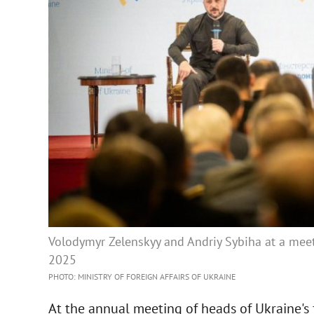
Volodymyr Zelenskyy and Andriy Sybiha at a meet
2025
PHOTO: MINISTRY OF FOREIGN AFFAIRS OF UKRAINE
At the annual meeting of heads of Ukraine's 