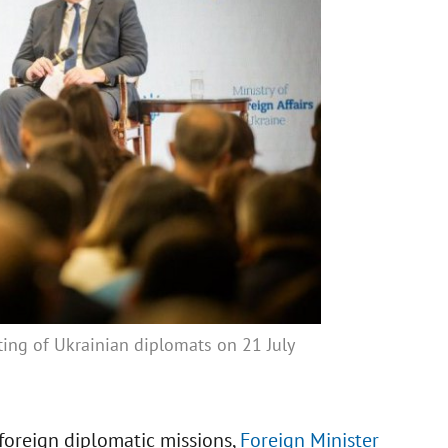
ing of Ukrainian diplomats on 21 July
foreign diplomatic missions,
Foreign Minister