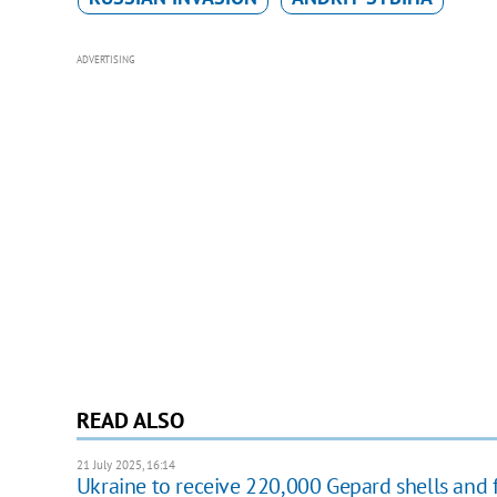
ADVERTISING
READ ALSO
21 July 2025, 16:14
Ukraine to receive 220,000 Gepard shells and