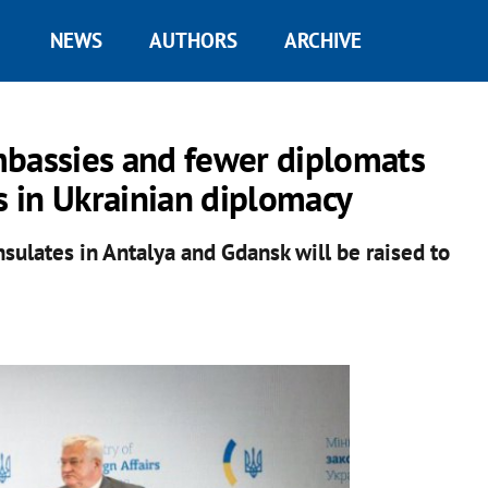
NEWS
AUTHORS
ARCHIVE
mbassies and fewer diplomats
s in Ukrainian diplomacy
onsulates in Antalya and Gdansk will be raised to