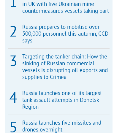
in UK with five Ukrainian mine
countermeasures vessels taking part
Russia prepares to mobilise over
500,000 personnel this autumn, CCD
says
Targeting the tanker chain: How the
sinking of Russian commercial
vessels is disrupting oil exports and
supplies to Crimea
Russia launches one of its largest
tank assault attempts in Donetsk
Region
Russia launches five missiles and
drones overnight