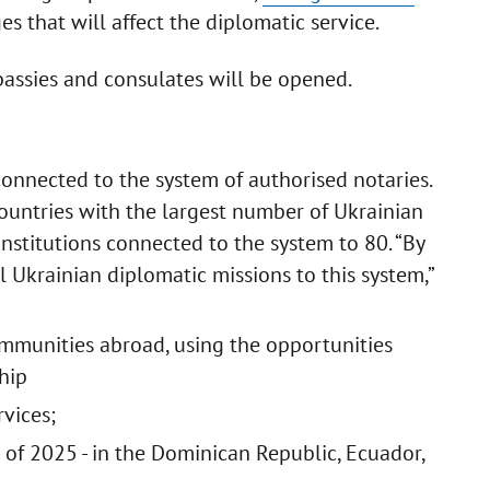
that will affect the diplomatic service.
assies and consulates will be opened.
connected to the system of authorised notaries.
ountries with the largest number of Ukrainian
 institutions connected to the system to 80. “By
l Ukrainian diplomatic missions to this system,”
ommunities abroad, using the opportunities
hip
rvices;
of 2025 - in the Dominican Republic, Ecuador,