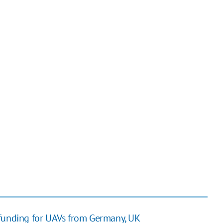
 funding for UAVs from Germany, UK