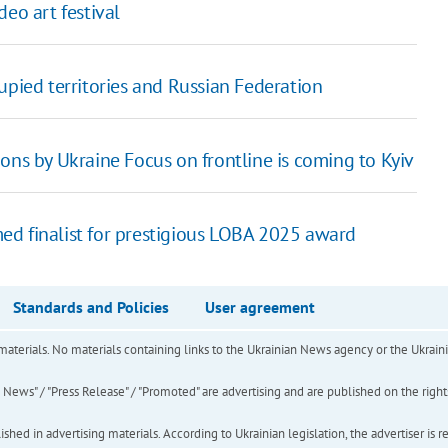
eo art festival
upied territories and Russian Federation
ons by Ukraine Focus on frontline is coming to Kyiv
ed finalist for prestigious LOBA 2025 award
Standards and Policies
User agreement
of materials. No materials containing links to the Ukrainian News agency or the Ukra
ews" / "Press Release" / "Promoted" are advertising and are published on the rights o
hed in advertising materials. According to Ukrainian legislation, the advertiser is r