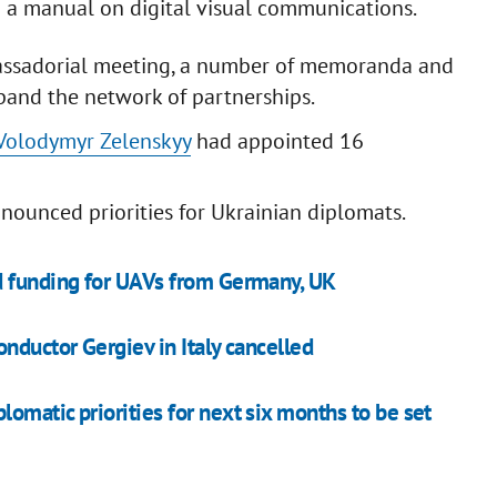
d a manual on digital visual communications.
mbassadorial meeting, a number of memoranda and
and the network of partnerships.
Volodymyr Zelenskyy
had appointed 16
nnounced priorities for Ukrainian diplomats.
d funding for UAVs from Germany, UK
nductor Gergiev in Italy cancelled
omatic priorities for next six months to be set