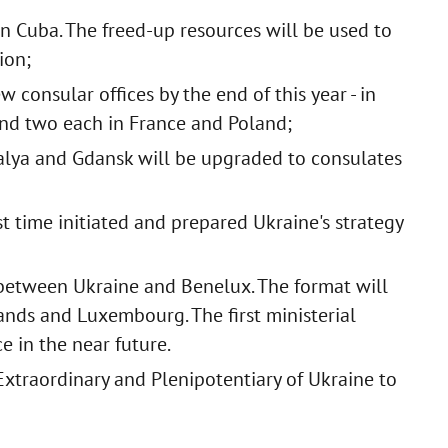
n Cuba. The freed-up resources will be used to
ion;
consular offices by the end of this year - in
 and two each in France and Poland;
talya and Gdansk will be upgraded to consulates
rst time initiated and prepared Ukraine's strategy
between Ukraine and Benelux. The format will
ands and Luxembourg. The first ministerial
e in the near future.
Extraordinary and Plenipotentiary of Ukraine to