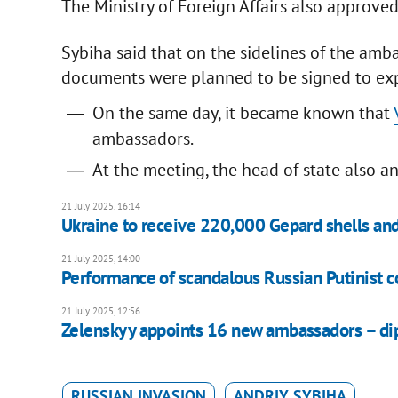
The Ministry of Foreign Affairs also approve
Sybiha said that on the sidelines of the a
documents were planned to be signed to exp
On the same day, it became known that
ambassadors.
At the meeting, the head of state also a
21 July 2025, 16:14
Ukraine to receive 220,000 Gepard shells an
21 July 2025, 14:00
Performance of scandalous Russian Putinist co
21 July 2025, 12:56
Zelenskyy appoints 16 new ambassadors – dipl
RUSSIAN INVASION
ANDRIY SYBIHA