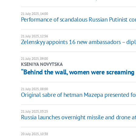
21 July 2025, 14:00
Performance of scandalous Russian Putinist con
21 July 2025, 12:56
Zelenskyy appoints 16 new ambassadors – diplom
21 July 2025, 09:00
KSENIYA NOVYTSKA
“Behind the wall, women were screaming 
21 July 2025, 08:00
Original sabre of hetman Mazepa presented for 
21 July 2025, 03:25
Russia launches overnight missile and drone at
20 July 2025, 10:38