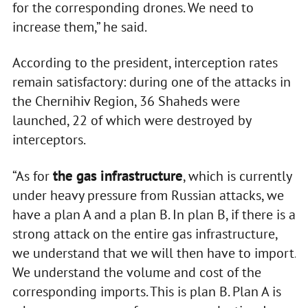
for the corresponding drones. We need to
increase them,” he said.
According to the president, interception rates
remain satisfactory: during one of the attacks in
the Chernihiv Region, 36 Shaheds were
launched, 22 of which were destroyed by
interceptors.
the gas infrastructure
“As for
, which is currently
under heavy pressure from Russian attacks, we
have a plan A and a plan B. In plan B, if there is a
strong attack on the entire gas infrastructure,
we understand that we will then have to import.
We understand the volume and cost of the
corresponding imports. This is plan B. Plan A is