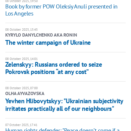
08 October 2025, 19:50
Book by former POW Oleksiy Anuli presented in
Los Angeles
08 October 2025, 15:45
KYRYLO DANYLCHENKO AKA RONIN
The winter campaign of Ukraine
08 October 2025, 14:01
Zelenskyy: Russians ordered to seize
Pokrovsk positions “at any cost”
08 October 2025, 07:00
OLHA AYVAZOVSKA
Yevhen Hlibovytskyy: "Ukrainian subjectivity
irritates practically all of our neighbours"
07 October 2025, 17:41
Human rights defender: "Peace doesn’t come if a