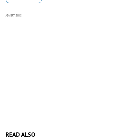
ADVERTISING
READ ALSO