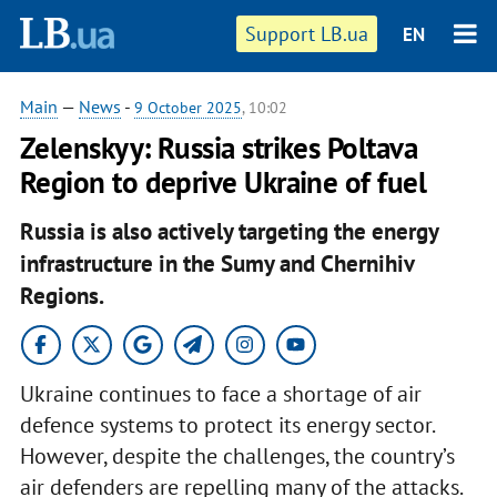
Support LB.ua
EN
Main
—
News
-
9 October 2025
, 10:02
Zelenskyy: Russia strikes Poltava
Region to deprive Ukraine of fuel
Russia is also actively targeting the energy
infrastructure in the Sumy and Chernihiv
Regions.
Ukraine continues to face a shortage of air
defence systems to protect its energy sector.
However, despite the challenges, the country’s
air defenders are repelling many of the attacks.