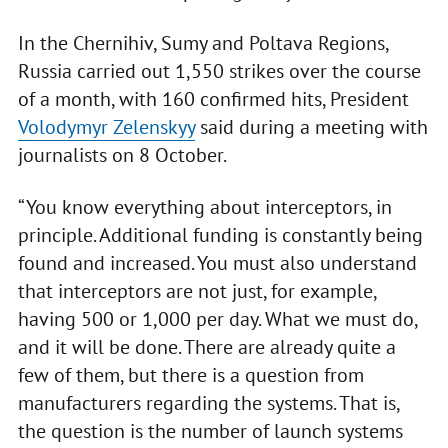
In the Chernihiv, Sumy and Poltava Regions,
Russia carried out 1,550 strikes over the course
of a month, with 160 confirmed hits, President
Volodymyr Zelenskyy
said during a meeting with
journalists on 8 October.
“You know everything about interceptors, in
principle. Additional funding is constantly being
found and increased. You must also understand
that interceptors are not just, for example,
having 500 or 1,000 per day. What we must do,
and it will be done. There are already quite a
few of them, but there is a question from
manufacturers regarding the systems. That is,
the question is the number of launch systems