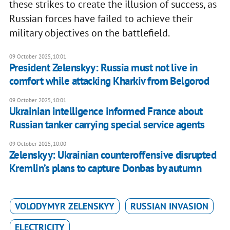
these strikes to create the illusion of success, as
Russian forces have failed to achieve their
military objectives on the battlefield.
09 October 2025, 10:01
President Zelenskyy: Russia must not live in
comfort while attacking Kharkiv from Belgorod
09 October 2025, 10:01
Ukrainian intelligence informed France about
Russian tanker carrying special service agents
09 October 2025, 10:00
Zelenskyy: Ukrainian counteroffensive disrupted
Kremlin’s plans to capture Donbas by autumn
VOLODYMYR ZELENSKYY
RUSSIAN INVASION
ELECTRICITY