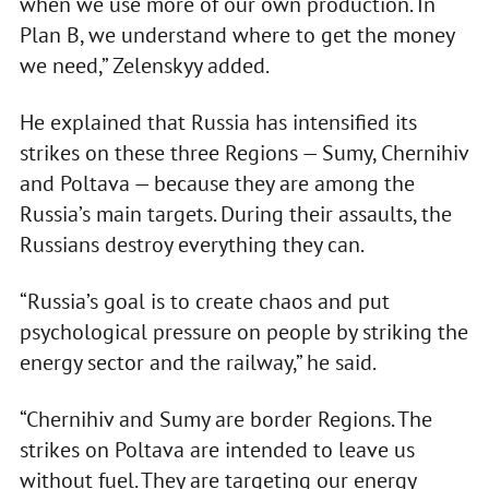
when we use more of our own production. In
Plan B, we understand where to get the money
we need,” Zelenskyy added.
He explained that Russia has intensified its
strikes on these three Regions — Sumy, Chernihiv
and Poltava — because they are among the
Russia’s main targets. During their assaults, the
Russians destroy everything they can.
“Russia’s goal is to create chaos and put
psychological pressure on people by striking the
energy sector and the railway,” he said.
“Chernihiv and Sumy are border Regions. The
strikes on Poltava are intended to leave us
without fuel. They are targeting our energy