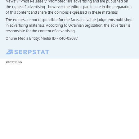
News" / "Press Release" / "Promoted" are advertising and are published on
the rights of advertising. , however, the editors participate in the preparation
of this content and share the opinions expressed in these materials.
The editors are not responsible for the facts and value judgments published
in advertising materials. According to Ukrainian legislation, the advertiser is
responsible for the content of advertising.
Online Media Entity; Media ID - R40-05097
ADVERTISING