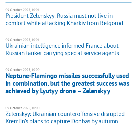
09 October 2025, 10:01
President Zelenskyy: Russia must not live in
comfort while attacking Kharkiv from Belgorod
09 October 2025, 10:01
Ukrainian intelligence informed France about
Russian tanker carrying special service agents
09 October 2025, 10:00
Neptune-Flamingo missiles successfully used
in combination, but the greatest success was
achieved by Lyutyy drone – Zelenskyy
09 October 2025, 10:00
Zelenskyy: Ukrainian counteroffensive disrupted
Kremlin’s plans to capture Donbas by autumn