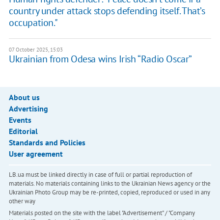
country under attack stops defending itself. That’s
occupation."
07 October 2025, 15:03
Ukrainian from Odesa wins Irish “Radio Oscar”
About us
Advertising
Events
Editorial
Standards and Policies
User agreement
LB.ua must be linked directly in case of full or partial reproduction of
materials. No materials containing links to the Ukrainian News agency or the
Ukrainian Photo Group may be re-printed, copied, reproduced or used in any
other way
Materials posted on the site with the label "Advertisement" / "Company