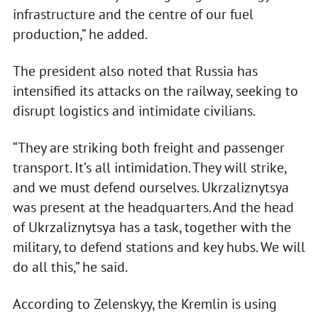
infrastructure and the centre of our fuel
production,” he added.
The president also noted that Russia has
intensified its attacks on the railway, seeking to
disrupt logistics and intimidate civilians.
“They are striking both freight and passenger
transport. It’s all intimidation. They will strike,
and we must defend ourselves. Ukrzaliznytsya
was present at the headquarters. And the head
of Ukrzaliznytsya has a task, together with the
military, to defend stations and key hubs. We will
do all this,” he said.
According to Zelenskyy, the Kremlin is using