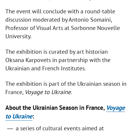
The event will conclude with a round-table
discussion moderated by Antonio Somaini,
Professor of Visual Arts at Sorbonne Nouvelle
University.
The exhibition is curated by art historian
Oksana Karpovets in partnership with the
Ukrainian and French Institutes.
The exhibition is part of the Ukrainian season in
France,
Voyage to Ukraine
.
About the Ukrainian Season in France,
Voyage
to Ukraine
:
a series of cultural events aimed at