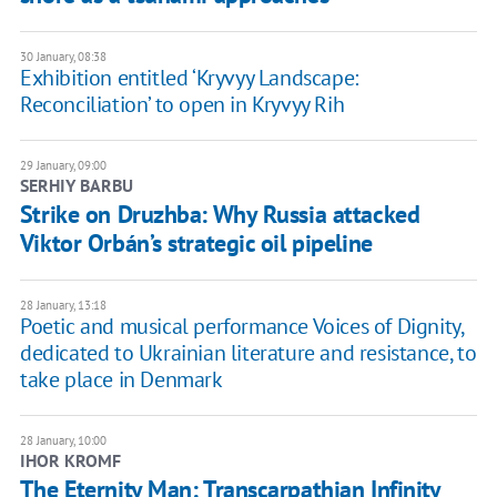
30 January, 08:38
Exhibition entitled ‘Kryvyy Landscape:
Reconciliation’ to open in Kryvyy Rih
29 January, 09:00
SERHIY BARBU
Strike on Druzhba: Why Russia attacked
Viktor Orbán’s strategic oil pipeline
28 January, 13:18
Poetic and musical performance Voices of Dignity,
dedicated to Ukrainian literature and resistance, to
take place in Denmark
28 January, 10:00
IHOR KROMF
The Eternity Man: Transcarpathian Infinity