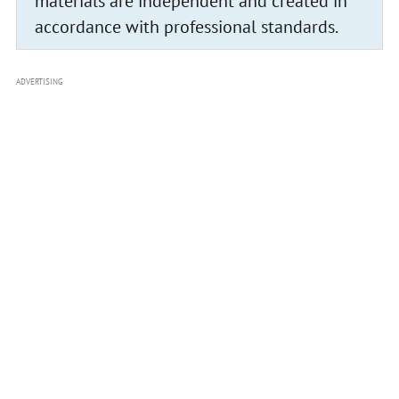
materials are independent and created in
accordance with professional standards.
ADVERTISING