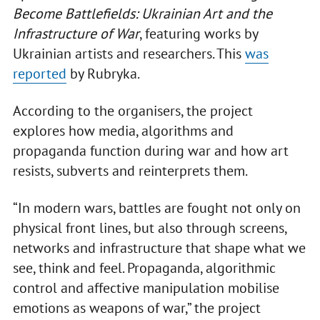
Become Battlefields: Ukrainian Art and the
Infrastructure of War
, featuring works by
Ukrainian artists and researchers. This
was
reported
by Rubryka.
According to the organisers, the project
explores how media, algorithms and
propaganda function during war and how art
resists, subverts and reinterprets them.
“In modern wars, battles are fought not only on
physical front lines, but also through screens,
networks and infrastructure that shape what we
see, think and feel. Propaganda, algorithmic
control and affective manipulation mobilise
emotions as weapons of war,” the project