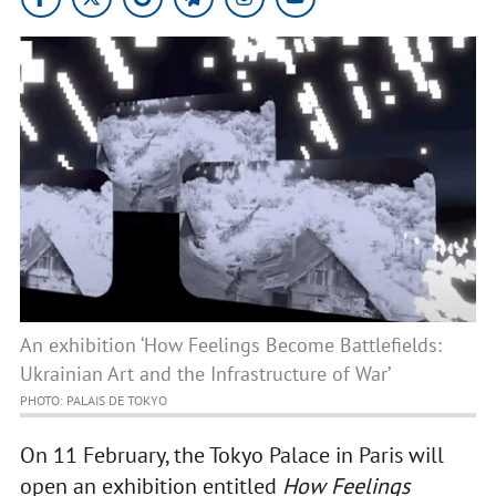
An exhibition ‘How Feelings Become Battlefields:
Ukrainian Art and the Infrastructure of War’
PHOTO: PALAIS DE TOKYO
On 11 February, the Tokyo Palace in Paris will
open an exhibition entitled
How Feelings