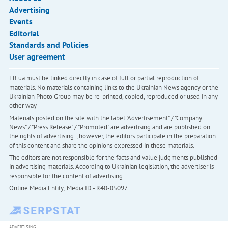
Advertising
Events
Editorial
Standards and Policies
User agreement
LB.ua must be linked directly in case of full or partial reproduction of
materials. No materials containing links to the Ukrainian News agency or the
Ukrainian Photo Group may be re-printed, copied, reproduced or used in any
other way
Materials posted on the site with the label "Advertisement" / "Company
News" / "Press Release" / "Promoted" are advertising and are published on
the rights of advertising. , however, the editors participate in the preparation
of this content and share the opinions expressed in these materials.
The editors are not responsible for the facts and value judgments published
in advertising materials. According to Ukrainian legislation, the advertiser is
responsible for the content of advertising.
Online Media Entity; Media ID - R40-05097
ADVERTISING