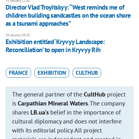
31 January, 12:00
Director Vlad Troyitskyy: “West reminds me of
children building sandcastles on the ocean shore
as a tsunami approaches”
30 January, 08:38
Exhibition entitled ‘Kryvyy Landscape:
Reconciliation’ to open in Kryvyy Rih
FRANCE
EXHIBITION
CULTHUB
The general partner of the
CultHub
project
is
Carpathian Mineral Waters
. The company
shares
LB.ua's
belief in the importance of
cultural diplomacy and does not interfere
with its editorial policy. All project