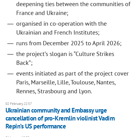
deepening ties between the communities of
France and Ukraine;
organised in co-operation with the
Ukrainian and French Institutes;
runs from December 2025 to April 2026;
the project’s slogan is “Culture Strikes
Back”;
events initiated as part of the project cover
Paris, Marseille, Lille, Toulouse, Nantes,
Rennes, Strasbourg and Lyon.
02 February, 22:57
Ukrainian community and Embassy urge
cancellation of pro-Kremlin violinist Vadim
Repin’s US performance