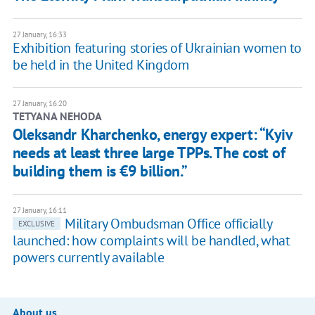
27 January, 16:33
Exhibition featuring stories of Ukrainian women to
be held in the United Kingdom
27 January, 16:20
TETYANA NEHODA
Oleksandr Kharchenko, energy expert: “Kyiv
needs at least three large TPPs. The cost of
building them is €9 billion.”
27 January, 16:11
Military Ombudsman Office officially
EXCLUSIVE
launched: how complaints will be handled, what
powers currently available
About us