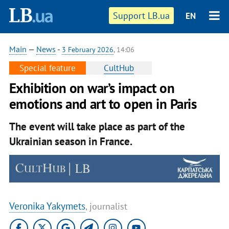
Support LB.ua
EN
Main
—
News
-
3 February 2026
, 14:06
Special feature
CultHub
Exhibition on war’s impact on
emotions and art to open in Paris
The event will take place as part of the
Ukrainian season in France.
Veronika Yakymets
, journalist