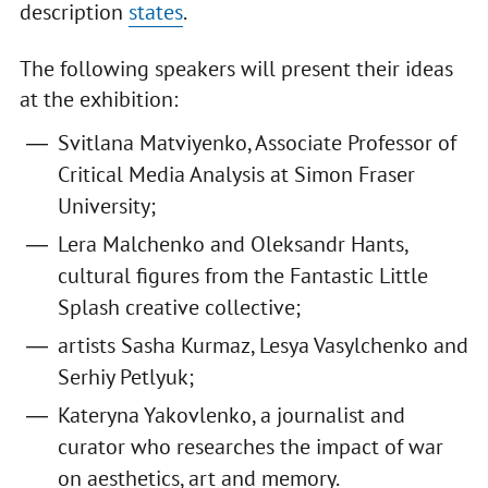
description
states
.
The following speakers will present their ideas
at the exhibition:
Svitlana Matviyenko, Associate Professor of
Critical Media Analysis at Simon Fraser
University;
Lera Malchenko and Oleksandr Hants,
cultural figures from the Fantastic Little
Splash creative collective;
artists Sasha Kurmaz, Lesya Vasylchenko and
Serhiy Petlyuk;
Kateryna Yakovlenko, a journalist and
curator who researches the impact of war
on aesthetics, art and memory.