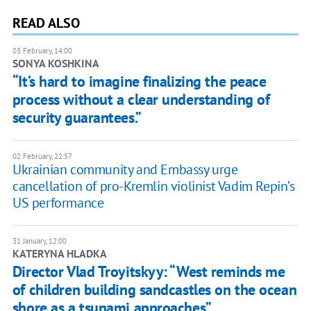
READ ALSO
03 February, 14:00
SONYA KOSHKINA
“It’s hard to imagine finalizing the peace
process without a clear understanding of
security guarantees.”
02 February, 22:57
Ukrainian community and Embassy urge
cancellation of pro-Kremlin violinist Vadim Repin’s
US performance
31 January, 12:00
KATERYNA HLADKA
Director Vlad Troyitskyy: “West reminds me
of children building sandcastles on the ocean
shore as a tsunami approaches”