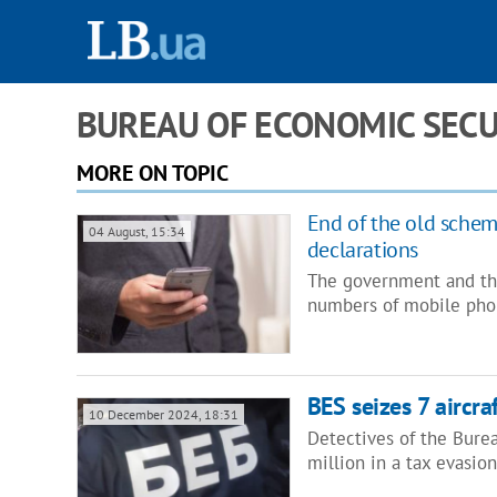
BUREAU OF ECONOMIC SECU
MORE ON TOPIC
End of the old schem
04 August, 15:34
declarations
The government and the
numbers of mobile pho
BES seizes 7 aircr
10 December 2024, 18:31
Detectives of the Bure
million in a tax evasion