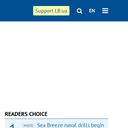
Support LB.ua
EN
READERS CHOICE
Sea Breeze naval drills begin
PHOTO