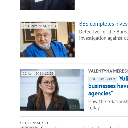
BES completes inves
21 August 2024, 16:04
Detectives of the Bure
investigation against o
VALENTYNA MERES
22 April 2024, 12:35
Yul
EXCLUSIVE, VIDEO
businesses hav
agencies"
How the relations
today.
19 April 2024, 10:18