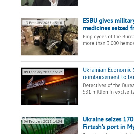
ESBU gives militar
13 February 2023, 15:16
medicines seized 
Employees of the Burea
more than 3,000 hemos
Ukrainian Economic S
09 February 2023, 15:32
reimbursement to bud
Detectives of the Bure
531 million in excise 
Ukraine seizes 170 
06 February 2023, 14:54
Firtash's port in M