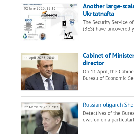
Another large-sca
02 June 2023, 18:16
Ukrtatnafta
The Security Service o
(BES) have uncovered y
Cabinet of Ministe
11 April 2023, 20:01
director
On 11 April, the Cabine
Bureau of Economic Sec
Russian oligarch Shel
22 March 2023, 17:07
Detectives of the Bure
evasion on a particularl