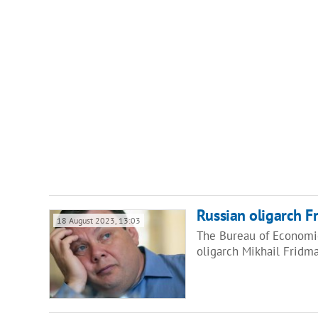
Russian oligarch F
18 August 2023, 13:03
The Bureau of Economic
oligarch Mikhail Fridma