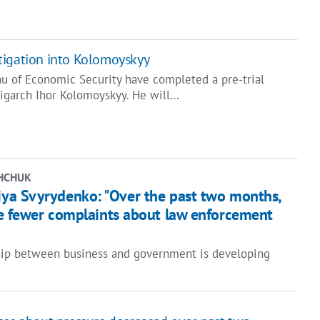
tigation into Kolomoyskyy
au of Economic Security have completed a pre-trial
ligarch Ihor Kolomoyskyy. He will…
HCHUK
iya Svyrydenko: "Over the past two months,
e fewer complaints about law enforcement
hip between business and government is developing