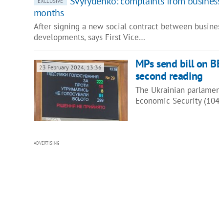
Svyrydenko: complaints from busines
EXCLUSIVE
months
After signing a new social contract between busine
developments, says First Vice…
MPs send bill on BE
23 February 2024, 13:36
second reading
The Ukrainian parlamen
Economic Security (104
ADVERTISING