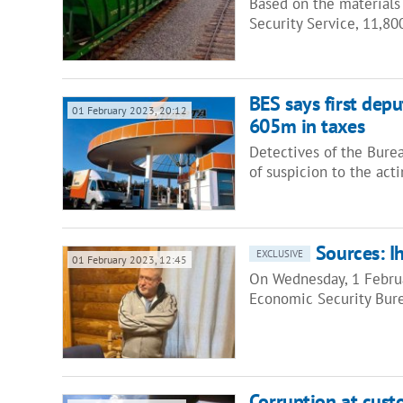
Based on the materials
Security Service, 11,80
BES says first dep
01 February 2023, 20:12
605m in taxes
Detectives of the Bure
of suspicion to the act
Sources: I
EXCLUSIVE
01 February 2023, 12:45
On Wednesday, 1 Februa
Economic Security Bure
Corruption at cus