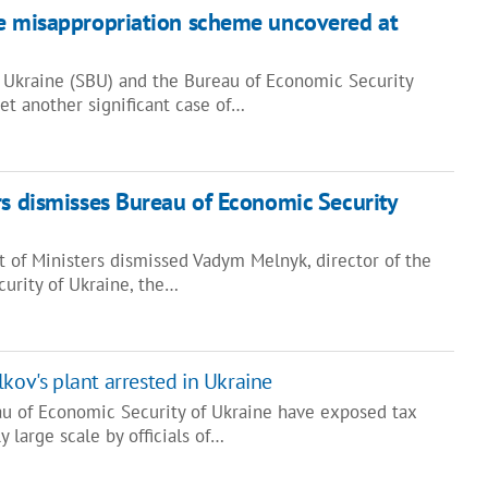
le misappropriation scheme uncovered at
f Ukraine (SBU) and the Bureau of Economic Security
et another significant case of…
rs dismisses Bureau of Economic Security
t of Ministers dismissed Vadym Melnyk, director of the
urity of Ukraine, the…
kov's plant arrested in Ukraine
au of Economic Security of Ukraine have exposed tax
y large scale by officials of…