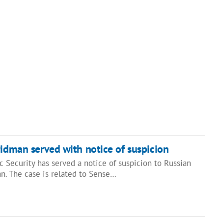
ridman served with notice of suspicion
 Security has served a notice of suspicion to Russian
n. The case is related to Sense…