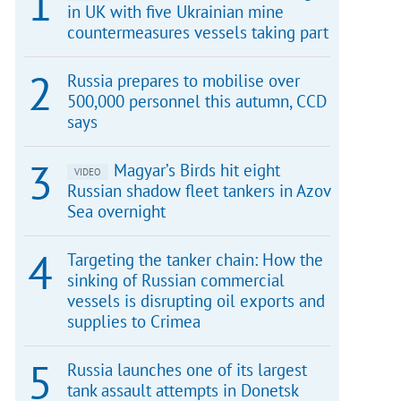
in UK with five Ukrainian mine
countermeasures vessels taking part
Russia prepares to mobilise over
500,000 personnel this autumn, CCD
says
Magyar’s Birds hit eight
VIDEO
Russian shadow fleet tankers in Azov
Sea overnight
Targeting the tanker chain: How the
sinking of Russian commercial
vessels is disrupting oil exports and
supplies to Crimea
Russia launches one of its largest
tank assault attempts in Donetsk