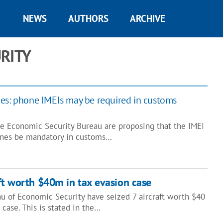
NEWS
AUTHORS
ARCHIVE
RITY
es: phone IMEIs may be required in customs
 Economic Security Bureau are proposing that the IMEI
nes be mandatory in customs…
aft worth $40m in tax evasion case
au of Economic Security have seized 7 aircraft worth $40
 case. This is stated in the…