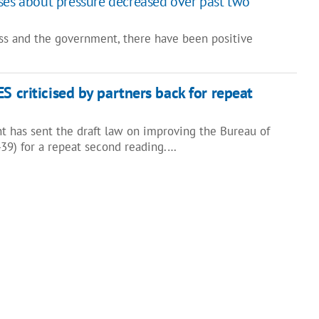
ses about pressure decreased over past two
ss and the government, there have been positive
S criticised by partners back for repeat
t has sent the draft law on improving the Bureau of
39) for a repeat second reading.…