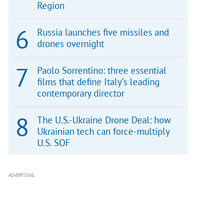
Region
Russia launches five missiles and
drones overnight
Paolo Sorrentino: three essential
films that define Italy’s leading
contemporary director
The U.S.-Ukraine Drone Deal: how
Ukrainian tech can force-multiply
U.S. SOF
ADVERTISING