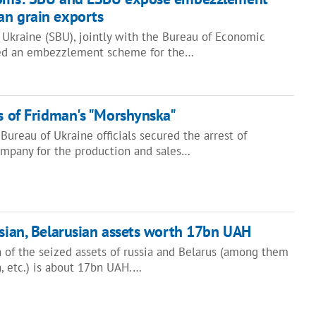
an grain exports
 Ukraine (SBU), jointly with the Bureau of Economic
sed an embezzlement scheme for the…
ts of Fridman's "Morshynska"
ureau of Ukraine officials secured the arrest of
company for the production and sales…
ssian, Belarusian assets worth 17bn UAH
of the seized assets of russia and Belarus (among them
sh, etc.) is about 17bn UAH.…