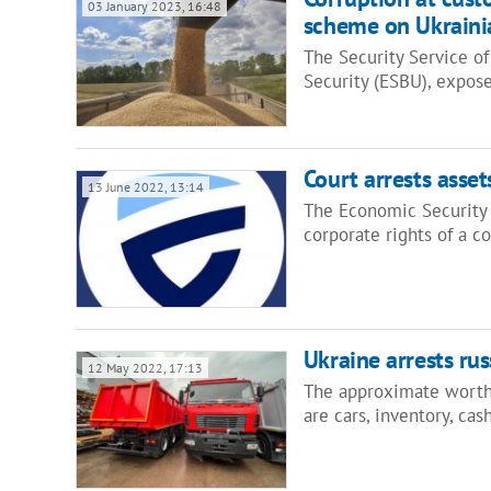
03 January 2023, 16:48
scheme on Ukraini
The Security Service of
Security (ESBU), expo
Court arrests asse
13 June 2022, 13:14
The Economic Security B
corporate rights of a 
Ukraine arrests ru
12 May 2022, 17:13
The approximate worth 
are cars, inventory, ca