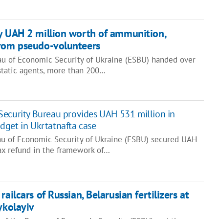
y UAH 2 million worth of ammunition,
from pseudo-volunteers
u of Economic Security of Ukraine (ESBU) handed over
tatic agents, more than 200…
ecurity Bureau provides UAH 531 million in
get in Ukrtatnafta case
au of Economic Security of Ukraine (ESBU) secured UAH
tax refund in the framework of…
railcars of Russian, Belarusian fertilizers at
ykolayiv