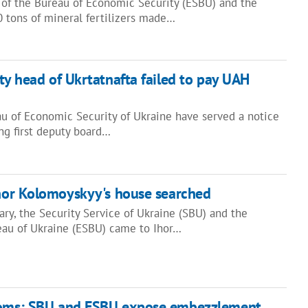
 of the Bureau of Economic Security (ESBU) and the
0 tons of mineral fertilizers made…
uty head of Ukrtatnafta failed to pay UAH
au of Economic Security of Ukraine have served a notice
ing first deputy board…
hor Kolomoyskyy's house searched
ry, the Security Service of Ukraine (SBU) and the
au of Ukraine (ESBU) came to Ihor…
toms: SBU and ESBU expose embezzlement