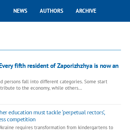
NEWS
AUTHORS
ARCHIVE
Every fifth resident of Zaporizhzhya is now an
ed persons fall into different categories. Some start
tribute to the economy, while others…
her education must tackle ‘perpetual rectors’,
ess competition
Ukraine requires transformation from kindergartens to