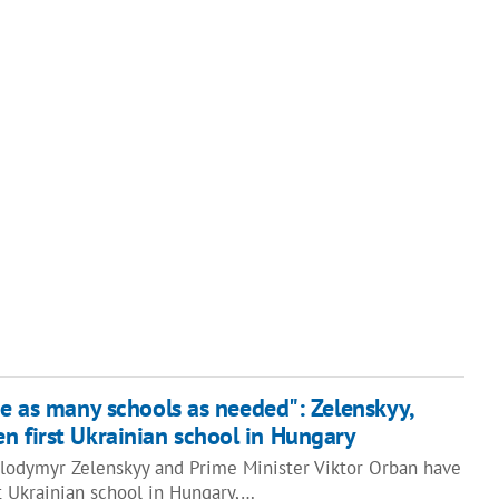
be as many schools as needed": Zelenskyy,
n first Ukrainian school in Hungary
olodymyr Zelenskyy and Prime Minister Viktor Orban have
t Ukrainian school in Hungary,…