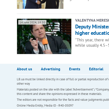
VALENTYNA MERES
14 June 2024, 18:50
Deputy Minister
higher educati
"This year, there w
while usually 4.5–
About us
Advertising
Events
Editorial
LB.ua must be linked directly in case of full or partial reproduction 
other way
Materials posted on the site with the label "Advertisement" / "Company N
this content and share the opinions expressed in these materials.
The editors are not responsible for the facts and value judgments publis
Online Media Entity; Media ID - R40-05097