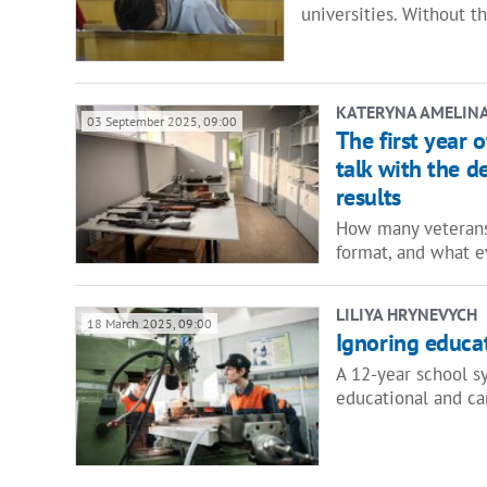
universities. Without 
KATERYNA AMELIN
03 September 2025, 09:00
The first year 
talk with the 
results
How many veterans
format, and what 
LILIYA HRYNEVYCH
18 March 2025, 09:00
Ignoring educa
A 12-year school s
educational and ca