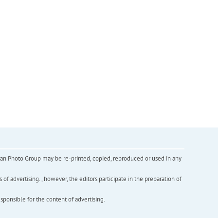
inian Photo Group may be re-printed, copied, reproduced or used in any
f advertising. , however, the editors participate in the preparation of
esponsible for the content of advertising.