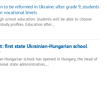
 to be reformed in Ukraine: after grade 9, students
r vocational levels
gh school education: students will be able to choose
study profiles. Education after…
t: first state Ukrainian-Hungarian school
y
ian-Hungarian school has opened in Hungary, the head of
ional state administration,…