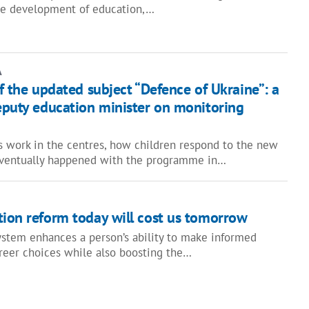
the development of education,…
A
of the updated subject “Defence of Ukraine”: a
deputy education minister on monitoring
 work in the centres, how children respond to the new
eventually happened with the programme in…
tion reform today will cost us tomorrow
ystem enhances a person’s ability to make informed
reer choices while also boosting the…