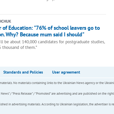
HCHUK
 of Education: "76% of school leavers go to
on. Why? Because mum said I should"
ill be about 140,000 candidates for postgraduate studies,
5 thousand of them.”
Standards and Policies
User agreement
of materials. No materials containing links to the Ukrainian News agency or the Ukra
ews" / "Press Release" / "Promoted" are advertising and are published on the rights o
hed in advertising materials. According to Ukrainian legislation, the advertiser is r