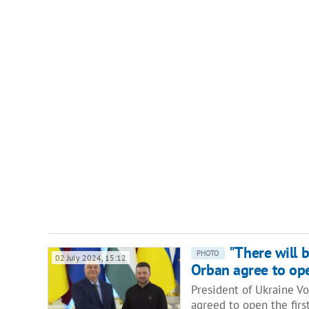
"There will 
PHOTO
02 July 2024, 15:12
Orban agree to ope
President of Ukraine V
agreed to open the firs