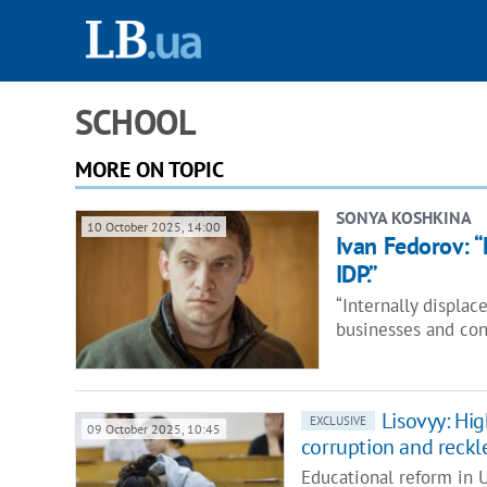
SCHOOL
MORE ON TOPIC
SONYA KOSHKINA
10 October 2025, 14:00
Ivan Fedorov: “
IDP.”
“Internally displac
businesses and con
Lisovyy: Hig
EXCLUSIVE
09 October 2025, 10:45
corruption and reckl
Educational reform in 