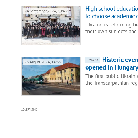
High school education
24 September 2024, 10:43
to choose academic o
Ukraine is reforming hi
their own subjects and 
Historic even
PHOTO
23 August 2024, 14:35
opened in Hungar
The first public Ukrain
the Transcarpathian reg
ADVERTISING