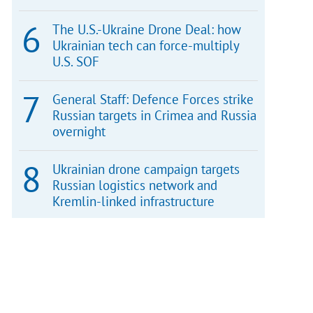
The U.S.-Ukraine Drone Deal: how
Ukrainian tech can force-multiply
U.S. SOF
General Staff: Defence Forces strike
Russian targets in Crimea and Russia
overnight
Ukrainian drone campaign targets
Russian logistics network and
Kremlin-linked infrastructure