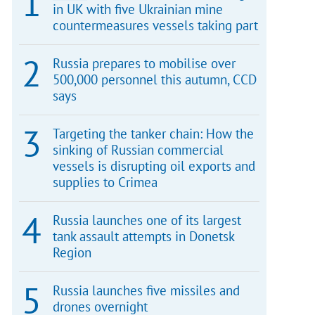
in UK with five Ukrainian mine
countermeasures vessels taking part
Russia prepares to mobilise over
500,000 personnel this autumn, CCD
says
Targeting the tanker chain: How the
sinking of Russian commercial
vessels is disrupting oil exports and
supplies to Crimea
Russia launches one of its largest
tank assault attempts in Donetsk
Region
Russia launches five missiles and
drones overnight