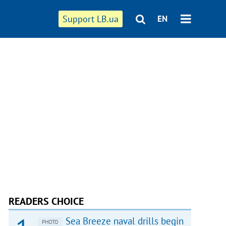
Support LB.ua
EN
READERS CHOICE
Sea Breeze naval drills begin
PHOTO