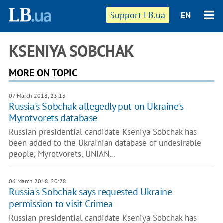
Support LB.ua
EN
KSENIYA SOBCHAK
MORE ON TOPIC
07 March 2018, 23:13
Russia's Sobchak allegedly put on Ukraine's
Myrotvorets database
Russian presidential candidate Kseniya Sobchak has
been added to the Ukrainian database of undesirable
people, Myrotvorets, UNIAN…
06 March 2018, 20:28
Russia's Sobchak says requested Ukraine
permission to visit Crimea
Russian presidential candidate Kseniya Sobchak has