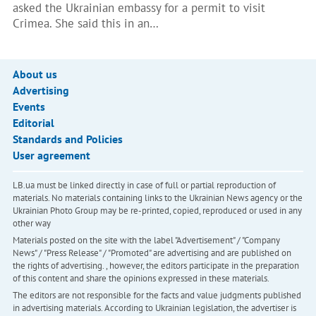
asked the Ukrainian embassy for a permit to visit
Crimea. She said this in an…
About us
Advertising
Events
Editorial
Standards and Policies
User agreement
LB.ua must be linked directly in case of full or partial reproduction of
materials. No materials containing links to the Ukrainian News agency or the
Ukrainian Photo Group may be re-printed, copied, reproduced or used in any
other way
Materials posted on the site with the label "Advertisement" / "Company
News" / "Press Release" / "Promoted" are advertising and are published on
the rights of advertising. , however, the editors participate in the preparation
of this content and share the opinions expressed in these materials.
The editors are not responsible for the facts and value judgments published
in advertising materials. According to Ukrainian legislation, the advertiser is