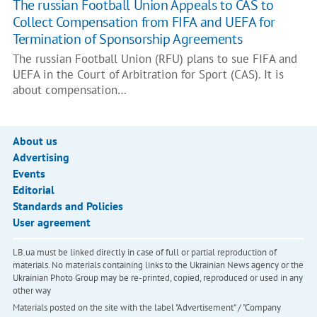
The russian Football Union Appeals to CAS to
Collect Compensation from FIFA and UEFA for
Termination of Sponsorship Agreements
The russian Football Union (RFU) plans to sue FIFA and
UEFA in the Court of Arbitration for Sport (CAS). It is
about compensation…
About us
Advertising
Events
Editorial
Standards and Policies
User agreement
LB.ua must be linked directly in case of full or partial reproduction of
materials. No materials containing links to the Ukrainian News agency or the
Ukrainian Photo Group may be re-printed, copied, reproduced or used in any
other way
Materials posted on the site with the label "Advertisement" / "Company