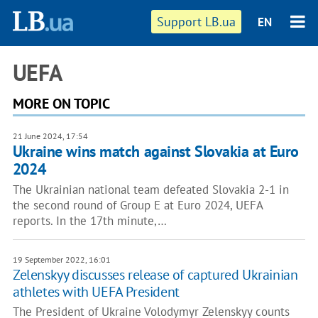
Support LB.ua
EN
UEFA
MORE ON TOPIC
21 June 2024, 17:54
Ukraine wins match against Slovakia at Euro
2024
The Ukrainian national team defeated Slovakia 2-1 in
the second round of Group E at Euro 2024, UEFA
reports. In the 17th minute,…
19 September 2022, 16:01
Zelenskyy discusses release of captured Ukrainian
athletes with UEFA President
The President of Ukraine Volodymyr Zelenskyy counts