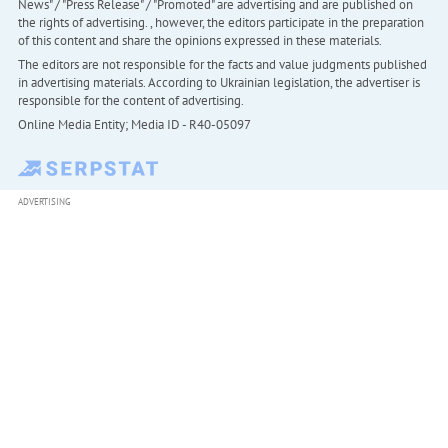
News" / "Press Release" / "Promoted" are advertising and are published on
the rights of advertising. , however, the editors participate in the preparation
of this content and share the opinions expressed in these materials.
The editors are not responsible for the facts and value judgments published
in advertising materials. According to Ukrainian legislation, the advertiser is
responsible for the content of advertising.
Online Media Entity; Media ID - R40-05097
ADVERTISING