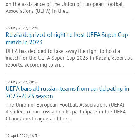
on the assistance of the Union of European Football
Associations (UEFA) in the…
23 May 2022, 13:20
Russia deprived of right to host UEFA Super Cup
match in 2023
UEFA has decided to take away the right to hold a
match for the UEFA Super Cup-2023 in Kazan, xsport.ua
reports, according to an…
02 May 2022, 20:36
UEFA bars all russian teams from participating in
2022-2023 season
The Union of European Football Associations (UEFA)
decided to ban russian clubs participate in the UEFA
Champions League and the…
12 April 2022, 16:31