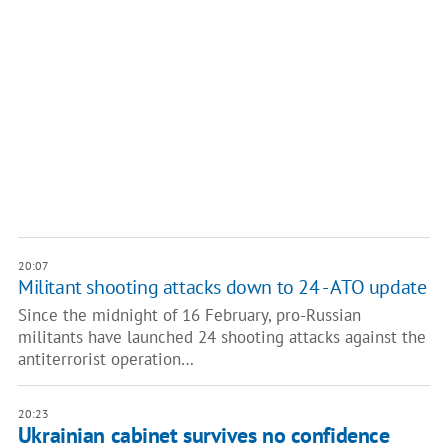
20:07
Militant shooting attacks down to 24 - ATO update
Since the midnight of 16 February, pro-Russian
militants have launched 24 shooting attacks against the
antiterrorist operation…
20:23
Ukrainian cabinet survives no confidence