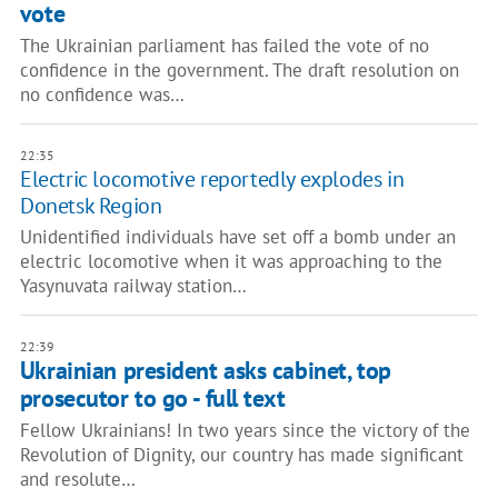
vote
The Ukrainian parliament has failed the vote of no
confidence in the government. The draft resolution on
no confidence was…
22:35
Electric locomotive reportedly explodes in
Donetsk Region
Unidentified individuals have set off a bomb under an
electric locomotive when it was approaching to the
Yasynuvata railway station…
22:39
Ukrainian president asks cabinet, top
prosecutor to go - full text
Fellow Ukrainians! In two years since the victory of the
Revolution of Dignity, our country has made significant
and resolute…