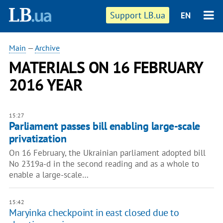
Support LB.ua
EN
Main
—
Archive
MATERIALS ON 16 FEBRUARY
2016 YEAR
15:27
Parliament passes bill enabling large-scale
privatization
On 16 February, the Ukrainian parliament adopted bill
No 2319a-d in the second reading and as a whole to
enable a large-scale…
15:42
Maryinka checkpoint in east closed due to