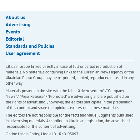
About us
Advertising
Events
Editorial
Standards and Policies
User agreement
LB.ua must be linked directly in case of full or partial reproduction of
materials. No materials containing links to the Ukrainian News agency or the
Ukrainian Photo Group may be re-printed, copied, reproduced or used in any
other way
Materials posted on the site with the label "Advertisement" / "Company
News" / "Press Release" / "Promoted" are advertising and are published on
the rights of advertising. , however, the editors participate in the preparation
of this content and share the opinions expressed in these materials.
The editors are not responsible for the facts and value judgments published
in advertising materials. According to Ukrainian legislation, the advertiser is
responsible for the content of advertising.
Online Media Entity; Media ID - R40-05097