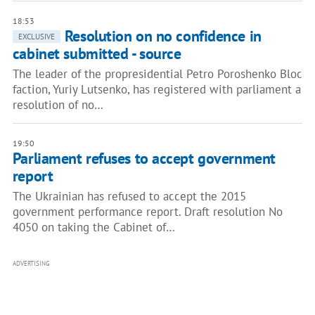
18:53
Resolution on no confidence in
EXCLUSIVE
cabinet submitted - source
The leader of the propresidential Petro Poroshenko Bloc
faction, Yuriy Lutsenko, has registered with parliament a
resolution of no…
19:50
Parliament refuses to accept government
report
The Ukrainian has refused to accept the 2015
government performance report. Draft resolution No
4050 on taking the Cabinet of…
ADVERTISING