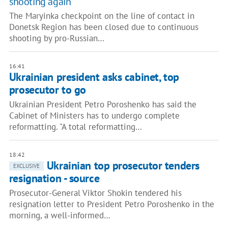
shooting again
The Maryinka checkpoint on the line of contact in
Donetsk Region has been closed due to continuous
shooting by pro-Russian…
16:41
Ukrainian president asks cabinet, top
prosecutor to go
Ukrainian President Petro Poroshenko has said the
Cabinet of Ministers has to undergo complete
reformatting. "A total reformatting…
18:42
Ukrainian top prosecutor tenders
EXCLUSIVE
resignation - source
Prosecutor-General Viktor Shokin tendered his
resignation letter to President Petro Poroshenko in the
morning, a well-informed…