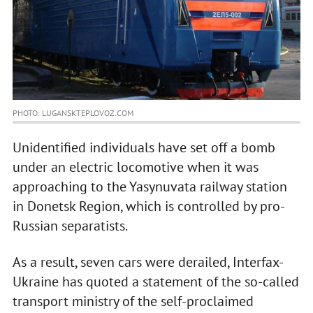
PHOTO: LUGANSKTEPLOVOZ.COM
Unidentified individuals have set off a bomb
under an electric locomotive when it was
approaching to the Yasynuvata railway station
in Donetsk Region, which is controlled by pro-
Russian separatists.
As a result, seven cars were derailed, Interfax-
Ukraine has quoted a statement of the so-called
transport ministry of the self-proclaimed