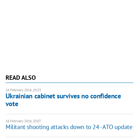
READ ALSO
16 February 2016, 20:23
Ukrainian cabinet survives no confidence
vote
16 February 2016, 20:07
Militant shooting attacks down to 24 - ATO update