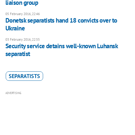
liaison group
05 February 2016, 22:46
Donetsk separatists hand 18 convicts over to
Ukraine
03 February 2016, 22:55
Security service detains well-known Luhansk
separatist
SEPARATISTS
ADVERTISING