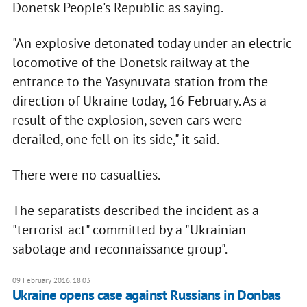
Donetsk People's Republic as saying.
"An explosive detonated today under an electric
locomotive of the Donetsk railway at the
entrance to the Yasynuvata station from the
direction of Ukraine today, 16 February. As a
result of the explosion, seven cars were
derailed, one fell on its side," it said.
There were no casualties.
The separatists described the incident as a
"terrorist act" committed by a "Ukrainian
sabotage and reconnaissance group".
09 February 2016, 18:03
Ukraine opens case against Russians in Donbas