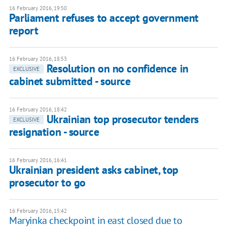
16 February 2016, 19:50
Parliament refuses to accept government
report
16 February 2016, 18:53
Resolution on no confidence in
EXCLUSIVE
cabinet submitted - source
16 February 2016, 18:42
Ukrainian top prosecutor tenders
EXCLUSIVE
resignation - source
16 February 2016, 16:41
Ukrainian president asks cabinet, top
prosecutor to go
16 February 2016, 15:42
Maryinka checkpoint in east closed due to