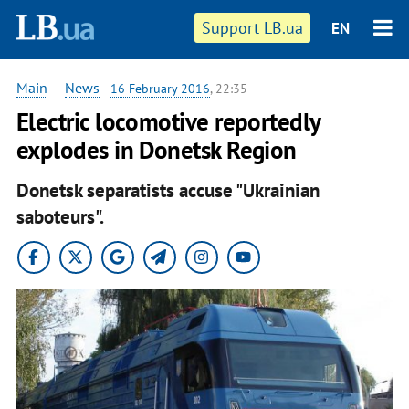
Support LB.ua
EN
Main
—
News
-
16 February 2016
, 22:35
Electric locomotive reportedly
explodes in Donetsk Region
Donetsk separatists accuse "Ukrainian
saboteurs".