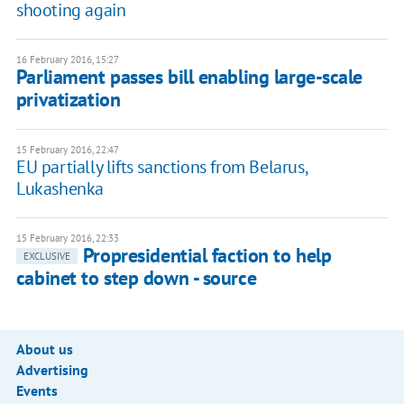
shooting again
16 February 2016, 15:27
Parliament passes bill enabling large-scale
privatization
15 February 2016, 22:47
EU partially lifts sanctions from Belarus,
Lukashenka
15 February 2016, 22:33
Propresidential faction to help
EXCLUSIVE
cabinet to step down - source
About us
Advertising
Events