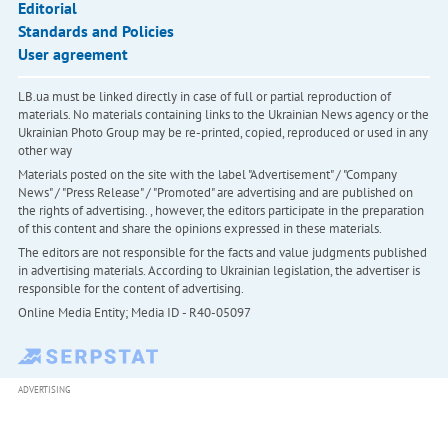
Editorial
Standards and Policies
User agreement
LB.ua must be linked directly in case of full or partial reproduction of
materials. No materials containing links to the Ukrainian News agency or the
Ukrainian Photo Group may be re-printed, copied, reproduced or used in any
other way
Materials posted on the site with the label "Advertisement" / "Company
News" / "Press Release" / "Promoted" are advertising and are published on
the rights of advertising. , however, the editors participate in the preparation
of this content and share the opinions expressed in these materials.
The editors are not responsible for the facts and value judgments published
in advertising materials. According to Ukrainian legislation, the advertiser is
responsible for the content of advertising.
Online Media Entity; Media ID - R40-05097
ADVERTISING