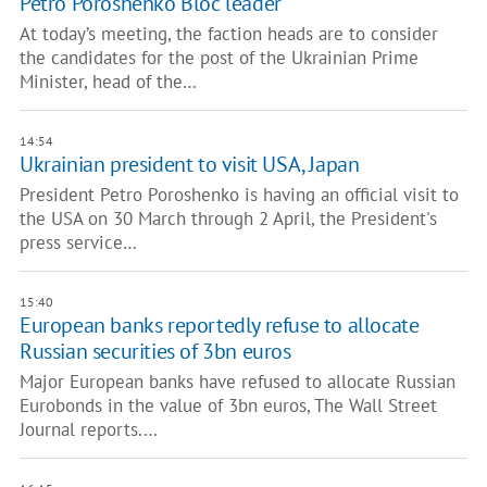
Petro Poroshenko Bloc leader
At today’s meeting, the faction heads are to consider
the candidates for the post of the Ukrainian Prime
Minister, head of the…
14:54
Ukrainian president to visit USA, Japan
President Petro Poroshenko is having an official visit to
the USA on 30 March through 2 April, the President's
press service…
15:40
European banks reportedly refuse to allocate
Russian securities of 3bn euros
Major European banks have refused to allocate Russian
Eurobonds in the value of 3bn euros, The Wall Street
Journal reports.…