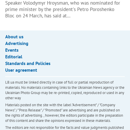
Speaker Volodymyr Hroysman, who was nominated for
prime minister by the president's Petro Poroshenko
Bloc on 24 March, has said at…
About us
Advertising
Events
Editorial
Standards and Policies
User agreement
LB.ua must be linked directly in case of full or partial reproduction of
materials. No materials containing links to the Ukrainian News agency or the
Ukrainian Photo Group may be re-printed, copied, reproduced or used in any
other way
Materials posted on the site with the label "Advertisement" / "Company
News" / "Press Release" / "Promoted" are advertising and are published on
the rights of advertising. , however, the editors participate in the preparation
of this content and share the opinions expressed in these materials.
The editors are not responsible for the facts and value judgments published