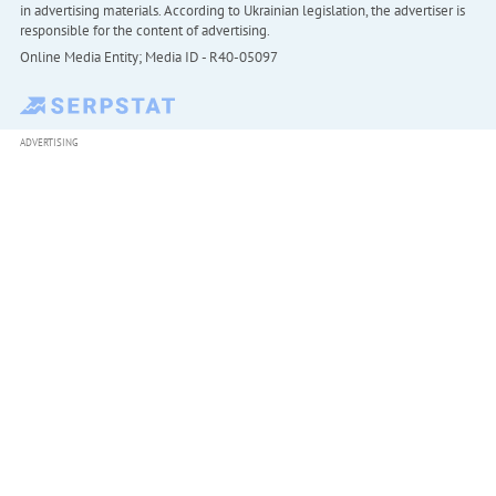
in advertising materials. According to Ukrainian legislation, the advertiser is
responsible for the content of advertising.
Online Media Entity; Media ID - R40-05097
ADVERTISING