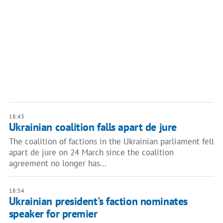
18:43
Ukrainian coalition falls apart de jure
The coalition of factions in the Ukrainian parliament fell
apart de jure on 24 March since the coalition
agreement no longer has…
18:54
Ukrainian president's faction nominates
speaker for premier