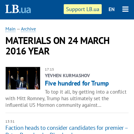
Support LB.ua
EN
Main
—
Archive
MATERIALS ON 24 MARCH
2016 YEAR
17:15
YEVHEN KURMASHOV
Five hundred for Trump
To top it all, by getting into a conflict
with Mitt Romney, Trump has ultimately set the
influential US Mormon community against…
13:51
Faction heads to consider candidates for premier –