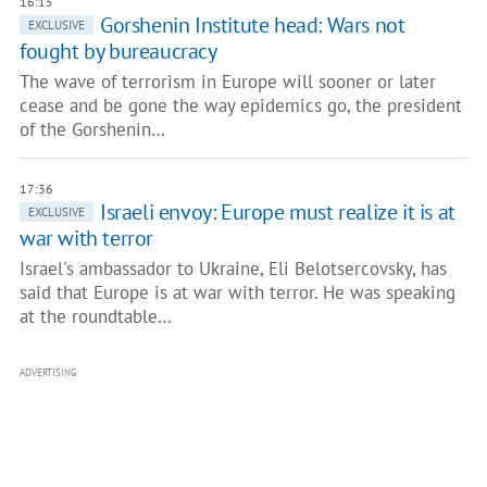
16:15
Gorshenin Institute head: Wars not
EXCLUSIVE
fought by bureaucracy
The wave of terrorism in Europe will sooner or later
cease and be gone the way epidemics go, the president
of the Gorshenin…
17:36
Israeli envoy: Europe must realize it is at
EXCLUSIVE
war with terror
Israel's ambassador to Ukraine, Eli Belotsercovsky, has
said that Europe is at war with terror. He was speaking
at the roundtable…
ADVERTISING