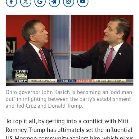
Ohio governor John Kasich is becoming an "odd man
out" in infighting between the party's establishment
and Ted Cruz and Donald Trump.
To top it all, by getting into a conflict with Mitt
Romney, Trump has ultimately set the influential
US Mormon community against him, which plays