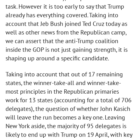
task. However it is too early to say that Trump
already has everything covered. Taking into
account that Jeb Bush joined Ted Cruz today as
well as other news from the Republican camp,
we can assert that the anti-Trump coalition
inside the GOP is not just gaining strength, it is
shaping up around a specific candidate.
Taking into account that out of 17 remaining
states, the winner-take-all and winner-take-
most principles in the Republican primaries
work for 13 states (accounting for a total of 706
delegates), the question of whether John Kasich
will leave the run becomes a key one. Leaving
New York aside, the majority of 95 delegates is
likely to end up with Trump on 19 April, with key