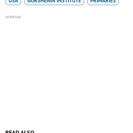
USA
GORSHENIN INSTITUTE
PRIMARIES
ADVERTISING
READ ALSO