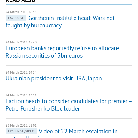
24 March 2016, 16:15
Gorshenin Institute head: Wars not
EXCLUSIVE
fought by bureaucracy
24 March 2016, 15:40
European banks reportedly refuse to allocate
Russian securities of 3bn euros
24 March 2016, 14:54
Ukrainian president to visit USA, Japan
24 March 2016, 13:51
Faction heads to consider candidates for premier –
Petro Poroshenko Bloc leader
23 March 2016, 21:01
Video of 22 March escalation in
EXCLUSIVE, VIDEO