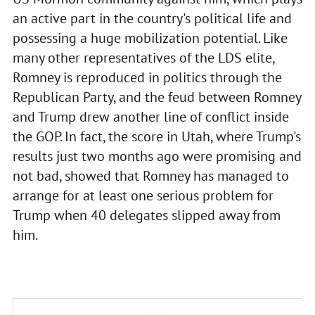
an active part in the country's political life and
possessing a huge mobilization potential. Like
many other representatives of the LDS elite,
Romney is reproduced in politics through the
Republican Party, and the feud between Romney
and Trump drew another line of conflict inside
the GOP. In fact, the score in Utah, where Trump's
results just two months ago were promising and
not bad, showed that Romney has managed to
arrange for at least one serious problem for
Trump when 40 delegates slipped away from
him.