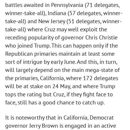
battles awaited in Pennsylvania (71 delegates,
winner-take-all), Indiana (57 delegates, winner-
take-all) and New Jersey (51 delegates, winner-
take-all) where Cruz may well exploit the
receding popularity of governor Chris Christie
who joined Trump. This can happen only if the
Republican primaries maintain at least some
sort of intrigue by early June. And this, in turn,
will largely depend on the main mega-state of
the primaries, California, where 172 delegates
will be at stake on 24 May, and where Trump
tops the rating but Cruz, if they fight face to
face, still has a good chance to catch up.
It is noteworthy that in California, Democrat
governor Jerry Brown is engaged in an active