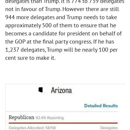
delegates than Trump. It is 774 to 739 delegates
not in favour of Trump. However there are still
944 more delegates and Trump needs to take
approximately 500 of them to ensure that he
becomes a candidate for president on behalf of
the GOP at the final party congress. If he has
1,237 delegates, Trump will be nearly 100 per
cent sure to make it.