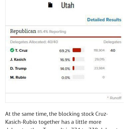
At the same time, the blocking stock Cruz-
Kasich-Rubio together has a little more