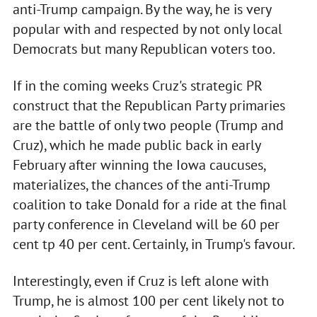
anti-Trump campaign. By the way, he is very
popular with and respected by not only local
Democrats but many Republican voters too.
If in the coming weeks Cruz's strategic PR
construct that the Republican Party primaries
are the battle of only two people (Trump and
Cruz), which he made public back in early
February after winning the Iowa caucuses,
materializes, the chances of the anti-Trump
coalition to take Donald for a ride at the final
party conference in Cleveland will be 60 per
cent tp 40 per cent. Certainly, in Trump's favour.
Interestingly, even if Cruz is left alone with
Trump, he is almost 100 per cent likely not to