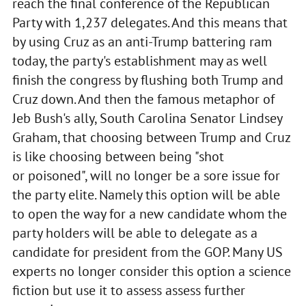
reach the final conference of the Republican
Party with 1,237 delegates. And this means that
by using Cruz as an anti-Trump battering ram
today, the party's establishment may as well
finish the congress by flushing both Trump and
Cruz down. And then the famous metaphor of
Jeb Bush's ally, South Carolina Senator Lindsey
Graham, that choosing between Trump and Cruz
is like choosing between being "shot
or poisoned", will no longer be a sore issue for
the party elite. Namely this option will be able
to open the way for a new candidate whom the
party holders will be able to delegate as a
candidate for president from the GOP. Many US
experts no longer consider this option a science
fiction but use it to assess assess further