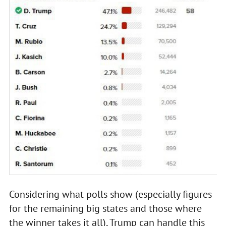
Considering what polls show (especially figures
for the remaining big states and those where
the winner takes it all), Trump can handle this