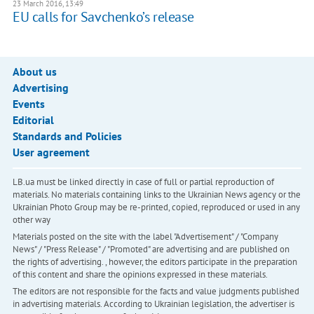
23 March 2016, 13:49
EU calls for Savchenko’s release
About us
Advertising
Events
Editorial
Standards and Policies
User agreement
LB.ua must be linked directly in case of full or partial reproduction of
materials. No materials containing links to the Ukrainian News agency or the
Ukrainian Photo Group may be re-printed, copied, reproduced or used in any
other way
Materials posted on the site with the label "Advertisement" / "Company
News" / "Press Release" / "Promoted" are advertising and are published on
the rights of advertising. , however, the editors participate in the preparation
of this content and share the opinions expressed in these materials.
The editors are not responsible for the facts and value judgments published
in advertising materials. According to Ukrainian legislation, the advertiser is