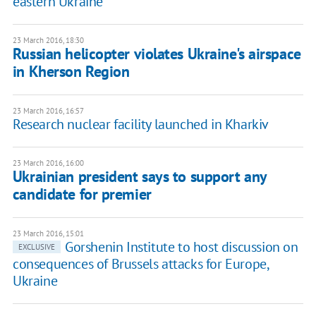
eastern Ukraine
23 March 2016, 18:30
Russian helicopter violates Ukraine's airspace
in Kherson Region
23 March 2016, 16:57
Research nuclear facility launched in Kharkiv
23 March 2016, 16:00
Ukrainian president says to support any
candidate for premier
23 March 2016, 15:01
Gorshenin Institute to host discussion on
EXCLUSIVE
consequences of Brussels attacks for Europe,
Ukraine