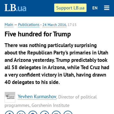
Support LB.ua
EN
Main
—
Publications
-
24 March 2016
, 17:15
Five hundred for Trump
There was nothing particularly surprising
about the Republican Party's primaries in Utah
and Arizona yesterday. Trump predictably took
all 58 delegates in Arizona, while Ted Cruz had
a very confident victory in Utah, having drawn
40 delegates to his side.
Yevhen Kurmashov
, Director of political
programmes, Gorshenin Institute