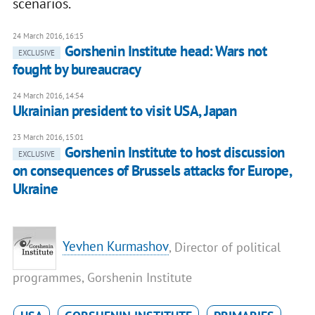
scenarios.
24 March 2016, 16:15
Gorshenin Institute head: Wars not
EXCLUSIVE
fought by bureaucracy
24 March 2016, 14:54
Ukrainian president to visit USA, Japan
23 March 2016, 15:01
Gorshenin Institute to host discussion
EXCLUSIVE
on consequences of Brussels attacks for Europe,
Ukraine
Yevhen Kurmashov
, Director of political
programmes, Gorshenin Institute