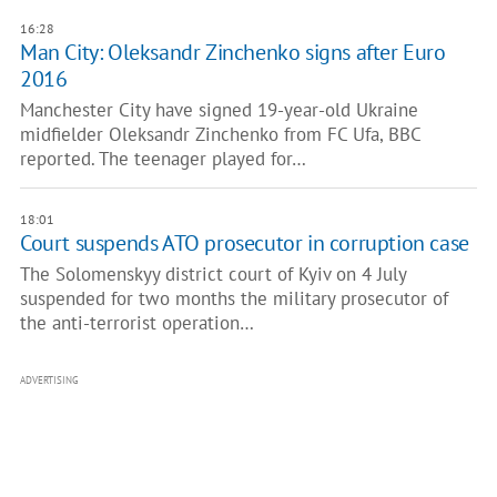
16:28
Man City: Oleksandr Zinchenko signs after Euro
2016
Manchester City have signed 19-year-old Ukraine
midfielder Oleksandr Zinchenko from FC Ufa, BBC
reported. The teenager played for…
18:01
Court suspends ATO prosecutor in corruption case
The Solomenskyy district court of Kyiv on 4 July
suspended for two months the military prosecutor of
the anti-terrorist operation…
ADVERTISING