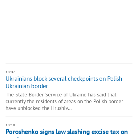
18:07
Ukrainians block several checkpoints on Polish-
Ukrainian border
The State Border Service of Ukraine has said that
currently the residents of areas on the Polish border
have unblocked the Hrushiv…
18:10
Poroshenko signs law slashing excise tax on