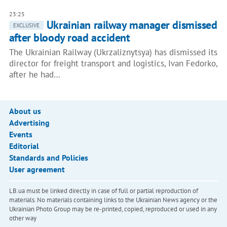
23:25
Ukrainian railway manager dismissed
EXCLUSIVE
after bloody road accident
The Ukrainian Railway (Ukrzaliznytsya) has dismissed its
director for freight transport and logistics, Ivan Fedorko,
after he had…
About us
Advertising
Events
Editorial
Standards and Policies
User agreement
LB.ua must be linked directly in case of full or partial reproduction of
materials. No materials containing links to the Ukrainian News agency or the
Ukrainian Photo Group may be re-printed, copied, reproduced or used in any
other way