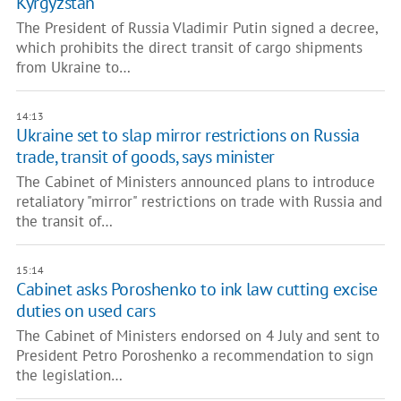
Kyrgyzstan
The President of Russia Vladimir Putin signed a decree,
which prohibits the direct transit of cargo shipments
from Ukraine to…
14:13
Ukraine set to slap mirror restrictions on Russia
trade, transit of goods, says minister
The Cabinet of Ministers announced plans to introduce
retaliatory "mirror" restrictions on trade with Russia and
the transit of…
15:14
Cabinet asks Poroshenko to ink law cutting excise
duties on used cars
The Cabinet of Ministers endorsed on 4 July and sent to
President Petro Poroshenko a recommendation to sign
the legislation…