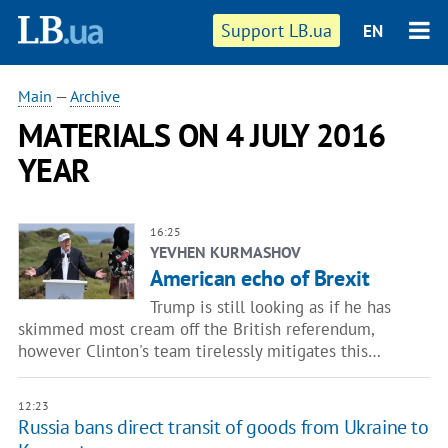
Support LB.ua
EN
Main
—
Archive
MATERIALS ON 4 JULY 2016
YEAR
16:25
YEVHEN KURMASHOV
American echo of Brexit
Trump is still looking as if he has
skimmed most cream off the British referendum,
however Clinton's team tirelessly mitigates this…
12:23
Russia bans direct transit of goods from Ukraine to