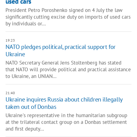
used cars
President Petro Poroshenko signed on 4 July the law
significantly cutting excise duty on imports of used cars
by individuals or…
19:23
NATO pledges political, practical support for
Ukraine
NATO Secretary General Jens Stoltenberg has stated
that NATO will provide political and practical assistance
to Ukraine, an UNIAN…
21:40
Ukraine inquires Russia about children illegally
taken out of Donbas
Ukraine's representative in the humanitarian subgroup
at the trilateral contact group on a Donbas settlement
and first deputy…