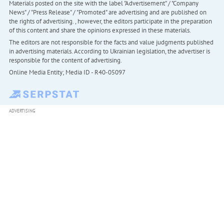
Materials posted on the site with the label "Advertisement" / "Company
News" / "Press Release" / "Promoted" are advertising and are published on
the rights of advertising. , however, the editors participate in the preparation
of this content and share the opinions expressed in these materials.
The editors are not responsible for the facts and value judgments published
in advertising materials. According to Ukrainian legislation, the advertiser is
responsible for the content of advertising.
Online Media Entity; Media ID - R40-05097
ADVERTISING