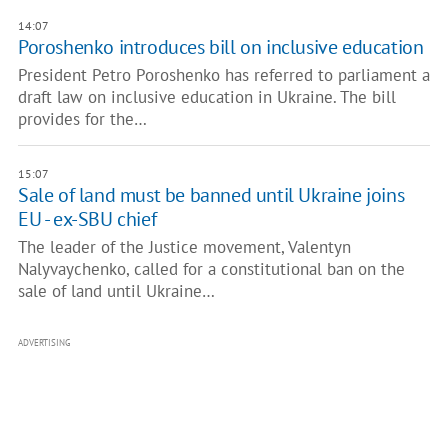
14:07
Poroshenko introduces bill on inclusive education
President Petro Poroshenko has referred to parliament a
draft law on inclusive education in Ukraine. The bill
provides for the…
15:07
Sale of land must be banned until Ukraine joins
EU - ex-SBU chief
The leader of the Justice movement, Valentyn
Nalyvaychenko, called for a constitutional ban on the
sale of land until Ukraine…
ADVERTISING