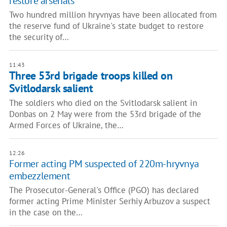
restore arsenals
Two hundred million hryvnyas have been allocated from
the reserve fund of Ukraine's state budget to restore
the security of…
11:43
Three 53rd brigade troops killed on
Svitlodarsk salient
The soldiers who died on the Svitlodarsk salient in
Donbas on 2 May were from the 53rd brigade of the
Armed Forces of Ukraine, the…
12:26
Former acting PM suspected of 220m-hryvnya
embezzlement
The Prosecutor-General's Office (PGO) has declared
former acting Prime Minister Serhiy Arbuzov a suspect
in the case on the…