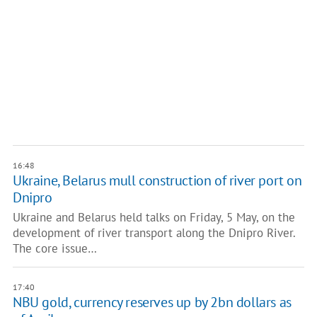
16:48
Ukraine, Belarus mull ​​construction of river port on
Dnipro
Ukraine and Belarus held talks on Friday, 5 May, on the
development of river transport along the Dnipro River.
The core issue…
17:40
NBU gold, currency reserves up by 2bn dollars as