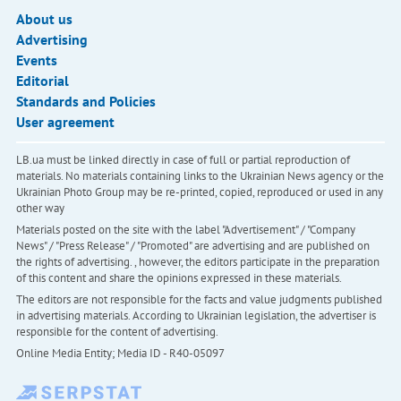
About us
Advertising
Events
Editorial
Standards and Policies
User agreement
LB.ua must be linked directly in case of full or partial reproduction of
materials. No materials containing links to the Ukrainian News agency or the
Ukrainian Photo Group may be re-printed, copied, reproduced or used in any
other way
Materials posted on the site with the label "Advertisement" / "Company
News" / "Press Release" / "Promoted" are advertising and are published on
the rights of advertising. , however, the editors participate in the preparation
of this content and share the opinions expressed in these materials.
The editors are not responsible for the facts and value judgments published
in advertising materials. According to Ukrainian legislation, the advertiser is
responsible for the content of advertising.
Online Media Entity; Media ID - R40-05097