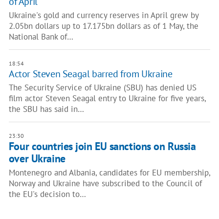
of April
Ukraine's gold and currency reserves in April grew by
2.05bn dollars up to 17.175bn dollars as of 1 May, the
National Bank of…
18:54
Actor Steven Seagal barred from Ukraine
The Security Service of Ukraine (SBU) has denied US
film actor Steven Seagal entry to Ukraine for five years,
the SBU has said in…
23:30
Four countries join EU sanctions on Russia
over Ukraine
Montenegro and Albania, candidates for EU membership,
Norway and Ukraine have subscribed to the Council of
the EU's decision to…