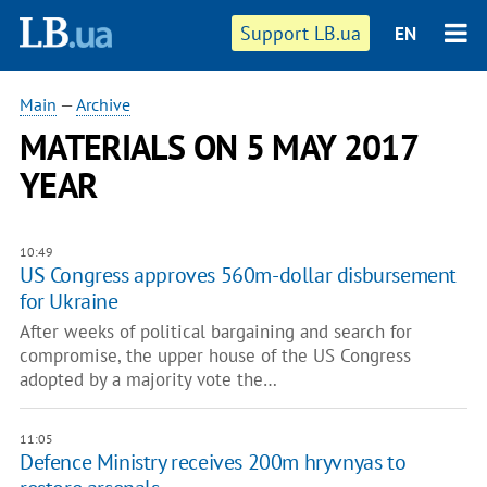
Support LB.ua
EN
Main
—
Archive
MATERIALS ON 5 MAY 2017
YEAR
10:49
US Congress approves 560m-dollar disbursement
for Ukraine
After weeks of political bargaining and search for
compromise, the upper house of the US Congress
adopted by a majority vote the…
11:05
Defence Ministry receives 200m hryvnyas to