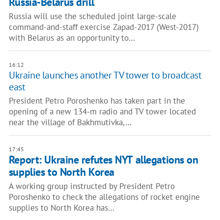
Russia-Belarus drill
Russia will use the scheduled joint large-scale
command-and-staff exercise Zapad-2017 (West-2017)
with Belarus as an opportunity to…
16:12
Ukraine launches another TV tower to broadcast
east
President Petro Poroshenko has taken part in the
opening of a new 134-m radio and TV tower located
near the village of Bakhmutivka,…
17:45
Report: Ukraine refutes NYT allegations on
supplies to North Korea
A working group instructed by President Petro
Poroshenko to check the allegations of rocket engine
supplies to North Korea has…