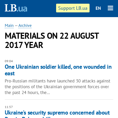
Support LB.ua
EN
Main
—
Archive
MATERIALS ON 22 AUGUST
2017 YEAR
09:04
One Ukrainian soldier killed, one wounded in
east
Pro-Russian militants have launched 30 attacks against
the positions of the Ukrainian government forces over
the past 24 hours, the…
11:57
Ukraine's security supremo concerned about