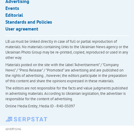
Advertising
Events
Editorial
Standards and Policies
User agreement
LB.ua must be linked directly in case of full or partial reproduction of
materials. No materials containing links to the Ukrainian News agency or the
Ukrainian Photo Group may be re-printed, copied, reproduced or used in any
other way
Materials posted on the site with the label "Advertisement" / "Company
News" / "Press Release" / "Promoted" are advertising and are published on
the rights of advertising. , however, the editors participate in the preparation
of this content and share the opinions expressed in these materials.
The editors are not responsible for the facts and value judgments published
in advertising materials. According to Ukrainian legislation, the advertiser is
responsible for the content of advertising.
Online Media Entity; Media ID - R40-05097
ADVERTISING