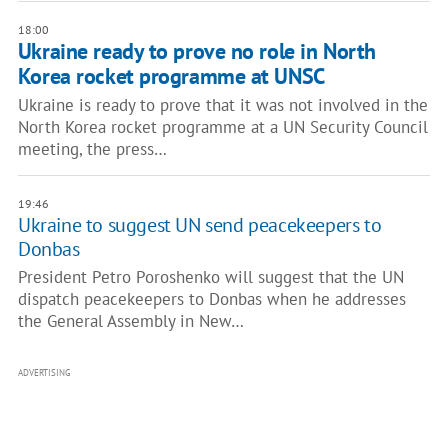
18:00
Ukraine ready to prove no role in North
Korea rocket programme at UNSC
Ukraine is ready to prove that it was not involved in the
North Korea rocket programme at a UN Security Council
meeting, the press…
19:46
Ukraine to suggest UN send peacekeepers to
Donbas
President Petro Poroshenko will suggest that the UN
dispatch peacekeepers to Donbas when he addresses
the General Assembly in New…
ADVERTISING