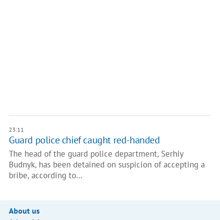
23:11
Guard police chief caught red-handed
The head of the guard police department, Serhiy
Budnyk, has been detained on suspicion of accepting a
bribe, according to…
About us