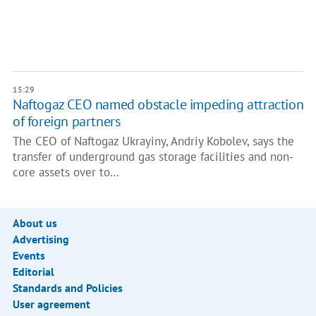
15:29
Naftogaz CEO named obstacle impeding attraction
of foreign partners
The CEO of Naftogaz Ukrayiny, Andriy Kobolev, says the
transfer of underground gas storage facilities and non-
core assets over to…
About us
Advertising
Events
Editorial
Standards and Policies
User agreement