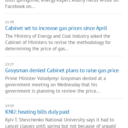
until springtime, energy expert Andriy Herus wrote on
Facebook on…
11:59
Cabinet set to increase gas prices since April
The Ministry of Energy and Coal Industry asked the
Cabinet of Ministers to revise the methodology for
determining the price of gas…
13:27
Groysman denied Cabinet plans to raise gas price
Prime Minister Volodymyr Groysman denied at a
government meeting on Wednesday that his
government is planning to review the price…
13:55
KNU: heating bills duly paid
Kyiv T. Shevchenko National University says it had to
cancel classes until spring but not because of unpaid