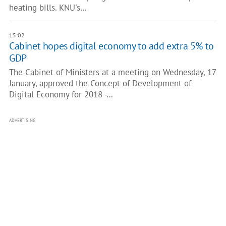
heating bills. KNU's…
15:02
Cabinet hopes digital economy to add extra 5% to
GDP
The Cabinet of Ministers at a meeting on Wednesday, 17
January, approved the Concept of Development of
Digital Economy for 2018 -…
ADVERTISING