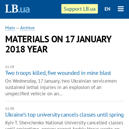
Support LB.ua
EN
Main
—
Archive
MATERIALS ON 17 JANUARY
2018 YEAR
11:19
Two troops killed, five wounded in mine blast
On Wednesday, 17 January, two Ukrainian servicemen
sustained lethal injuries in an explosion of an
unspecified vehicle on an…
11:39
Ukraine's top university cancels classes until spring
Kyiv T. Shevchenko National University cancelled classes