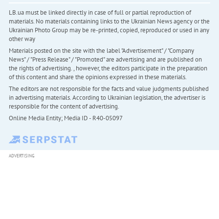
LB.ua must be linked directly in case of full or partial reproduction of
materials. No materials containing links to the Ukrainian News agency or the
Ukrainian Photo Group may be re-printed, copied, reproduced or used in any
other way
Materials posted on the site with the label "Advertisement" / "Company
News" / "Press Release" / "Promoted" are advertising and are published on
the rights of advertising. , however, the editors participate in the preparation
of this content and share the opinions expressed in these materials.
The editors are not responsible for the facts and value judgments published
in advertising materials. According to Ukrainian legislation, the advertiser is
responsible for the content of advertising.
Online Media Entity; Media ID - R40-05097
ADVERTISING