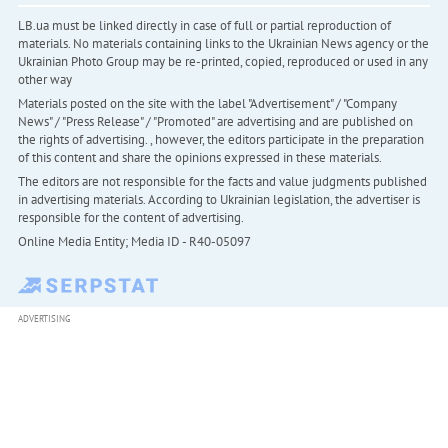
LB.ua must be linked directly in case of full or partial reproduction of
materials. No materials containing links to the Ukrainian News agency or the
Ukrainian Photo Group may be re-printed, copied, reproduced or used in any
other way
Materials posted on the site with the label "Advertisement" / "Company
News" / "Press Release" / "Promoted" are advertising and are published on
the rights of advertising. , however, the editors participate in the preparation
of this content and share the opinions expressed in these materials.
The editors are not responsible for the facts and value judgments published
in advertising materials. According to Ukrainian legislation, the advertiser is
responsible for the content of advertising.
Online Media Entity; Media ID - R40-05097
ADVERTISING