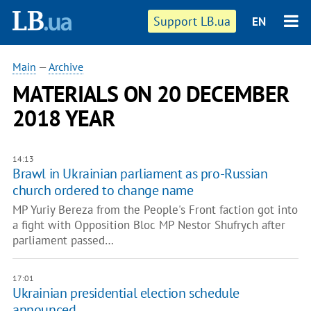
Support LB.ua
EN
Main
—
Archive
MATERIALS ON 20 DECEMBER
2018 YEAR
14:13
Brawl in Ukrainian parliament as pro-Russian
church ordered to change name
MP Yuriy Bereza from the People's Front faction got into
a fight with Opposition Bloc MP Nestor Shufrych after
parliament passed…
17:01
Ukrainian presidential election schedule
announced