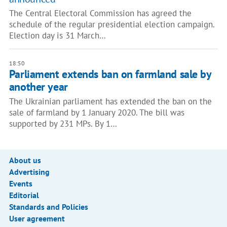
The Central Electoral Commission has agreed the
schedule of the regular presidential election campaign.
Election day is 31 March…
18:50
Parliament extends ban on farmland sale by
another year
The Ukrainian parliament has extended the ban on the
sale of farmland by 1 January 2020. The bill was
supported by 231 MPs. By 1…
About us
Advertising
Events
Editorial
Standards and Policies
User agreement