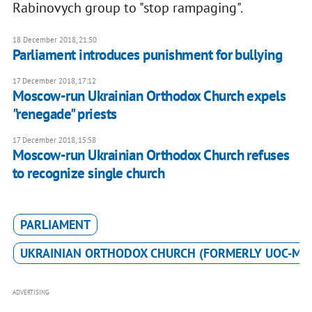
Rabinovych group to "stop rampaging".
18 December 2018, 21:50
Parliament introduces punishment for bullying
17 December 2018, 17:12
Moscow-run Ukrainian Orthodox Church expels
"renegade" priests
17 December 2018, 15:58
Moscow-run Ukrainian Orthodox Church refuses
to recognize single church
PARLIAMENT
UKRAINIAN ORTHODOX CHURCH (FORMERLY UOC-MP
ADVERTISING