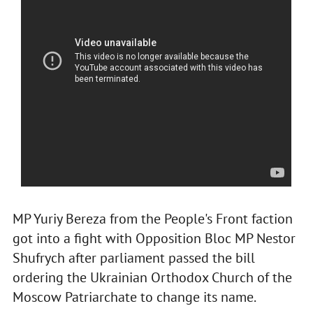
MP Yuriy Bereza from the People's Front faction
got into a fight with Opposition Bloc MP Nestor
Shufrych after parliament passed the bill
ordering the Ukrainian Orthodox Church of the
Moscow Patriarchate to change its name.