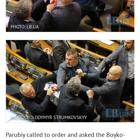
PHOTO: LB.UA
PHOTO: VOLODYMYR STRUMKOVSKYY
Parubiy called to order and asked the Boyko-