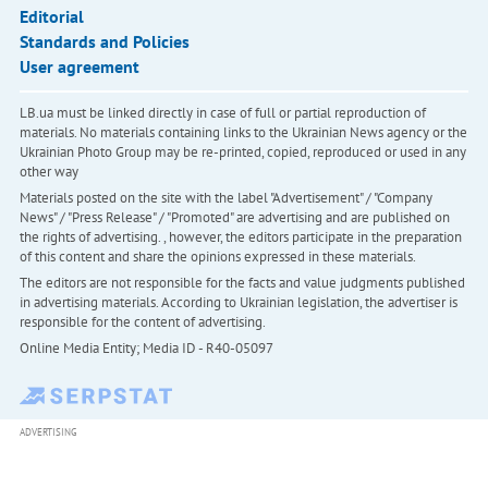
Editorial
Standards and Policies
User agreement
LB.ua must be linked directly in case of full or partial reproduction of
materials. No materials containing links to the Ukrainian News agency or the
Ukrainian Photo Group may be re-printed, copied, reproduced or used in any
other way
Materials posted on the site with the label "Advertisement" / "Company
News" / "Press Release" / "Promoted" are advertising and are published on
the rights of advertising. , however, the editors participate in the preparation
of this content and share the opinions expressed in these materials.
The editors are not responsible for the facts and value judgments published
in advertising materials. According to Ukrainian legislation, the advertiser is
responsible for the content of advertising.
Online Media Entity; Media ID - R40-05097
ADVERTISING