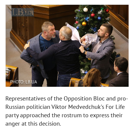
PHOTO: LB.UA
Representatives of the Opposition Bloc and pro-
Russian politician Viktor Medvedchuk's For Life
party approached the rostrum to express their
anger at this decision.