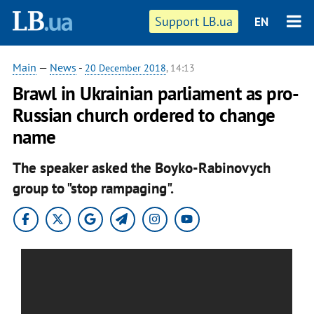
Support LB.ua
EN
Main
—
News
-
20 December 2018
, 14:13
Brawl in Ukrainian parliament as pro-
Russian church ordered to change
name
The speaker asked the Boyko-Rabinovych
group to "stop rampaging".