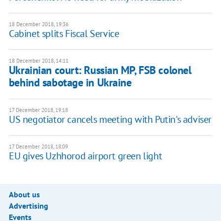
18 December 2018, 19:36
Cabinet splits Fiscal Service
18 December 2018, 14:11
Ukrainian court: Russian MP, FSB colonel
behind sabotage in Ukraine
17 December 2018, 19:18
US negotiator cancels meeting with Putin's adviser
17 December 2018, 18:09
EU gives Uzhhorod airport green light
About us
Advertising
Events