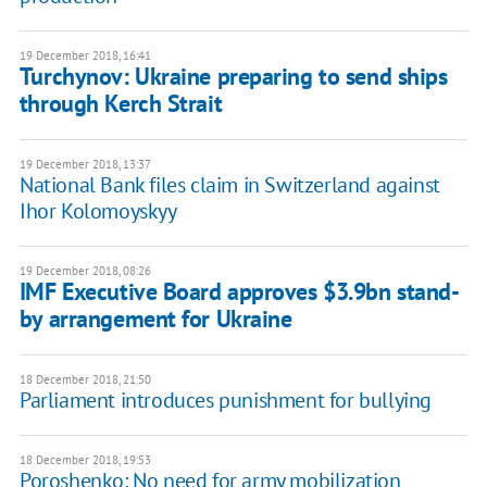
19 December 2018, 16:41
Turchynov: Ukraine preparing to send ships
through Kerch Strait
19 December 2018, 13:37
National Bank files claim in Switzerland against
Ihor Kolomoyskyy
19 December 2018, 08:26
IMF Executive Board approves $3.9bn stand-
by arrangement for Ukraine
18 December 2018, 21:50
Parliament introduces punishment for bullying
18 December 2018, 19:53
Poroshenko: No need for army mobilization