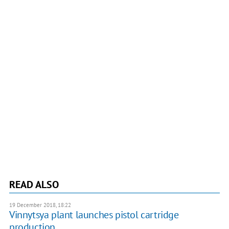
READ ALSO
19 December 2018, 18:22
Vinnytsya plant launches pistol cartridge
production