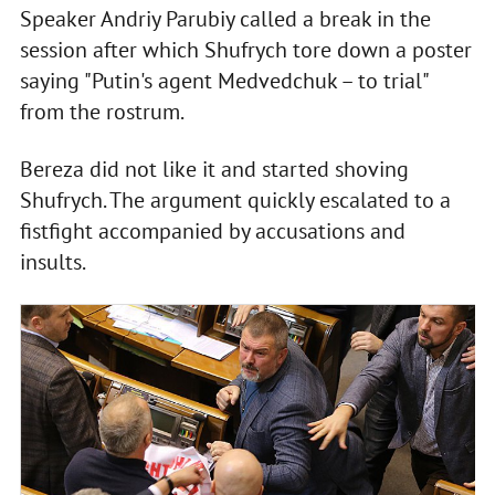
Speaker Andriy Parubiy called a break in the
session after which Shufrych tore down a poster
saying "Putin's agent Medvedchuk – to trial"
from the rostrum.
Bereza did not like it and started shoving
Shufrych. The argument quickly escalated to a
fistfight accompanied by accusations and
insults.