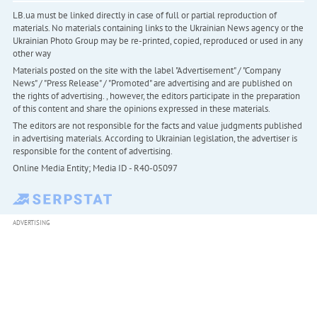
LB.ua must be linked directly in case of full or partial reproduction of
materials. No materials containing links to the Ukrainian News agency or the
Ukrainian Photo Group may be re-printed, copied, reproduced or used in any
other way
Materials posted on the site with the label "Advertisement" / "Company
News" / "Press Release" / "Promoted" are advertising and are published on
the rights of advertising. , however, the editors participate in the preparation
of this content and share the opinions expressed in these materials.
The editors are not responsible for the facts and value judgments published
in advertising materials. According to Ukrainian legislation, the advertiser is
responsible for the content of advertising.
Online Media Entity; Media ID - R40-05097
ADVERTISING