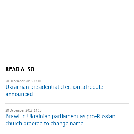
READ ALSO
20 December 2018, 17:01
Ukrainian presidential election schedule
announced
20 December 2018, 14:13
Brawl in Ukrainian parliament as pro-Russian
church ordered to change name