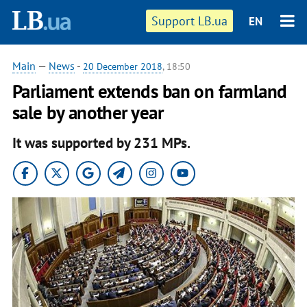
Support LB.ua
EN
Main
—
News
-
20 December 2018
, 18:50
Parliament extends ban on farmland
sale by another year
It was supported by 231 MPs.