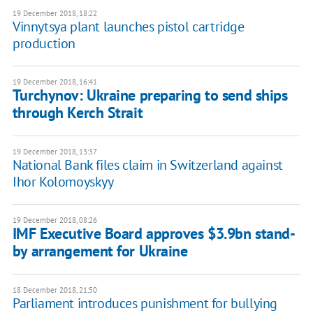
19 December 2018, 18:22
Vinnytsya plant launches pistol cartridge
production
19 December 2018, 16:41
Turchynov: Ukraine preparing to send ships
through Kerch Strait
19 December 2018, 13:37
National Bank files claim in Switzerland against
Ihor Kolomoyskyy
19 December 2018, 08:26
IMF Executive Board approves $3.9bn stand-
by arrangement for Ukraine
18 December 2018, 21:50
Parliament introduces punishment for bullying