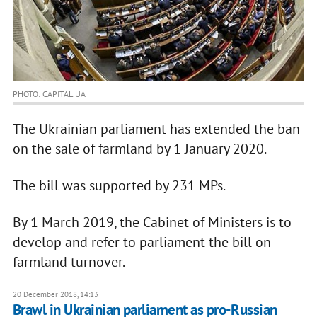
PHOTO: CAPITAL.UA
The Ukrainian parliament has extended the ban
on the sale of farmland by 1 January 2020.
The bill was supported by 231 MPs.
By 1 March 2019, the Cabinet of Ministers is to
develop and refer to parliament the bill on
farmland turnover.
20 December 2018, 14:13
Brawl in Ukrainian parliament as pro-Russian