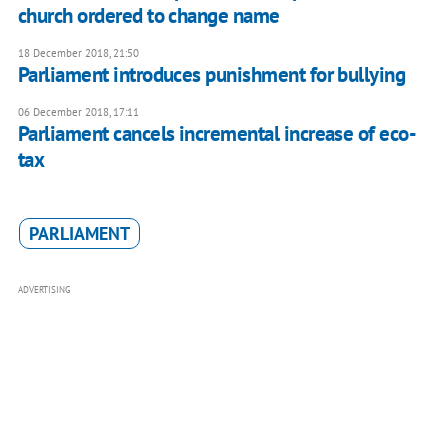
church ordered to change name
18 December 2018, 21:50
Parliament introduces punishment for bullying
06 December 2018, 17:11
Parliament cancels incremental increase of eco-
tax
PARLIAMENT
ADVERTISING