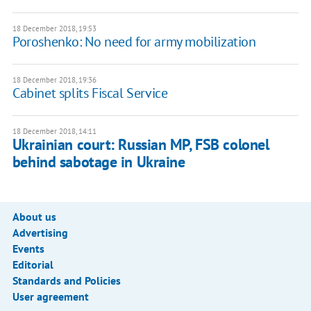
18 December 2018, 19:53
Poroshenko: No need for army mobilization
18 December 2018, 19:36
Cabinet splits Fiscal Service
18 December 2018, 14:11
Ukrainian court: Russian MP, FSB colonel
behind sabotage in Ukraine
About us
Advertising
Events
Editorial
Standards and Policies
User agreement