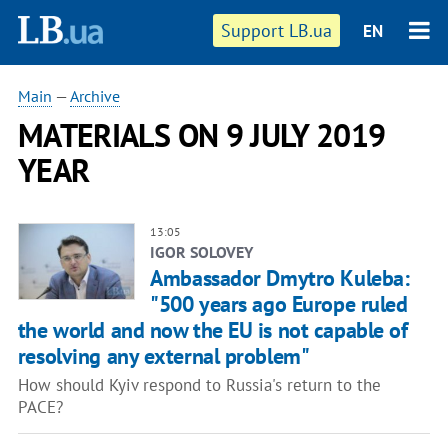
Support LB.ua
EN
Main
—
Archive
MATERIALS ON 9 JULY 2019
YEAR
13:05
IGOR SOLOVEY
Ambassador Dmytro Kuleba:
"500 years ago Europe ruled
the world and now the EU is not capable of
resolving any external problem"
How should Kyiv respond to Russia's return to the
PACE?