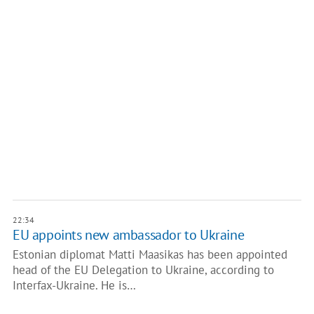
22:34
EU appoints new ambassador to Ukraine
Estonian diplomat Matti Maasikas has been appointed
head of the EU Delegation to Ukraine, according to
Interfax-Ukraine. He is…