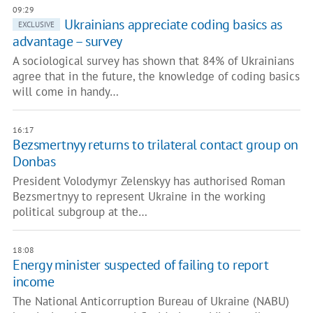
09:29
Ukrainians appreciate coding basics as
EXCLUSIVE
advantage – survey
A sociological survey has shown that 84% of Ukrainians
agree that in the future, the knowledge of coding basics
will come in handy…
16:17
Bezsmertnyy returns to trilateral contact group on
Donbas
President Volodymyr Zelenskyy has authorised Roman
Bezsmertnyy to represent Ukraine in the working
political subgroup at the…
18:08
Energy minister suspected of failing to report
income
The National Anticorruption Bureau of Ukraine (NABU)