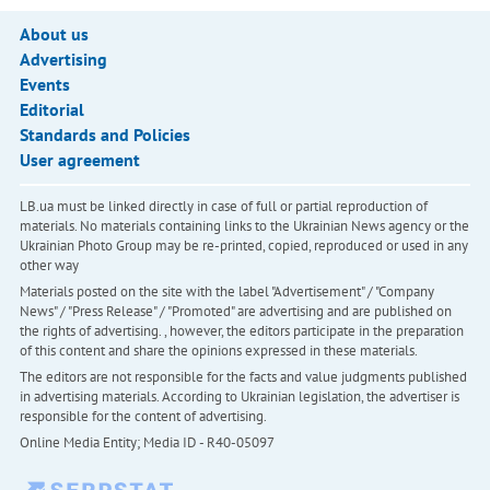
About us
Advertising
Events
Editorial
Standards and Policies
User agreement
LB.ua must be linked directly in case of full or partial reproduction of
materials. No materials containing links to the Ukrainian News agency or the
Ukrainian Photo Group may be re-printed, copied, reproduced or used in any
other way
Materials posted on the site with the label "Advertisement" / "Company
News" / "Press Release" / "Promoted" are advertising and are published on
the rights of advertising. , however, the editors participate in the preparation
of this content and share the opinions expressed in these materials.
The editors are not responsible for the facts and value judgments published
in advertising materials. According to Ukrainian legislation, the advertiser is
responsible for the content of advertising.
Online Media Entity; Media ID - R40-05097