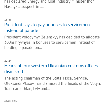
has declared Energy and Coal Industry Minister Ihor
Nasalyk a suspect in a…
18:48
President says to pay bonuses to servicemen
instead of parade
President Volodymyr Zelenskyy has decided to allocate
300m hryvnyas in bonuses to servicemen instead of
holding a parade on…
21:24
Heads of four western Ukrainian customs offices
dismissed
The acting chairman of the State Fiscal Service,
Oleksandr Vlasov, has dismissed the heads of the Volyn,
Transcarpathian, Lviv and…
ADVERTISING