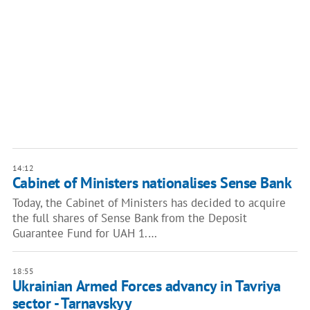
14:12
Cabinet of Ministers nationalises Sense Bank
Today, the Cabinet of Ministers has decided to acquire
the full shares of Sense Bank from the Deposit
Guarantee Fund for UAH 1.…
18:55
Ukrainian Armed Forces advancу in Tavriya
sector - Tarnavskyy