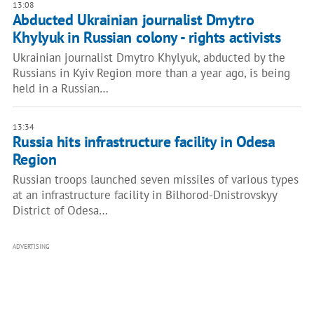
13:08
Abducted Ukrainian journalist Dmytro
Khylyuk in Russian colony - rights activists
Ukrainian journalist Dmytro Khylyuk, abducted by the
Russians in Kyiv Region more than a year ago, is being
held in a Russian…
13:34
Russia hits infrastructure facility in Odesa
Region
Russian troops launched seven missiles of various types
at an infrastructure facility in Bilhorod-Dnistrovskyy
District of Odesa…
ADVERTISING