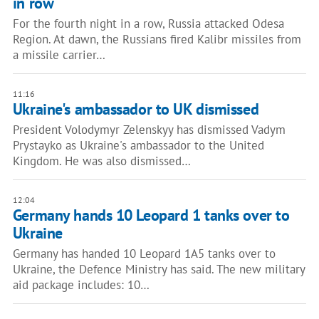
in row
For the fourth night in a row, Russia attacked Odesa
Region. At dawn, the Russians fired Kalibr missiles from
a missile carrier…
11:16
Ukraine's ambassador to UK dismissed
President Volodymyr Zelenskyy has dismissed Vadym
Prystayko as Ukraine's ambassador to the United
Kingdom. He was also dismissed…
12:04
Germany hands 10 Leopard 1 tanks over to
Ukraine
Germany has handed 10 Leopard 1A5 tanks over to
Ukraine, the Defence Ministry has said. The new military
aid package includes: 10…