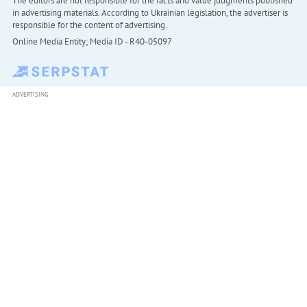
The editors are not responsible for the facts and value judgments published
in advertising materials. According to Ukrainian legislation, the advertiser is
responsible for the content of advertising.
Online Media Entity; Media ID - R40-05097
ADVERTISING