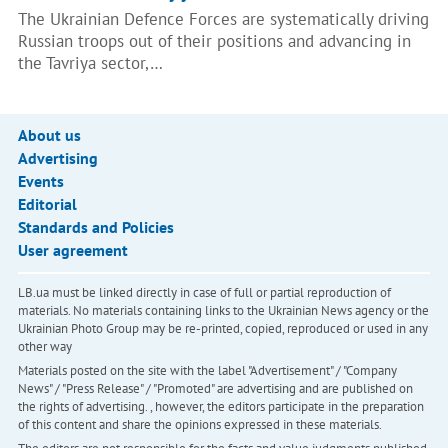
The Ukrainian Defence Forces are systematically driving
Russian troops out of their positions and advancing in
the Tavriya sector,…
About us
Advertising
Events
Editorial
Standards and Policies
User agreement
LB.ua must be linked directly in case of full or partial reproduction of
materials. No materials containing links to the Ukrainian News agency or the
Ukrainian Photo Group may be re-printed, copied, reproduced or used in any
other way
Materials posted on the site with the label "Advertisement" / "Company
News" / "Press Release" / "Promoted" are advertising and are published on
the rights of advertising. , however, the editors participate in the preparation
of this content and share the opinions expressed in these materials.