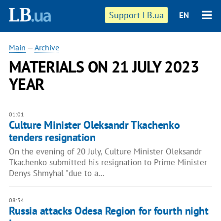
Support LB.ua
EN
Main
—
Archive
MATERIALS ON 21 JULY 2023
YEAR
01:01
Culture Minister Oleksandr Tkachenko
tenders resignation
On the evening of 20 July, Culture Minister Oleksandr
Tkachenko submitted his resignation to Prime Minister
Denys Shmyhal "due to a…
08:34
Russia attacks Odesa Region for fourth night