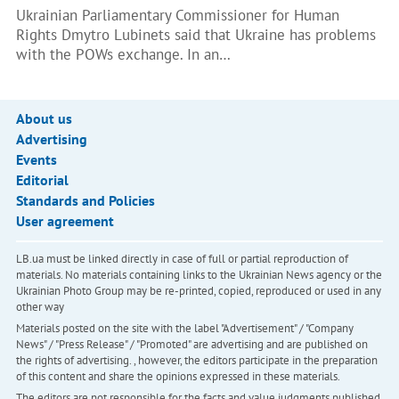
Ukrainian Parliamentary Commissioner for Human
Rights Dmytro Lubinets said that Ukraine has problems
with the POWs exchange. In an…
About us
Advertising
Events
Editorial
Standards and Policies
User agreement
LB.ua must be linked directly in case of full or partial reproduction of
materials. No materials containing links to the Ukrainian News agency or the
Ukrainian Photo Group may be re-printed, copied, reproduced or used in any
other way
Materials posted on the site with the label "Advertisement" / "Company
News" / "Press Release" / "Promoted" are advertising and are published on
the rights of advertising. , however, the editors participate in the preparation
of this content and share the opinions expressed in these materials.
The editors are not responsible for the facts and value judgments published