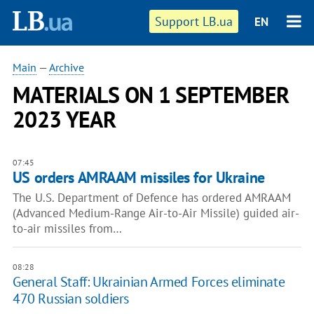
Support LB.ua
EN
Main
—
Archive
MATERIALS ON 1 SEPTEMBER
2023 YEAR
07:45
US orders AMRAAM missiles for Ukraine
The U.S. Department of Defence has ordered AMRAAM
(Advanced Medium-Range Air-to-Air Missile) guided air-
to-air missiles from…
08:28
General Staff: Ukrainian Armed Forces eliminate
470 Russian soldiers