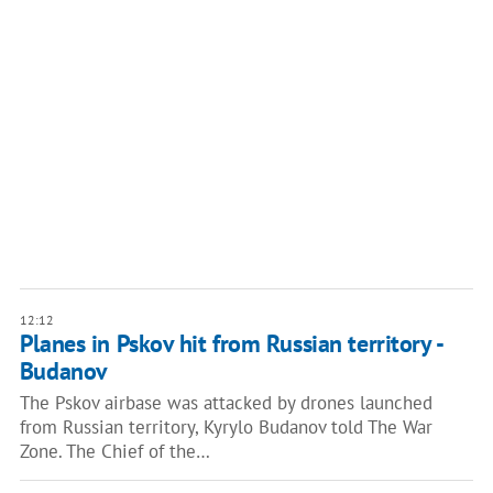
12:12
Planes in Pskov hit from Russian territory -
Budanov
The Pskov airbase was attacked by drones launched
from Russian territory, Kyrylo Budanov told The War
Zone. The Chief of the…