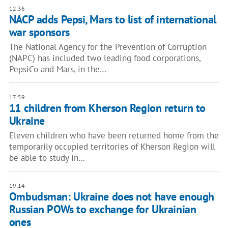
12:36
NACP adds Pepsi, Mars to list of international
war sponsors
The National Agency for the Prevention of Corruption
(NAPC) has included two leading food corporations,
PepsiCo and Mars, in the…
17:59
11 children from Kherson Region return to
Ukraine
Eleven children who have been returned home from the
temporarily occupied territories of Kherson Region will
be able to study in…
19:14
Ombudsman: Ukraine does not have enough
Russian POWs to exchange for Ukrainian
ones