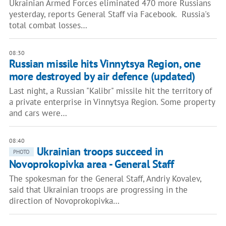
Ukrainian Armed Forces eliminated 470 more Russians
yesterday, reports General Staff via Facebook. Russia's
total combat losses…
08:30
Russian missile hits Vinnytsya Region, one
more destroyed by air defence (updated)
Last night, a Russian "Kalibr" missile hit the territory of
a private enterprise in Vinnytsya Region. Some property
and cars were…
08:40
Ukrainian troops succeed in
PHOTO
Novoprokopivka area - General Staff
The spokesman for the General Staff, Andriy Kovalev,
said that Ukrainian troops are progressing in the
direction of Novoprokopivka…