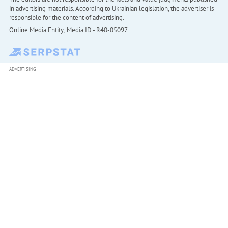
in advertising materials. According to Ukrainian legislation, the advertiser is
responsible for the content of advertising.
Online Media Entity; Media ID - R40-05097
ADVERTISING