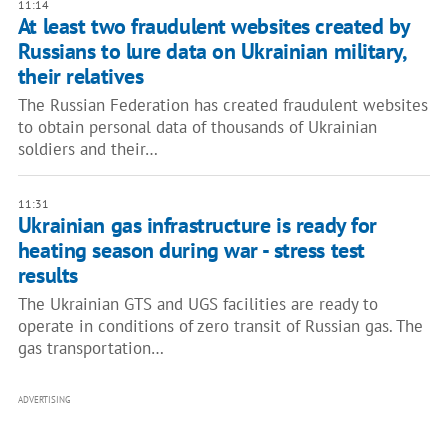
11:14
At least two fraudulent websites created by
Russians to lure data on Ukrainian military,
their relatives
The Russian Federation has created fraudulent websites
to obtain personal data of thousands of Ukrainian
soldiers and their…
11:31
Ukrainian gas infrastructure is ready for
heating season during war - stress test
results
The Ukrainian GTS and UGS facilities are ready to
operate in conditions of zero transit of Russian gas. The
gas transportation…
ADVERTISING