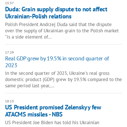
15:57
Duda: Grain supply dispute to not affect
Ukrainian-Polish relations
Polish President Andrzej Duda said that the dispute
over the supply of Ukrainian grain to the Polish market
"is a side element of…
17:29
Real GDP grew by 19.5% in second quarter of
2023
In the second quarter of 2023, Ukraine's real gross
domestic product (GDP) grew by 19.5% compared to the
same period last year,…
18:13
US President promised Zelenskyy few
ATACMS missiles - NBS
US President Joe Biden has told his Ukrainian