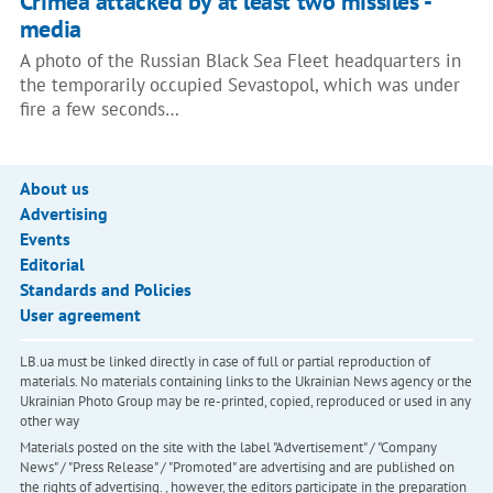
Crimea attacked by at least two missiles -
media
A photo of the Russian Black Sea Fleet headquarters in
the temporarily occupied Sevastopol, which was under
fire a few seconds…
About us
Advertising
Events
Editorial
Standards and Policies
User agreement
LB.ua must be linked directly in case of full or partial reproduction of
materials. No materials containing links to the Ukrainian News agency or the
Ukrainian Photo Group may be re-printed, copied, reproduced or used in any
other way
Materials posted on the site with the label "Advertisement" / "Company
News" / "Press Release" / "Promoted" are advertising and are published on
the rights of advertising. , however, the editors participate in the preparation