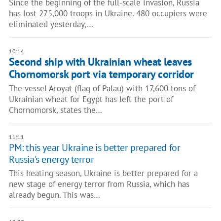
Since the beginning of the full-scale invasion, Russia
has lost 275,000 troops in Ukraine. 480 occupiers were
eliminated yesterday,…
10:14
Second ship with Ukrainian wheat leaves
Chornomorsk port via temporary corridor
The vessel Aroyat (flag of Palau) with 17,600 tons of
Ukrainian wheat for Egypt has left the port of
Chornomorsk, states the…
11:11
PM: this year Ukraine is better prepared for
Russia's energy terror
This heating season, Ukraine is better prepared for a
new stage of energy terror from Russia, which has
already begun. This was…