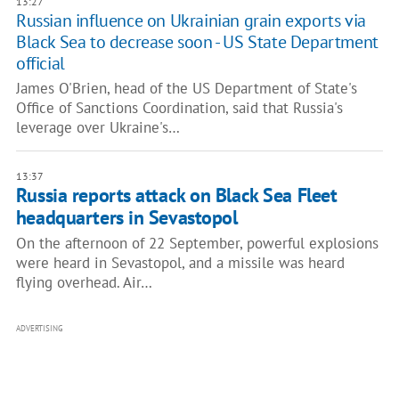
13:27
Russian influence on Ukrainian grain exports via
Black Sea to decrease soon - US State Department
official
James O'Brien, head of the US Department of State's
Office of Sanctions Coordination, said that Russia's
leverage over Ukraine's…
13:37
Russia reports attack on Black Sea Fleet
headquarters in Sevastopol
On the afternoon of 22 September, powerful explosions
were heard in Sevastopol, and a missile was heard
flying overhead. Air…
ADVERTISING