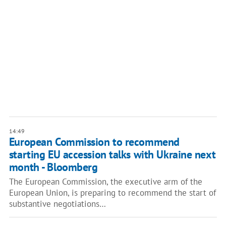
14:49
European Commission to recommend
starting EU accession talks with Ukraine next
month - Bloomberg
The European Commission, the executive arm of the
European Union, is preparing to recommend the start of
substantive negotiations…