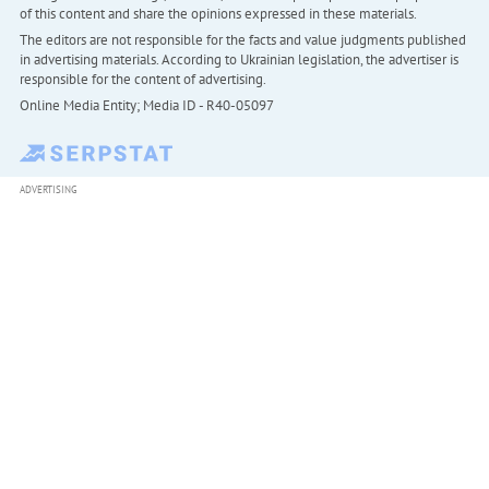
of this content and share the opinions expressed in these materials.
The editors are not responsible for the facts and value judgments published
in advertising materials. According to Ukrainian legislation, the advertiser is
responsible for the content of advertising.
Online Media Entity; Media ID - R40-05097
ADVERTISING