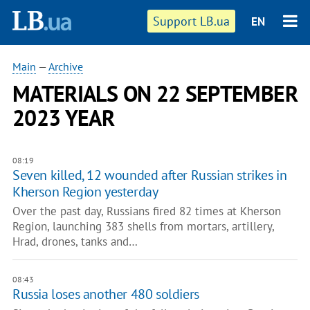
Support LB.ua
EN
Main
—
Archive
MATERIALS ON 22 SEPTEMBER
2023 YEAR
08:19
Seven killed, 12 wounded after Russian strikes in
Kherson Region yesterday
Over the past day, Russians fired 82 times at Kherson
Region, launching 383 shells from mortars, artillery,
Hrad, drones, tanks and…
08:43
Russia loses another 480 soldiers