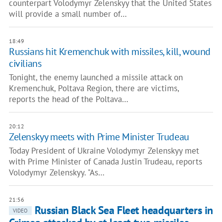
counterpart Volodymyr Zelenskyy that the United States
will provide a small number of…
18:49
Russians hit Kremenchuk with missiles, kill, wound
civilians
Tonight, the enemy launched a missile attack on
Kremenchuk, Poltava Region, there are victims,
reports the head of the Poltava…
20:12
Zelenskyy meets with Prime Minister Trudeau
Today President of Ukraine Volodymyr Zelenskyy met
with Prime Minister of Canada Justin Trudeau, reports
Volodymyr Zelenskyy. "As…
21:56
Russian Black Sea Fleet headquarters in
VIDEO