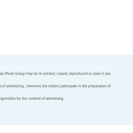
inian Photo Group may be re-printed, copied, reproduced or used in any
f advertising. , however, the editors participate in the preparation of
esponsible for the content of advertising.