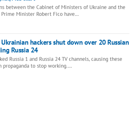
ns between the Cabinet of Ministers of Ukraine and the
 Prime Minister Robert Fico have…
: Ukrainian hackers shut down over 20 Russian
ding Russia 24
ked Russia 1 and Russia 24 TV channels, causing these
n propaganda to stop working.…