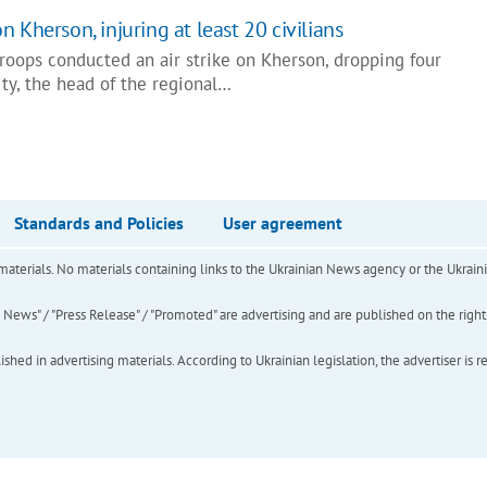
 Kherson, injuring at least 20 civilians
roops conducted an air strike on Kherson, dropping four
ty, the head of the regional…
Standards and Policies
User agreement
of materials. No materials containing links to the Ukrainian News agency or the Ukra
ews" / "Press Release" / "Promoted" are advertising and are published on the rights o
hed in advertising materials. According to Ukrainian legislation, the advertiser is r