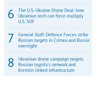
The U.S.-Ukraine Drone Deal: how
Ukrainian tech can force-multiply
U.S. SOF
General Staff: Defence Forces strike
Russian targets in Crimea and Russia
overnight
Ukrainian drone campaign targets
Russian logistics network and
Kremlin-linked infrastructure