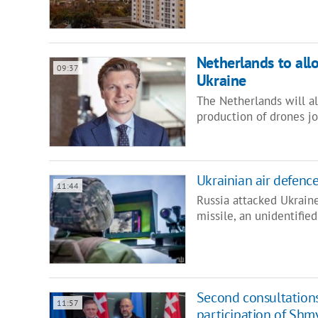
Netherlands to all
09:37
Ukraine
The Netherlands will a
production of drones jo
Ukrainian air defenc
11:44
Russia attacked Ukraine
missile, an unidentifie
Second consultation
11:57
participation of Shmy