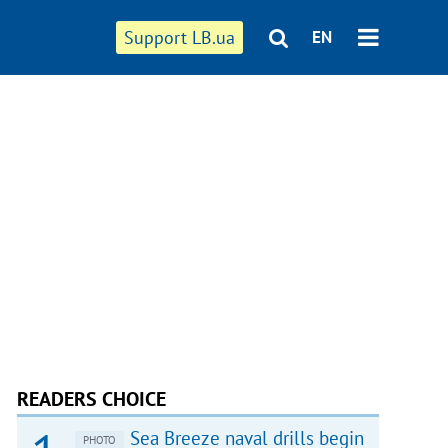
Support LB.ua
EN
READERS CHOICE
Sea Breeze naval drills begin
PHOTO