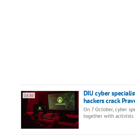
DIU cyber specialis
13:30
hackers crack Pra
On 7 October, cyber spe
together with activist