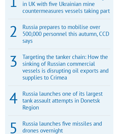
in UK with five Ukrainian mine
countermeasures vessels taking part
Russia prepares to mobilise over
500,000 personnel this autumn, CCD
says
Targeting the tanker chain: How the
sinking of Russian commercial
vessels is disrupting oil exports and
supplies to Crimea
Russia launches one of its largest
tank assault attempts in Donetsk
Region
Russia launches five missiles and
drones overnight