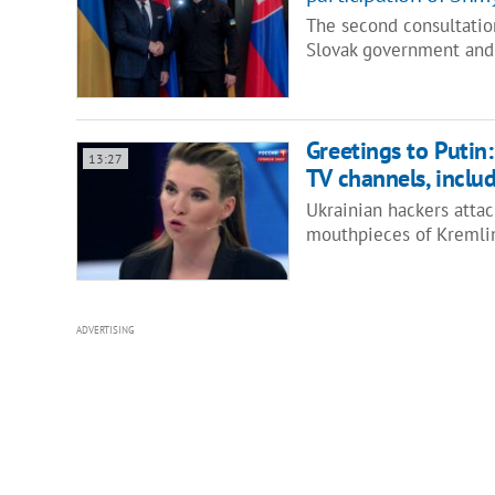
The second consultatio
Slovak government and
Greetings to Putin
13:27
TV channels, inclu
Ukrainian hackers attac
mouthpieces of Kremli
ADVERTISING