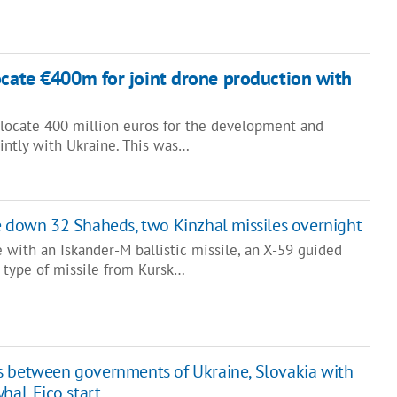
ocate €400m for joint drone production with
llocate 400 million euros for the development and
intly with Ukraine. This was…
e down 32 Shaheds, two Kinzhal missiles overnight
 with an Iskander-M ballistic missile, an X-59 guided
d type of missile from Kursk…
s between governments of Ukraine, Slovakia with
hal, Fico start