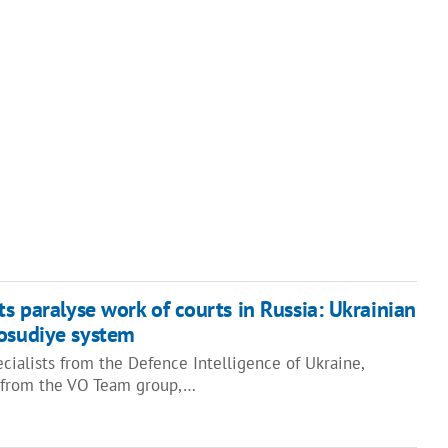
ts paralyse work of courts in Russia: Ukrainian
vosudiye system
cialists from the Defence Intelligence of Ukraine,
s from the VO Team group,…