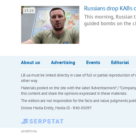
Russians drop KABs on
15:29
This morning, Russian t
guided bombs on the ci
About us
Advertising
Events
Editorial
LB.ua must be linked directly in case of full or partial reproduction 
other way
Materials posted on the site with the label "Advertisement" / "Company N
this content and share the opinions expressed in these materials.
The editors are not responsible for the facts and value judgments publis
Online Media Entity; Media ID - R40-05097
ADVERTISING