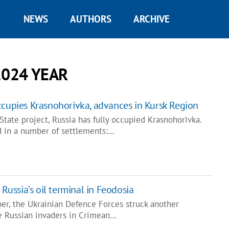
NEWS
AUTHORS
ARCHIVE
2024 YEAR
ccupies Krasnohorivka, advances in Kursk Region
tate project, Russia has fully occupied Krasnohorivka.
d in a number of settlements:…
 Russia’s oil terminal in Feodosia
ber, the Ukrainian Defence Forces struck another
he Russian invaders in Crimean…