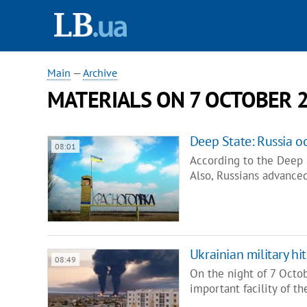
Main
—
Archive
MATERIALS ON 7 OCTOBER 
Deep State: Russia o
08:01
According to the Deep S
Also, Russians advance
Ukrainian military hit
08:49
On the night of 7 Octo
important facility of t