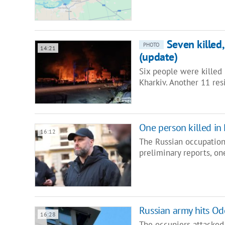
Seven killed
PHOTO
14:21
(update)
Six people were killed 
Kharkiv. Another 11 res
One person killed in
16:12
The Russian occupation
preliminary reports, o
Russian army hits Odes
16:28
The occupiers attacked 