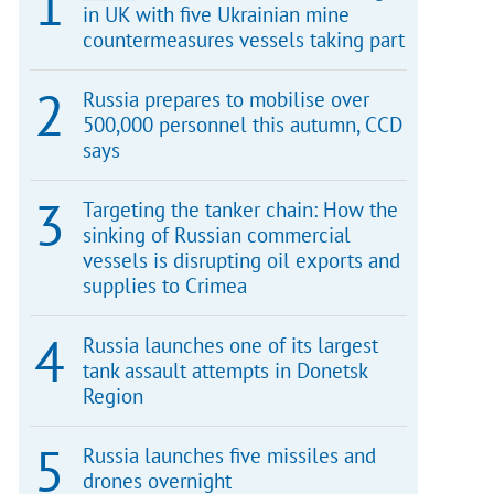
in UK with five Ukrainian mine
countermeasures vessels taking part
Russia prepares to mobilise over
500,000 personnel this autumn, CCD
says
Targeting the tanker chain: How the
sinking of Russian commercial
vessels is disrupting oil exports and
supplies to Crimea
Russia launches one of its largest
tank assault attempts in Donetsk
Region
Russia launches five missiles and
drones overnight