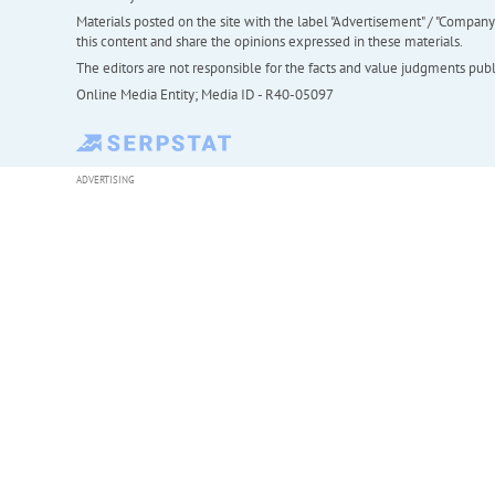
Materials posted on the site with the label "Advertisement" / "Company N
this content and share the opinions expressed in these materials.
The editors are not responsible for the facts and value judgments publis
Online Media Entity; Media ID - R40-05097
ADVERTISING