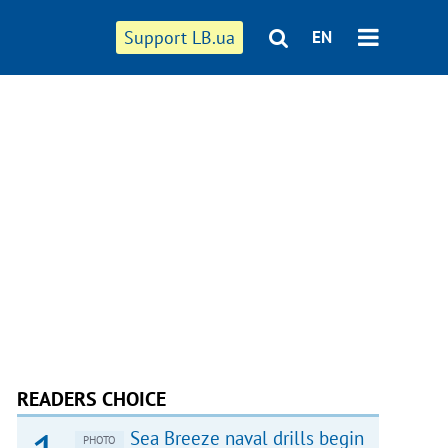
Support LB.ua
EN
READERS CHOICE
Sea Breeze naval drills begin
PHOTO