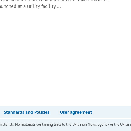
unched at a utility facility.…
Standards and Policies
User agreement
of materials. No materials containing links to the Ukrainian News agency or the Ukra