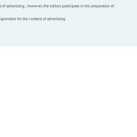
f advertising. , however, the editors participate in the preparation of
esponsible for the content of advertising.