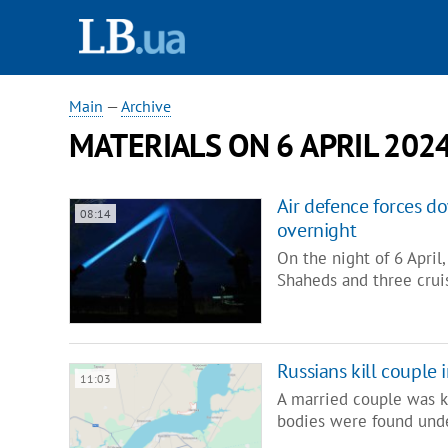
Main
—
Archive
MATERIALS ON 6 APRIL 202
Air defence forces d
08:14
overnight
On the night of 6 Apri
Shaheds and three cruis
Russians kill couple
11:03
A married couple was ki
bodies were found unde