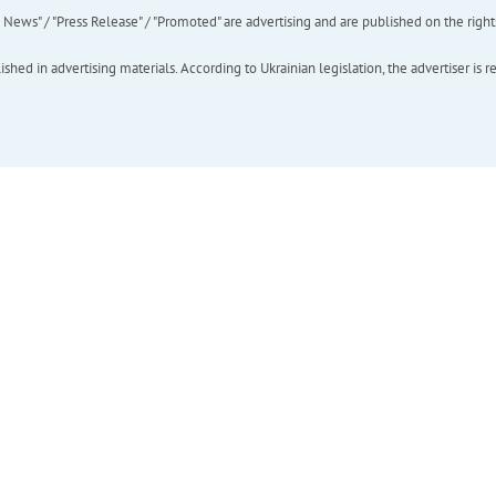
ews" / "Press Release" / "Promoted" are advertising and are published on the rights o
hed in advertising materials. According to Ukrainian legislation, the advertiser is r