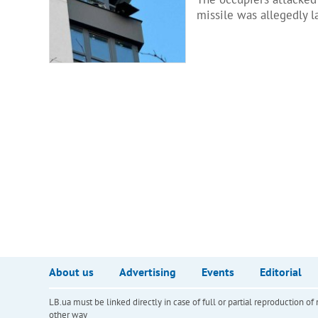
missile was allegedly la
About us
Advertising
Events
Editorial
LB.ua must be linked directly in case of full or partial reproduction 
other way