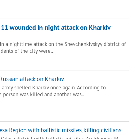
, 11 wounded in night attack on Kharkiv
in a nighttime attack on the Shevchenkivskyy district of
idents of the city were…
 Russian attack on Kharkiv
 army shelled Kharkiv once again. According to
ne person was killed and another was…
a Region with ballistic missiles, killing civilians
Odesa district with ballistic missiles. An Iskander-M