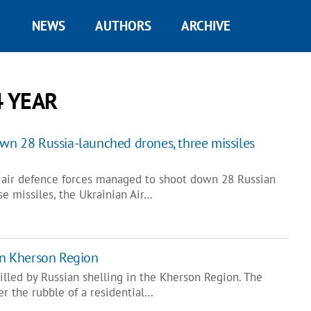
NEWS
AUTHORS
ARCHIVE
4 YEAR
own 28 Russia-launched drones, three missiles
l, air defence forces managed to shoot down 28 Russian
e missiles, the Ukrainian Air…
 in Kherson Region
lled by Russian shelling in the Kherson Region. The
r the rubble of a residential…