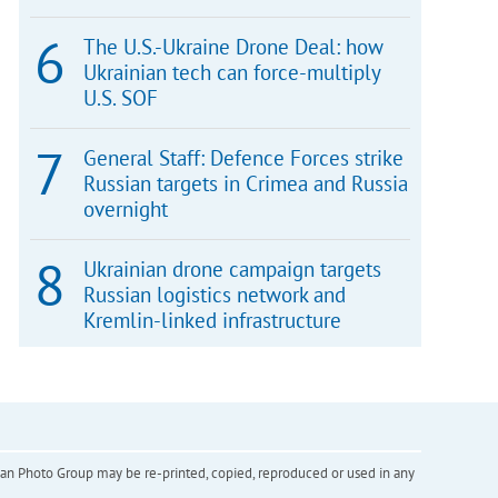
The U.S.-Ukraine Drone Deal: how
Ukrainian tech can force-multiply
U.S. SOF
General Staff: Defence Forces strike
Russian targets in Crimea and Russia
overnight
Ukrainian drone campaign targets
Russian logistics network and
Kremlin-linked infrastructure
inian Photo Group may be re-printed, copied, reproduced or used in any