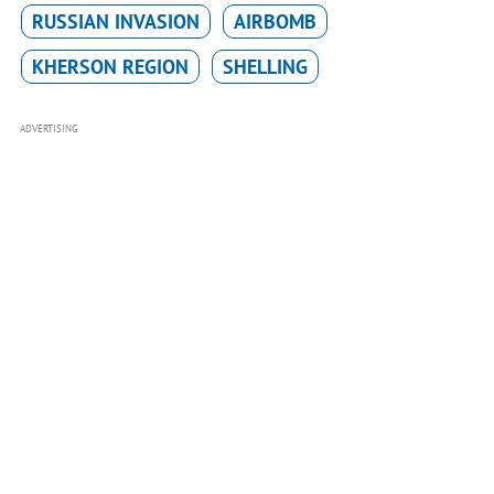
RUSSIAN INVASION
AIRBOMB
KHERSON REGION
SHELLING
ADVERTISING