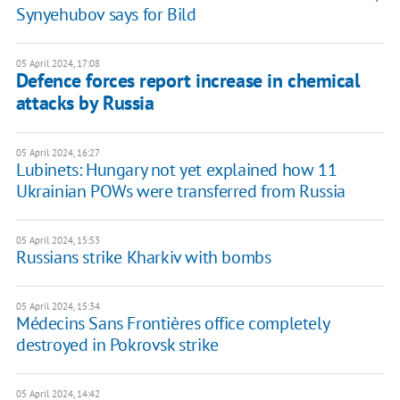
Synyehubov says for Bild
05 April 2024, 17:08
Defence forces report increase in chemical
attacks by Russia
05 April 2024, 16:27
Lubinets: Hungary not yet explained how 11
Ukrainian POWs were transferred from Russia
05 April 2024, 15:53
Russians strike Kharkiv with bombs
05 April 2024, 15:34
Médecins Sans Frontières office completely
destroyed in Pokrovsk strike
05 April 2024, 14:42