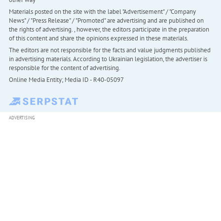
Materials posted on the site with the label "Advertisement" / "Company
News" / "Press Release" / "Promoted" are advertising and are published on
the rights of advertising. , however, the editors participate in the preparation
of this content and share the opinions expressed in these materials.
The editors are not responsible for the facts and value judgments published
in advertising materials. According to Ukrainian legislation, the advertiser is
responsible for the content of advertising.
Online Media Entity; Media ID - R40-05097
ADVERTISING