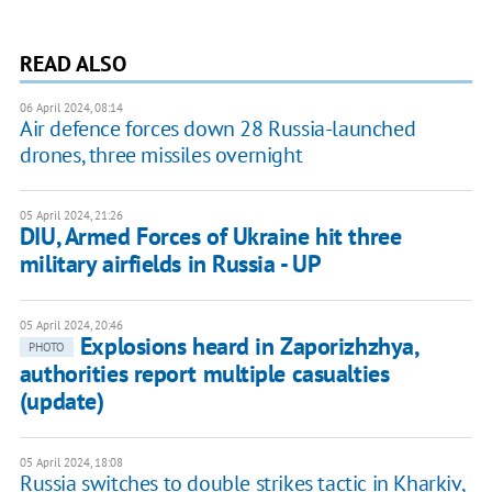
READ ALSO
06 April 2024, 08:14
Air defence forces down 28 Russia-launched
drones, three missiles overnight
05 April 2024, 21:26
DIU, Armed Forces of Ukraine hit three
military airfields in Russia - UP
05 April 2024, 20:46
Explosions heard in Zaporizhzhya,
PHOTO
authorities report multiple casualties
(update)
05 April 2024, 18:08
Russia switches to double strikes tactic in Kharkiv,