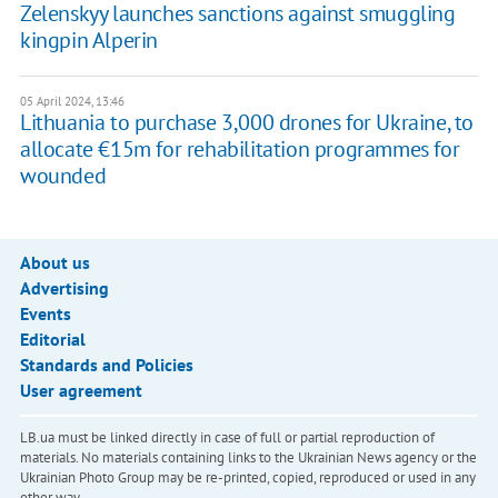
Zelenskyy launches sanctions against smuggling
kingpin Alperin
05 April 2024, 13:46
Lithuania to purchase 3,000 drones for Ukraine, to
allocate €15m for rehabilitation programmes for
wounded
About us
Advertising
Events
Editorial
Standards and Policies
User agreement
LB.ua must be linked directly in case of full or partial reproduction of
materials. No materials containing links to the Ukrainian News agency or the
Ukrainian Photo Group may be re-printed, copied, reproduced or used in any
other way