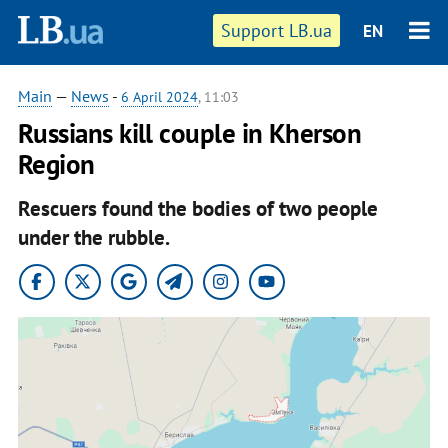
Support LB.ua
EN
Main
—
News
-
6 April 2024
, 11:03
Russians kill couple in Kherson
Region
Rescuers found the bodies of two people
under the rubble.