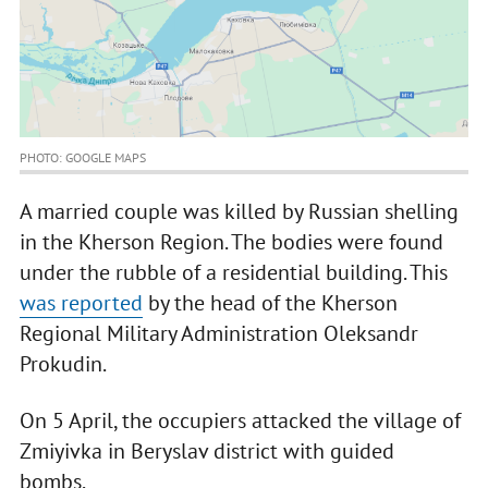
PHOTO: GOOGLE MAPS
A married couple was killed by Russian shelling
in the Kherson Region. The bodies were found
under the rubble of a residential building. This
was reported
by the head of the Kherson
Regional Military Administration Oleksandr
Prokudin.
On 5 April, the occupiers attacked the village of
Zmiyivka in Beryslav district with guided
bombs.