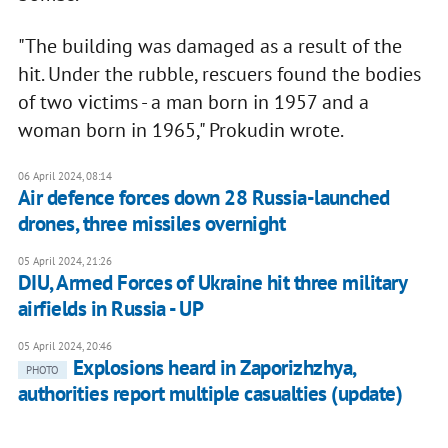
"The building was damaged as a result of the
hit. Under the rubble, rescuers found the bodies
of two victims - a man born in 1957 and a
woman born in 1965," Prokudin wrote.
06 April 2024, 08:14
Air defence forces down 28 Russia-launched
drones, three missiles overnight
05 April 2024, 21:26
DIU, Armed Forces of Ukraine hit three military
airfields in Russia - UP
05 April 2024, 20:46
Explosions heard in Zaporizhzhya,
PHOTO
authorities report multiple casualties (update)