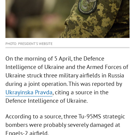
PHOTO: PRESIDENT’S WEBSITE
On the morning of 5 April, the Defence
Intelligence of Ukraine and the Armed Forces of
Ukraine struck three military airfields in Russia
during a joint operation. This was reported by
Ukrayinska Pravda
, citing a source in the
Defence Intelligence of Ukraine.
According to a source, three Tu-95MS strategic
bombers were probably severely damaged at
Engels-2 airfield.