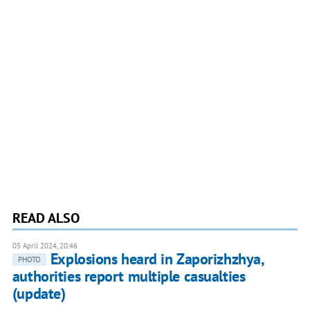
READ ALSO
05 April 2024, 20:46
Explosions heard in Zaporizhzhya,
PHOTO
authorities report multiple casualties
(update)