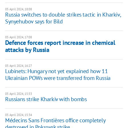
05 April 2024, 18:08
Russia switches to double strikes tactic in Kharkiv,
Synyehubov says for Bild
05 April 2024, 17:08
Defence forces report increase in chemical
attacks by Russia
05 April 2024, 16:27
Lubinets: Hungary not yet explained how 11
Ukrainian POWs were transferred from Russia
05 April 2024, 15:53
Russians strike Kharkiv with bombs
05 April 2024, 15:34
Médecins Sans Frontières office completely
destroyed in Pokrovsk strike