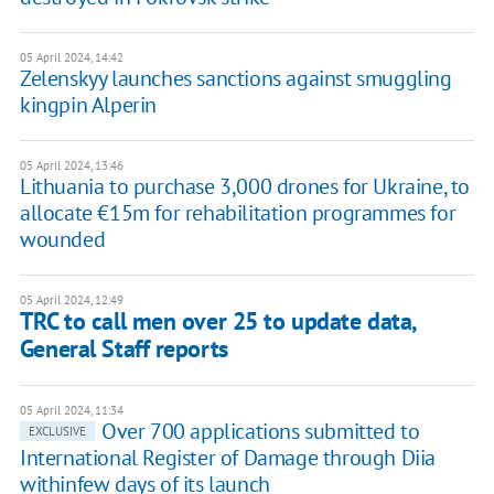
05 April 2024, 14:42
Zelenskyy launches sanctions against smuggling
kingpin Alperin
05 April 2024, 13:46
Lithuania to purchase 3,000 drones for Ukraine, to
allocate €15m for rehabilitation programmes for
wounded
05 April 2024, 12:49
TRC to call men over 25 to update data,
General Staff reports
05 April 2024, 11:34
Over 700 applications submitted to
EXCLUSIVE
International Register of Damage through Diia
withinfew days of its launch