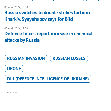
05 April 2024, 18:08
Russia switches to double strikes tactic in
Kharkiv, Synyehubov says for Bild
05 April 2024, 17:08
Defence forces report increase in chemical
attacks by Russia
RUSSIAN INVASION
RUSSIAN LOSSES
DRONE
DIU (DEFENCE INTELLIGENCE OF UKRAINE)
ADVERTISING