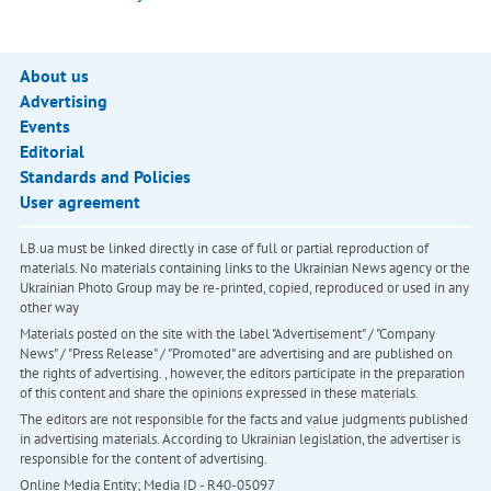
About us
Advertising
Events
Editorial
Standards and Policies
User agreement
LB.ua must be linked directly in case of full or partial reproduction of
materials. No materials containing links to the Ukrainian News agency or the
Ukrainian Photo Group may be re-printed, copied, reproduced or used in any
other way
Materials posted on the site with the label "Advertisement" / "Company
News" / "Press Release" / "Promoted" are advertising and are published on
the rights of advertising. , however, the editors participate in the preparation
of this content and share the opinions expressed in these materials.
The editors are not responsible for the facts and value judgments published
in advertising materials. According to Ukrainian legislation, the advertiser is
responsible for the content of advertising.
Online Media Entity; Media ID - R40-05097