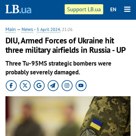
Support LB.ua
EN
Main
—
News
-
5 April 2024
, 21:26
DIU, Armed Forces of Ukraine hit
three military airfields in Russia - UP
Three Tu-95MS strategic bombers were
probably severely damaged.