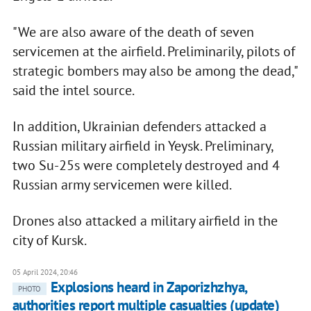
"We are also aware of the death of seven
servicemen at the airfield. Preliminarily, pilots of
strategic bombers may also be among the dead,"
said the intel source.
In addition, Ukrainian defenders attacked a
Russian military airfield in Yeysk. Preliminary,
two Su-25s were completely destroyed and 4
Russian army servicemen were killed.
Drones also attacked a military airfield in the
city of Kursk.
05 April 2024, 20:46
Explosions heard in Zaporizhzhya,
PHOTO
authorities report multiple casualties (update)