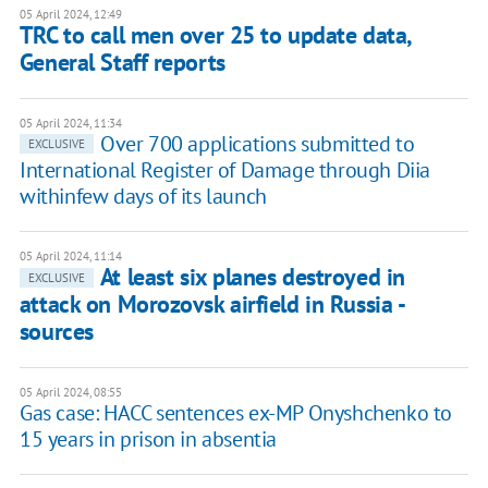
05 April 2024, 12:49
TRC to call men over 25 to update data,
General Staff reports
05 April 2024, 11:34
Over 700 applications submitted to
EXCLUSIVE
International Register of Damage through Diia
withinfew days of its launch
05 April 2024, 11:14
At least six planes destroyed in
EXCLUSIVE
attack on Morozovsk airfield in Russia -
sources
05 April 2024, 08:55
Gas case: HACC sentences ex-MP Onyshchenko to
15 years in prison in absentia