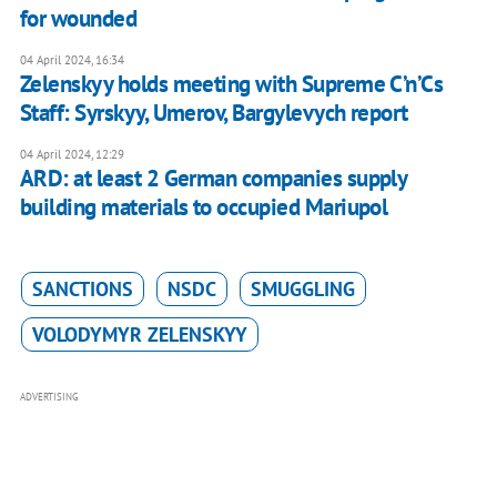
for wounded
04 April 2024, 16:34
Zelenskyy holds meeting with Supreme C’n’Cs
Staff: Syrskyy, Umerov, Bargylevych report
04 April 2024, 12:29
ARD: at least 2 German companies supply
building materials to occupied Mariupol
SANCTIONS
NSDC
SMUGGLING
VOLODYMYR ZELENSKYY
ADVERTISING