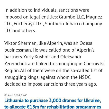
In addition to individuals, sanctions were
imposed on legal entities: Grumbo LLC, Magnez
LLC, Fucherayz LLC, Southern Tobacco Company
LLC and others.
Viktor Sherman, like Alperin, was an Odesa
businessman. He was called one of Alperin's
partners. Yuriy Kushnir and Oleksandr
Yeremchuk are linked to smuggling in Chernivtsi
Region. All of them were on the so-called list of
smuggling kings, against whom the NSDC
decided to impose sanctions three years ago.
05 April 2024, 13:46
Lithuania to purchase 3,000 drones for Ukraine,
to allocate €15m for rehabilitation programmes