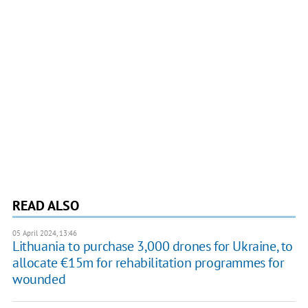
READ ALSO
05 April 2024, 13:46
Lithuania to purchase 3,000 drones for Ukraine, to
allocate €15m for rehabilitation programmes for
wounded