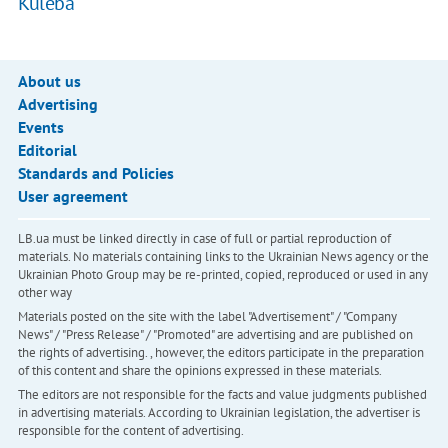
Kuleba
About us
Advertising
Events
Editorial
Standards and Policies
User agreement
LB.ua must be linked directly in case of full or partial reproduction of
materials. No materials containing links to the Ukrainian News agency or the
Ukrainian Photo Group may be re-printed, copied, reproduced or used in any
other way
Materials posted on the site with the label "Advertisement" / "Company
News" / "Press Release" / "Promoted" are advertising and are published on
the rights of advertising. , however, the editors participate in the preparation
of this content and share the opinions expressed in these materials.
The editors are not responsible for the facts and value judgments published
in advertising materials. According to Ukrainian legislation, the advertiser is
responsible for the content of advertising.