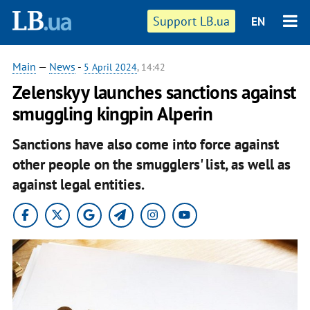
Support LB.ua
EN
Main
—
News
-
5 April 2024
, 14:42
Zelenskyy launches sanctions against
smuggling kingpin Alperin
Sanctions have also come into force against
other people on the smugglers' list, as well as
against legal entities.