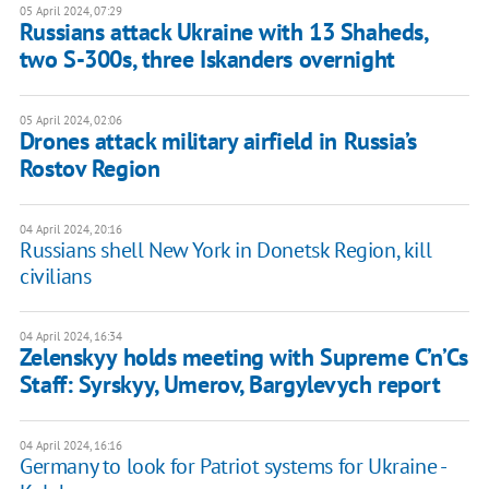
05 April 2024, 07:29
Russians attack Ukraine with 13 Shaheds,
two S-300s, three Iskanders overnight
05 April 2024, 02:06
Drones attack military airfield in Russia’s
Rostov Region
04 April 2024, 20:16
Russians shell New York in Donetsk Region, kill
civilians
04 April 2024, 16:34
Zelenskyy holds meeting with Supreme C’n’Cs
Staff: Syrskyy, Umerov, Bargylevych report
04 April 2024, 16:16
Germany to look for Patriot systems for Ukraine -