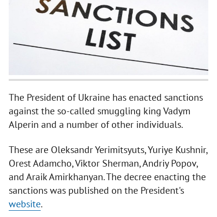
The President of Ukraine has enacted sanctions
against the so-called smuggling king Vadym
Alperin and a number of other individuals.
These are Oleksandr Yerimitsyuts, Yuriye Kushnir,
Orest Adamcho, Viktor Sherman, Andriy Popov,
and Araik Amirkhanyan. The decree enacting the
sanctions was published on the President's
website
.