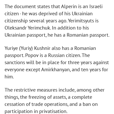
The document states that Alperin is an Israeli
citizen - he was deprived of his Ukrainian
citizenship several years ago. Yerimitsyuts is
Oleksandr Yerimchuk. In addition to his
Ukrainian passport, he has a Romanian passport.
Yuriye (Yuriy) Kushnir also has a Romanian
passport. Popov is a Russian citizen. The
sanctions will be in place for three years against
everyone except Amirkhanyan, and ten years for
him.
The restrictive measures include, among other
things, the freezing of assets, a complete
cessation of trade operations, and a ban on
participation in privatisation.