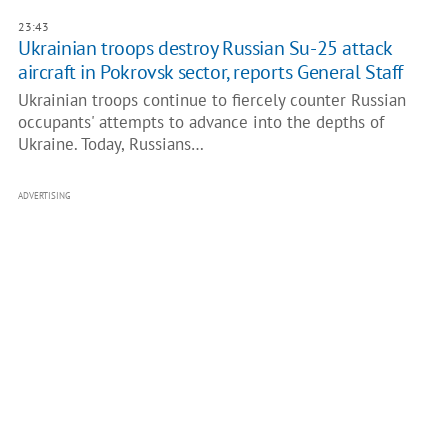
23:43
Ukrainian troops destroy Russian Su-25 attack
aircraft in Pokrovsk sector, reports General Staff
Ukrainian troops continue to fiercely counter Russian
occupants' attempts to advance into the depths of
Ukraine. Today, Russians…
ADVERTISING