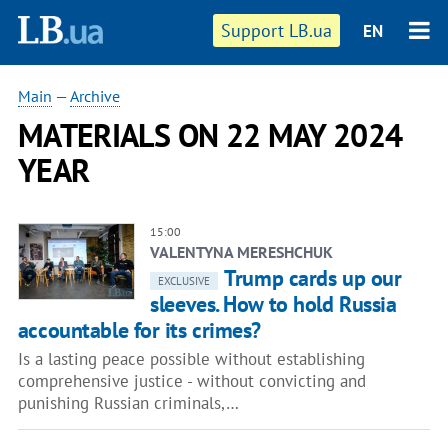
Support LB.ua
EN
Main
—
Archive
MATERIALS ON 22 MAY 2024
YEAR
15:00
VALENTYNA MERESHCHUK
Trump cards up our
EXCLUSIVE
sleeves. How to hold Russia
accountable for its crimes?
Is a lasting peace possible without establishing
comprehensive justice - without convicting and
punishing Russian criminals,…