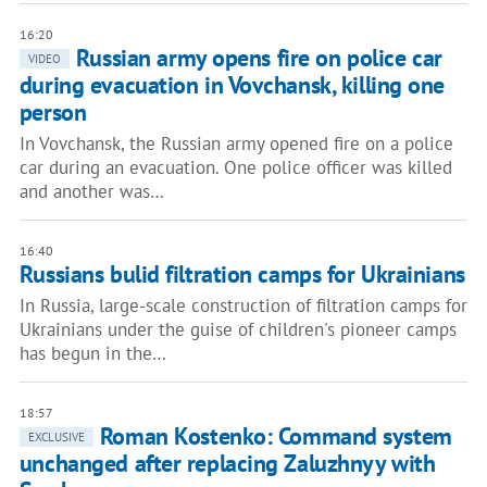
16:20
Russian army opens fire on police car
VIDEO
during evacuation in Vovchansk, killing one
person
In Vovchansk, the Russian army opened fire on a police
car during an evacuation. One police officer was killed
and another was…
16:40
Russians bulid filtration camps for Ukrainians
In Russia, large-scale construction of filtration camps for
Ukrainians under the guise of children's pioneer camps
has begun in the…
18:57
Roman Kostenko: Command system
EXCLUSIVE
unchanged after replacing Zaluzhnyy with