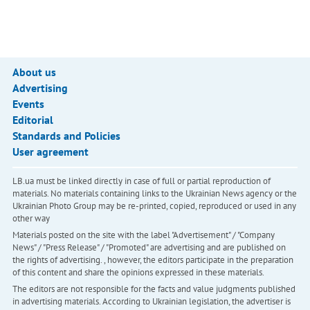
About us
Advertising
Events
Editorial
Standards and Policies
User agreement
LB.ua must be linked directly in case of full or partial reproduction of
materials. No materials containing links to the Ukrainian News agency or the
Ukrainian Photo Group may be re-printed, copied, reproduced or used in any
other way
Materials posted on the site with the label "Advertisement" / "Company
News" / "Press Release" / "Promoted" are advertising and are published on
the rights of advertising. , however, the editors participate in the preparation
of this content and share the opinions expressed in these materials.
The editors are not responsible for the facts and value judgments published
in advertising materials. According to Ukrainian legislation, the advertiser is