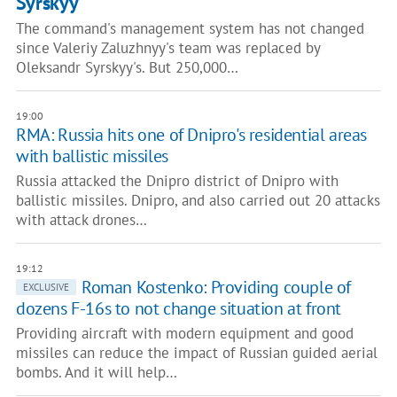
Syrskyy
The command's management system has not changed
since Valeriy Zaluzhnyy's team was replaced by
Oleksandr Syrskyy's. But 250,000…
19:00
RMA: Russia hits one of Dnipro's residential areas
with ballistic missiles
Russia attacked the Dnipro district of Dnipro with
ballistic missiles. Dnipro, and also carried out 20 attacks
with attack drones…
19:12
Roman Kostenko: Providing couple of
EXCLUSIVE
dozens F-16s to not change situation at front
Providing aircraft with modern equipment and good
missiles can reduce the impact of Russian guided aerial
bombs. And it will help…