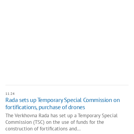
11:24
Rada sets up Temporary Special Commission on
fortifications, purchase of drones
The Verkhovna Rada has set up a Temporary Special
Commission (TSC) on the use of funds for the
construction of fortifications and…