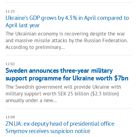
11:25
Ukraine's GDP grows by 4.3% in April compared to
April last year
The Ukrainian economy is recovering despite the war
and massive missile attacks by the Russian Federation.
According to preliminary…
12:02
Sweden announces three-year military
support programme for Ukraine worth $7bn
The Swedish government will provide Ukraine with
military support worth SEK 25 billion ($2.3 billion)
annually under a new…
13:09
ZN.UA: ex-deputy head of presidential office
Smyrnov receives suspicion notice