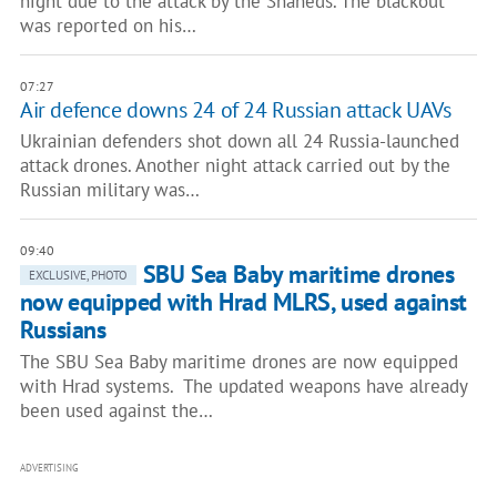
night due to the attack by the Shaheds. The blackout
was reported on his…
07:27
Air defence downs 24 of 24 Russian attack UAVs
Ukrainian defenders shot down all 24 Russia-launched
attack drones. Another night attack carried out by the
Russian military was…
09:40
SBU Sea Baby maritime drones
EXCLUSIVE, PHOTO
now equipped with Hrad MLRS, used against
Russians
The SBU Sea Baby maritime drones are now equipped
with Hrad systems. The updated weapons have already
been used against the…
ADVERTISING