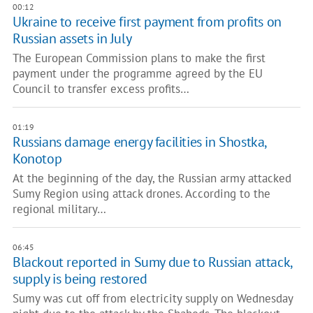
00:12
Ukraine to receive first payment from profits on
Russian assets in July
The European Commission plans to make the first
payment under the programme agreed by the EU
Council to transfer excess profits…
01:19
Russians damage energy facilities in Shostka,
Konotop
At the beginning of the day, the Russian army attacked
Sumy Region using attack drones. According to the
regional military…
06:45
Blackout reported in Sumy due to Russian attack,
supply is being restored
Sumy was cut off from electricity supply on Wednesday