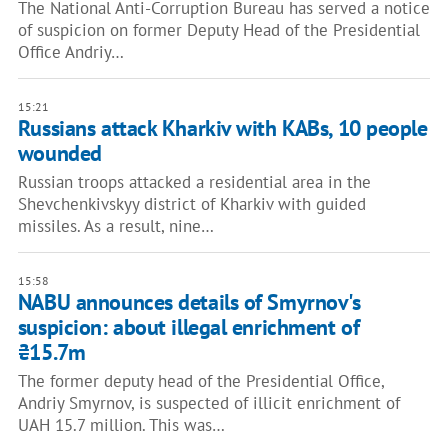
The National Anti-Corruption Bureau has served a notice
of suspicion on former Deputy Head of the Presidential
Office Andriy…
15:21
Russians attack Kharkiv with KABs, 10 people
wounded
Russian troops attacked a residential area in the
Shevchenkivskyy district of Kharkiv with guided
missiles. As a result, nine…
15:58
NABU announces details of Smyrnov's
suspicion: about illegal enrichment of
₴15.7m
The former deputy head of the Presidential Office,
Andriy Smyrnov, is suspected of illicit enrichment of
UAH 15.7 million. This was…