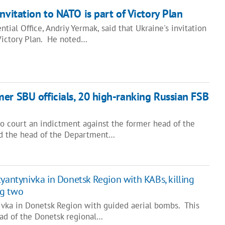
nvitation to NATO is part of Victory Plan
tial Office, Andriy Yermak, said that Ukraine's invitation
 Victory Plan. He noted…
er SBU officials, 20 high-ranking Russian FSB
to court an indictment against the former head of the
and the head of the Department…
tyantynivka in Donetsk Region with KABs, killing
ng two
nivka in Donetsk Region with guided aerial bombs. This
ad of the Donetsk regional…