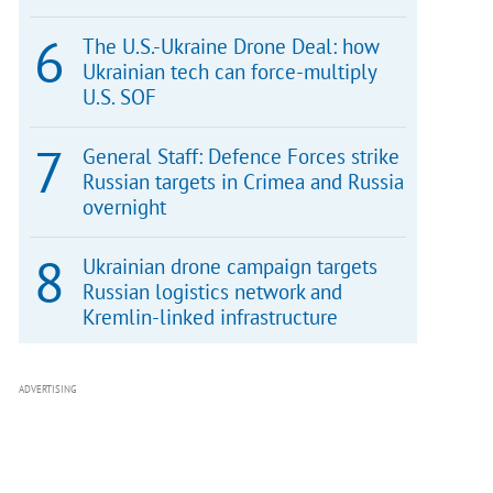
The U.S.-Ukraine Drone Deal: how
Ukrainian tech can force-multiply
U.S. SOF
General Staff: Defence Forces strike
Russian targets in Crimea and Russia
overnight
Ukrainian drone campaign targets
Russian logistics network and
Kremlin-linked infrastructure
ADVERTISING