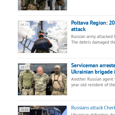
Poltava Region: 20
08:21
attack
Russian army attacked 
The debris damaged the
Serviceman arreste
10:17
Ukrainian brigade 
Another Russian agent w
year-old resident of t
Russians attack Cher
10:31
Ukrainian defenders de