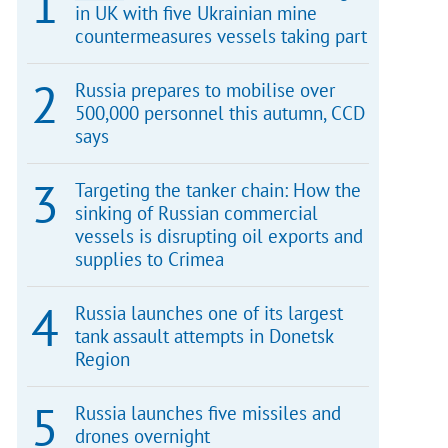
in UK with five Ukrainian mine
countermeasures vessels taking part
Russia prepares to mobilise over
500,000 personnel this autumn, CCD
says
Targeting the tanker chain: How the
sinking of Russian commercial
vessels is disrupting oil exports and
supplies to Crimea
Russia launches one of its largest
tank assault attempts in Donetsk
Region
Russia launches five missiles and
drones overnight