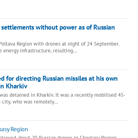
 settlements without power as of Russian
Poltava Region with drones at night of 24 September.
 energy infrastructure, resulting…
d for directing Russian missiles at his own
in Kharkiv
as detained in Kharkiv. It was a recently mobilised 45-
he city, who was remotely…
kasy Region
stroyed about 20 Russian drones in Cherkasy Region.