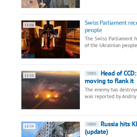
Swiss Parliament re
15:08
people
The Swiss Parliament 
of the Ukrainian peopl
Head of CCD:
VIDEO
15:55
moving to flank it
The enemy has destroye
was reported by Andriy
Russia hits 
VIDEO
18:59
(update)