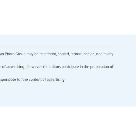
inian Photo Group may be re-printed, copied, reproduced or used in any
f advertising. , however, the editors participate in the preparation of
esponsible for the content of advertising.