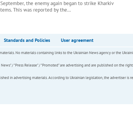
 September, the enemy again began to strike Kharkiv
stems. This was reported by the…
Standards and Policies
User agreement
of materials. No materials containing links to the Ukrainian News agency or the Ukra
ews" / "Press Release" / "Promoted" are advertising and are published on the rights o
hed in advertising materials. According to Ukrainian legislation, the advertiser is r