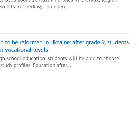
so hits in Cherkasy - on open…
 to be reformed in Ukraine: after grade 9, students
r vocational levels
gh school education: students will be able to choose
study profiles. Education after…