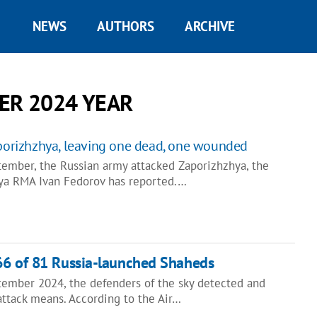
NEWS
AUTHORS
ARCHIVE
ER 2024 YEAR
aporizhzhya, leaving one dead, one wounded
tember, the Russian army attacked Zaporizhzhya, the
ya RMA Ivan Fedorov has reported.…
66 of 81 Russia-launched Shaheds
tember 2024, the defenders of the sky detected and
attack means. According to the Air…