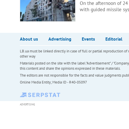
On the afternoon of 24
with guided missile sy
About us
Advertising
Events
Editorial
LB.ua must be linked directly in case of full or partial reproduction 
other way
Materials posted on the site with the label "Advertisement" / "Company N
this content and share the opinions expressed in these materials.
The editors are not responsible for the facts and value judgments publis
Online Media Entity; Media ID - R40-05097
ADVERTISING