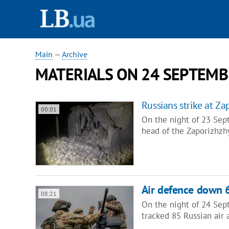
Main
—
Archive
MATERIALS ON 24 SEPTEMB
Russians strike at Z
00:01
On the night of 23 Sep
head of the Zaporizhzh
Air defence down 
08:21
On the night of 24 Sep
tracked 85 Russian air 