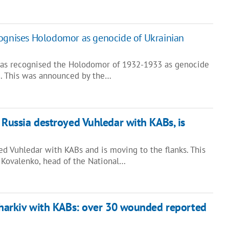
cognises Holodomor as genocide of Ukrainian
has recognised the Holodomor of 1932-1933 as genocide
e. This was announced by the…
 Russia destroyed Vuhledar with KABs, is
d Vuhledar with KABs and is moving to the flanks. This
 Kovalenko, head of the National…
Kharkiv with KABs: over 30 wounded reported