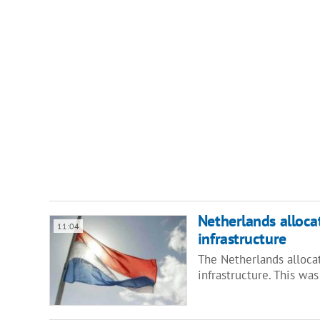
Netherlands allocat
11:04
infrastructure
The Netherlands allocat
infrastructure. This w