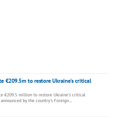
e €209.5m to restore Ukraine's critical
e €209.5 million to restore Ukraine's critical
as announced by the country's Foreign…