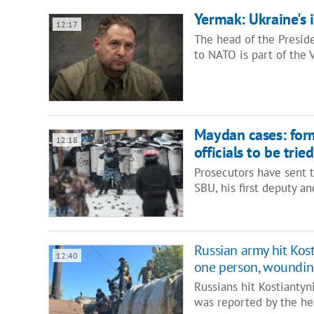
Yermak: Ukraine's i
12:17
The head of the Presiden
to NATO is part of the
Maydan cases: form
12:18
officials to be tried
Prosecutors have sent 
SBU, his first deputy 
Russian army hit Kos
12:40
one person, woundi
Russians hit Kostianty
was reported by the he