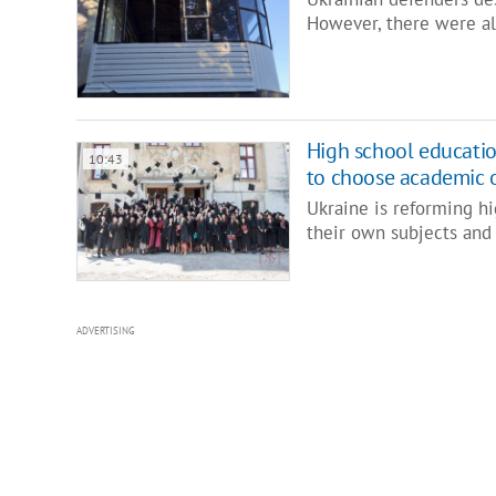
However, there were al
High school education
10:43
to choose academic o
Ukraine is reforming hi
their own subjects and 
ADVERTISING