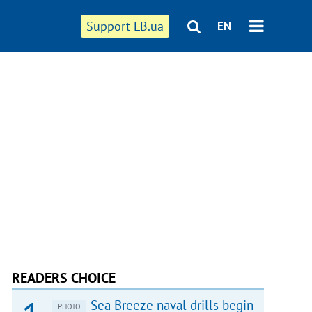
Support LB.ua
EN
READERS CHOICE
Sea Breeze naval drills begin
PHOTO